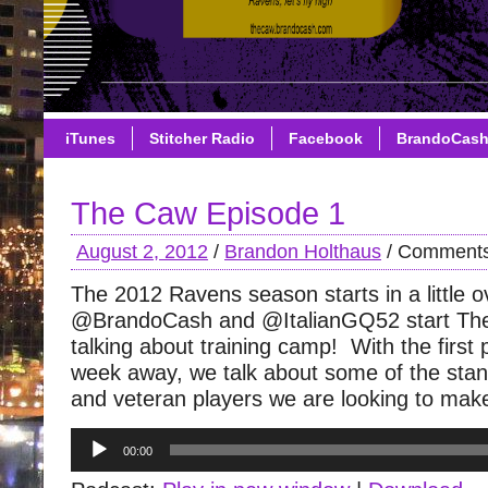
iTunes
Stitcher Radio
Facebook
BrandoCas
The Caw Episode 1
August 2, 2012
/
Brandon Holthaus
/
Comments
The 2012 Ravens season starts in a little 
@BrandoCash and @ItalianGQ52 start The
talking about training camp! With the firs
week away, we talk about some of the stand
and veteran players we are looking to mak
Audio
00:00
Player