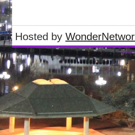
Hosted by
WonderNetwor
Wordpre