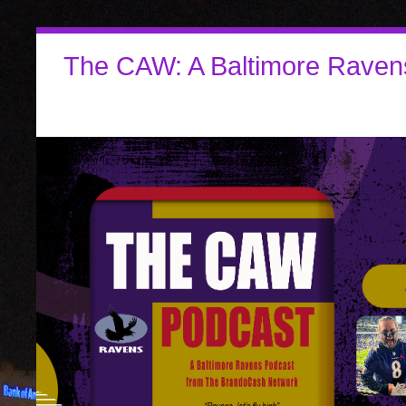
The CAW: A Baltimore Raven