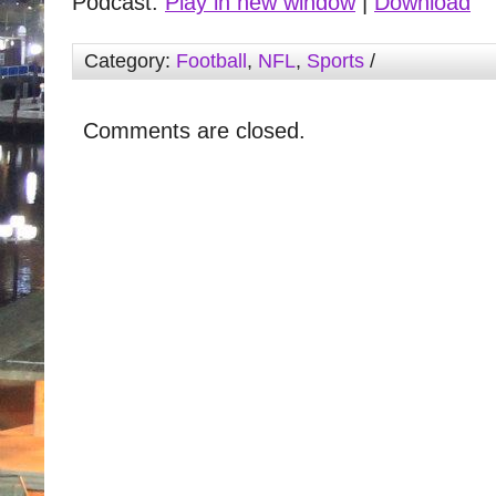
Podcast:
Play in new window
|
Download
Category:
Football
,
NFL
,
Sports
/
Comments are closed.