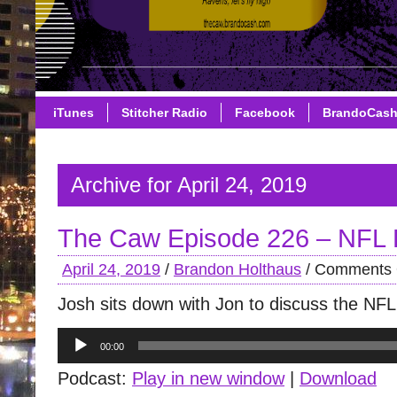
iTunes
Stitcher Radio
Facebook
BrandoCas
Archive for April 24, 2019
The Caw Episode 226 – NFL 
April 24, 2019
/
Brandon Holthaus
/
Comments 
Josh sits down with Jon to discuss the NFL
Audio
00:00
Player
Podcast:
Play in new window
|
Download