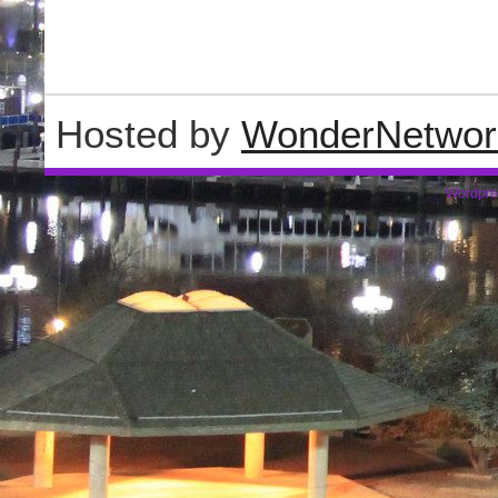
Hosted by
WonderNetwor
Wordpre