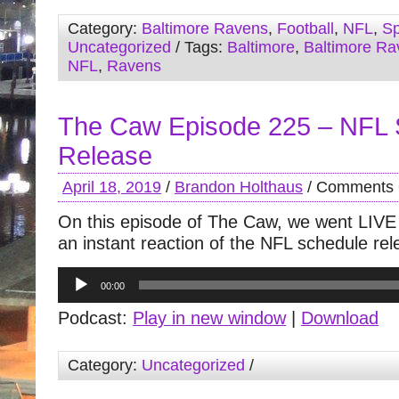
Category:
Baltimore Ravens
,
Football
,
NFL
,
Sp
Uncategorized
/ Tags:
Baltimore
,
Baltimore Ra
NFL
,
Ravens
The Caw Episode 225 – NFL 
Release
April 18, 2019
/
Brandon Holthaus
/
Comments 
On this episode of The Caw, we went LIVE
an instant reaction of the NFL schedule rel
Audio
00:00
Player
Podcast:
Play in new window
|
Download
Category:
Uncategorized
/