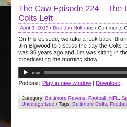
The Caw Episode 224 – The 
Colts Left
April 9, 2019
/
Brandon Holthaus
/
Comments O
On this episode, we take a look back. Bran
Jim Bigwood to discuss the day the Colts lef
was 35 years ago and Jim was sitting in t
broadcasting the morning show.
Audio
00:00
Player
Podcast:
Play in new window
|
Download
Category:
Baltimore Ravens
,
Football
,
NFL
,
Sp
Uncategorized
/ Tags:
Baltimore Colts
,
Footbal