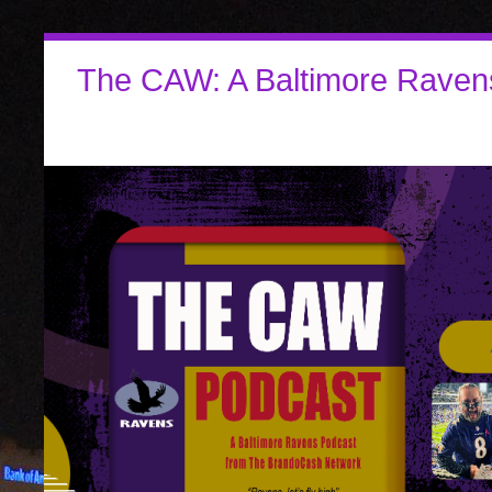
The CAW: A Baltimore Raven