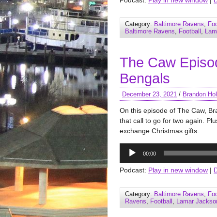
Podcast:
Play in new window
|
Category:
Baltimore Ravens
,
Foo
Baltimore Ravens
,
Football
,
Lam
The Caw Episo
Bengals
December 23, 2021
/
Brandon Hol
On this episode of The Caw, B
that call to go for two again. P
exchange Christmas gifts.
Audio
00:00
Player
Podcast:
Play in new window
|
Category:
Baltimore Ravens
,
Foo
Ravens
,
Football
,
Lamar Jackso