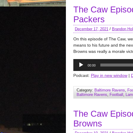
The Caw Episo
Packers
December 17, 2021
/
Brandon Hol
On this episode of The Caw, we 
means to his future and the nex
Browns was really a morale vict
Audio
00:00
Player
Podcast:
Play in new window
|
Category:
Baltimore Ravens
,
Foo
Baltimore Ravens
,
Football
,
Lam
The Caw Episo
Browns