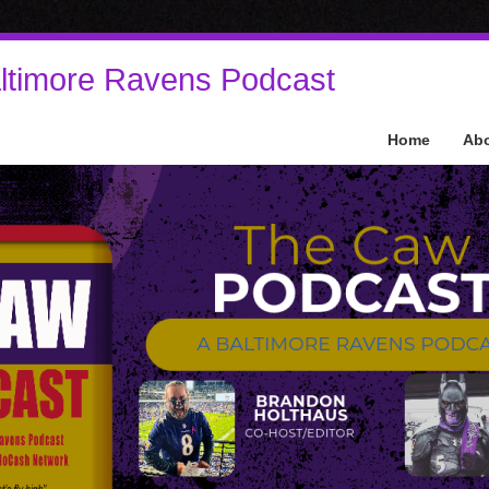
ltimore Ravens Podcast
Home
Ab