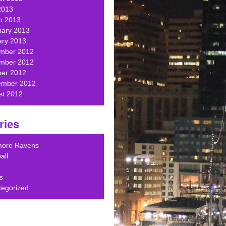
2013
h 2013
uary 2013
ary 2013
mber 2012
mber 2012
ber 2012
ember 2012
st 2012
ries
imore Ravens
all
s
tegorized