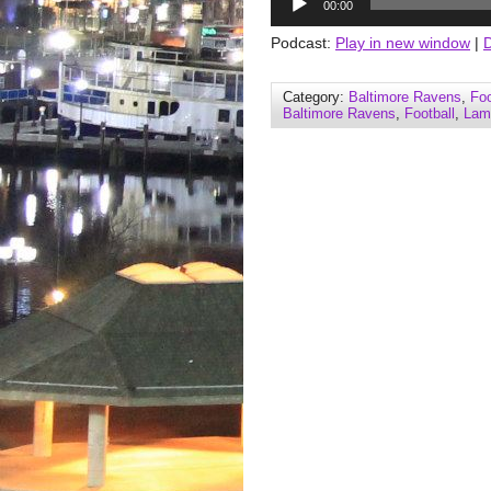
00:00
Player
Podcast:
Play in new window
|
Category:
Baltimore Ravens
,
Foo
Baltimore Ravens
,
Football
,
Lam