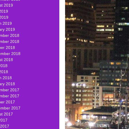
st 2019
2019
 2019
h 2019
ary 2019
mber 2018
mber 2018
ber 2018
ember 2018
st 2018
2018
2018
h 2018
ary 2018
mber 2017
mber 2017
ber 2017
ember 2017
st 2017
2017
 2017