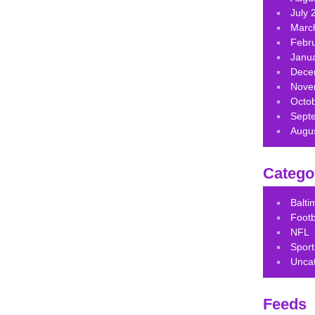
July 
Marc
Febr
Janu
Dece
Nove
Octo
Sept
Augu
Catego
Balt
Footb
NFL
Sport
Unca
Feeds