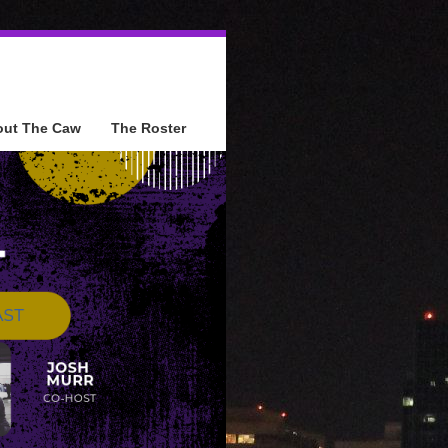
out The Caw
The Roster