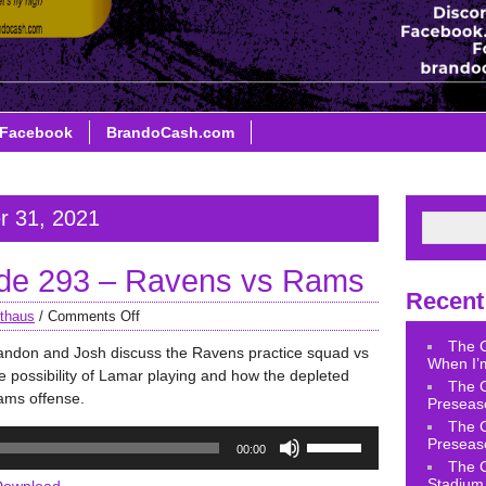
Facebook
BrandoCash.com
r 31, 2021
de 293 – Ravens vs Rams
Recent
thaus
/
Comments Off
The 
andon and Josh discuss the Ravens practice squad vs
When I’m
e possibility of Lamar playing and how the depleted
The 
Rams offense.
Preseas
The 
Use
Preseas
00:00
Up/Down
The 
Arrow
Stadium 