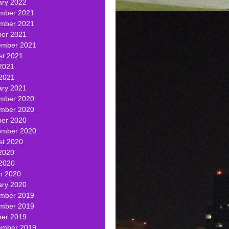
ary 2022
mber 2021
mber 2021
ber 2021
ember 2021
st 2021
2021
 2021
ary 2021
mber 2020
mber 2020
ber 2020
ember 2020
st 2020
2020
 2020
h 2020
ary 2020
mber 2019
mber 2019
ber 2019
ember 2019