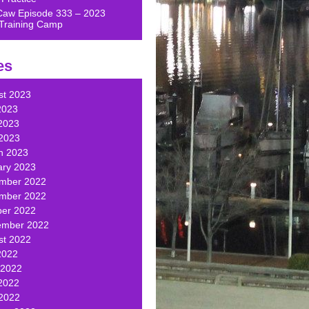
Caw Episode 333 – 2023
Training Camp
es
st 2023
2023
2023
 2023
h 2023
ary 2023
mber 2022
mber 2022
ber 2022
ember 2022
st 2022
2022
 2022
2022
 2022