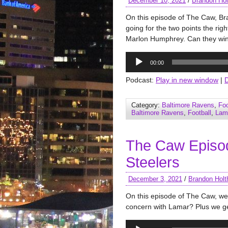
December 10, 2021
/
Brandon Hol
On this episode of The Caw, Br
going for the two points the rig
Marlon Humphrey. Can they wi
Audio
00:00
Player
Podcast:
Play in new window
|
Category:
Baltimore Ravens
,
Foo
Baltimore Ravens
,
Football
,
Lam
The Caw Episo
Steelers
December 3, 2021
/
Brandon Holt
On this episode of The Caw, we 
concern with Lamar? Plus we ge
Audio