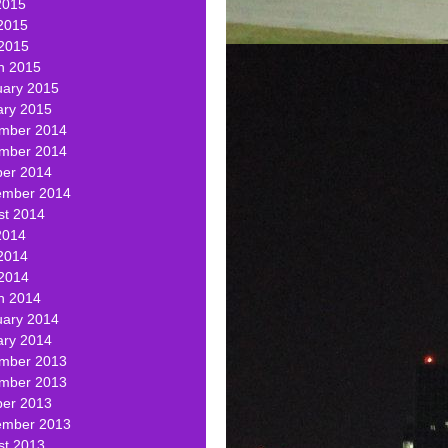
2015
2015
 2015
h 2015
uary 2015
ary 2015
mber 2014
mber 2014
ber 2014
ember 2014
st 2014
2014
2014
 2014
h 2014
uary 2014
ary 2014
mber 2013
mber 2013
ber 2013
ember 2013
st 2013