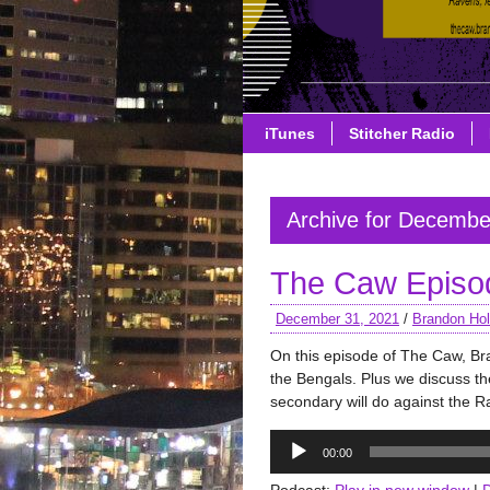
iTunes
Stitcher Radio
Archive for Decembe
The Caw Episo
December 31, 2021
/
Brandon Hol
On this episode of The Caw, Br
the Bengals. Plus we discuss th
secondary will do against the 
Audio
00:00
Player