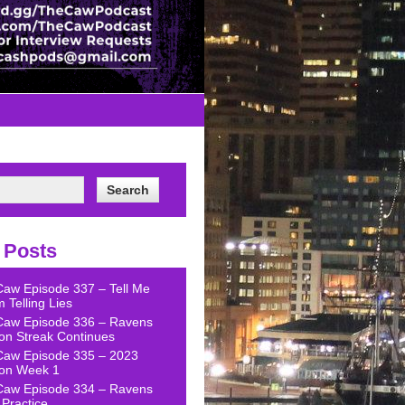
 Posts
Caw Episode 337 – Tell Me
 Telling Lies
Caw Episode 336 – Ravens
on Streak Continues
Caw Episode 335 – 2023
on Week 1
Caw Episode 334 – Ravens
Practice