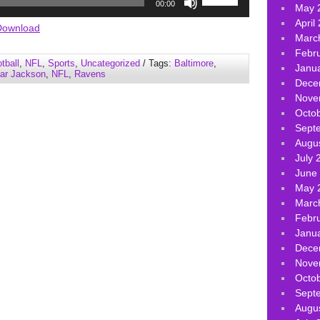
00:00
May 
Up/Down
April
Arrow
Download
Marc
keys
Febr
to
tball
,
NFL
,
Sports
,
Uncategorized
/ Tags:
Baltimore
,
Janu
increase
ar Jackson
,
NFL
,
Ravens
Dece
or
Nove
decrease
Octo
volume.
Sept
Augu
July 
June
May 
Marc
Febr
Janu
Dece
Nove
Octo
Sept
Augu