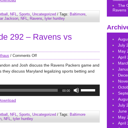
Download
keys
The 
Ravens 
to
tball
,
NFL
,
Sports
,
Uncategorized
/ Tags:
Baltimore
,
increase
ar Jackson
,
NFL
,
Ravens
,
tyler huntley
or
Archiv
decrease
de 292 – Ravens vs
volume.
Augu
July 
May 
thaus
/
Comments Off
April
Marc
randon and Josh discuss the Ravens Packers game and
Janu
lus they discuss Maryland legalizing sports betting and
Dece
Nove
Use
Octo
00:00
Up/Down
Sept
Arrow
Augu
Download
keys
July 
to
June
tball
,
NFL
,
Sports
,
Uncategorized
/ Tags:
Baltimore
increase
May 
n
,
NFL
,
tyler huntley
or
April