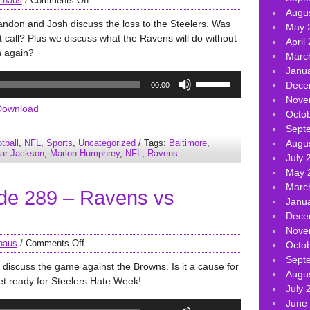
thaus
/
Comments Off
Augu
andon and Josh discuss the loss to the Steelers. Was
May 
ht call? Plus we discuss what the Ravens will do without
April
n again?
Marc
Janu
Use
Dece
00:00
Up/Down
Nove
Arrow
Download
Octo
keys
Sept
to
tball
,
NFL
,
Sports
,
Uncategorized
/ Tags:
Baltimore
,
Augu
increase
ar Jackson
,
Marlon Humphrey
,
NFL
,
Ravens
July 
or
May 
decrease
Marc
de 289 – Ravens vs
volume.
Janu
Dece
Nove
haus
/
Comments Off
Octo
Sept
discuss the game against the Browns. Is it a cause for
Augu
t ready for Steelers Hate Week!
July 
June
Use