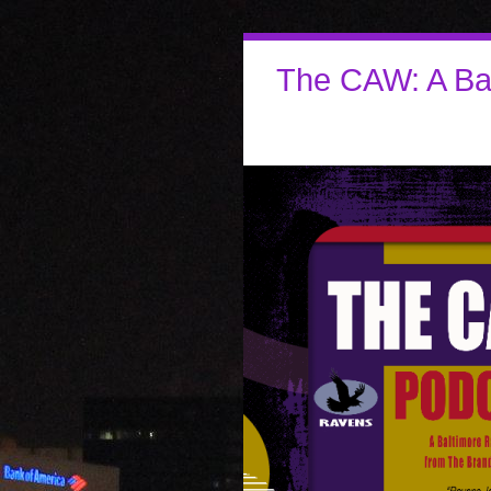
The CAW: A Ba