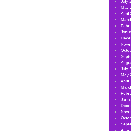
July 
May 
April
Marc
Febr
Janu
Dece
Nove
Octo
Sept
Augu
July 
May 
April
Marc
Febr
Janu
Dece
Nove
Octo
Sept
Augu