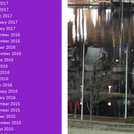
2017
 2017
h 2017
uary 2017
ary 2017
mber 2016
mber 2016
ber 2016
ember 2016
st 2016
2016
 2016
2016
h 2016
uary 2016
ary 2016
mber 2015
mber 2015
ber 2015
ember 2015
st 2015