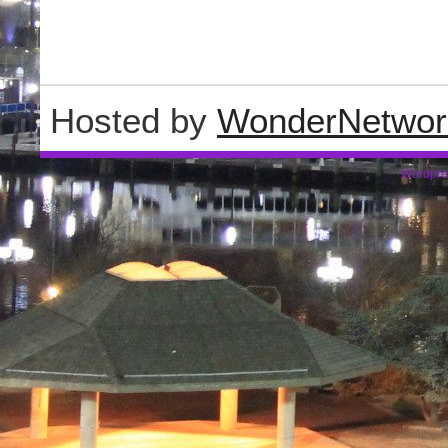
Hosted by
WonderNetwor
Wordpre