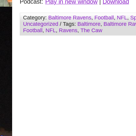
Podcast:
Play in new window
|
Download
Category:
Baltimore Ravens
,
Football
,
NFL
,
Sp
Uncategorized
/ Tags:
Baltimore
,
Baltimore Ra
Football
,
NFL
,
Ravens
,
The Caw