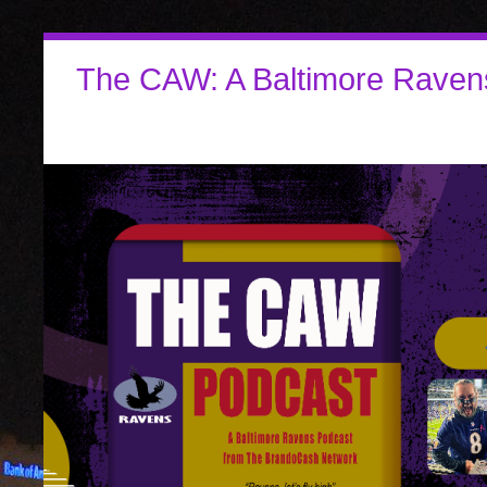
The CAW: A Baltimore Raven