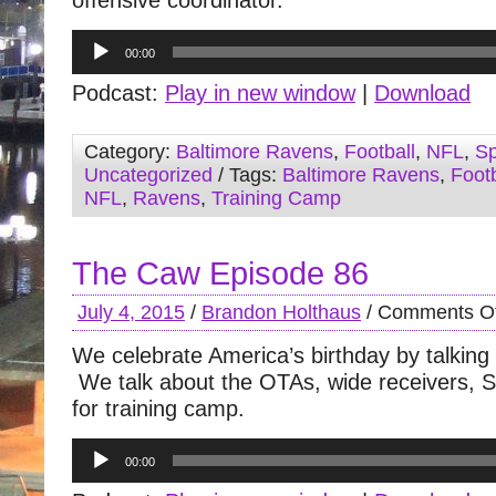
offensive coordinator.
Audio
00:00
Player
Podcast:
Play in new window
|
Download
Category:
Baltimore Ravens
,
Football
,
NFL
,
Sp
Uncategorized
/ Tags:
Baltimore Ravens
,
Footb
NFL
,
Ravens
,
Training Camp
The Caw Episode 86
July 4, 2015
/
Brandon Holthaus
/
Comments Of
We celebrate America’s birthday by talking
We talk about the OTAs, wide receivers, 
for training camp.
Audio
00:00
Player