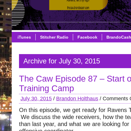
iTunes
Stitcher Radio
Facebook
BrandoCas
Archive for July 30, 2015
The Caw Episode 87 – Start 
Training Camp
July 30, 2015
/
Brandon Holthaus
/
Comments O
On this episode, we get ready for Ravens 
We discuss the wide receivers, how the tea
than last year, and what we are looking fo