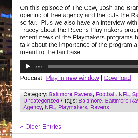
On this episode of The Caw, Josh and Bra
opening of free agency and the cuts the 
so far. Plus we also have an interview wit
Tracey about the Ravens Playmakers prog
recent news of the Playmakers programs be
talk about the importance of the program a
meant to the fan base.
Audio
00:00
Player
Podcast:
Play in new window
|
Download
Category:
Baltimore Ravens
,
Football
,
NFL
,
Sp
Uncategorized
/ Tags:
Baltimore
,
Baltimore Ra
Agency
,
NFL
,
Playmakers
,
Ravens
« Older Entries