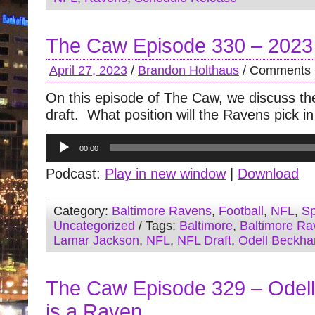
The Caw Episode 330 – 2023
April 27, 2023
/
Brandon Holthaus
/
Comments 
On this episode of The Caw, we discuss t
draft. What position will the Ravens pick i
Audio
00:00
Player
Podcast:
Play in new window
|
Download
Category:
Baltimore Ravens
,
Football
,
NFL
,
Sp
Uncategorized
/ Tags:
Baltimore
,
Baltimore Ra
Lamar Jackson
,
NFL
,
NFL Draft
,
Odell Beckha
The Caw Episode 329 – Odel
is a Raven