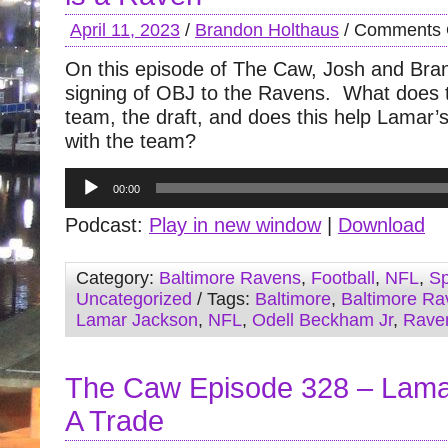
April 11, 2023
/
Brandon Holthaus
/
Comments 
On this episode of The Caw, Josh and Bra
signing of OBJ to the Ravens. What does 
team, the draft, and does this help Lamar’s
with the team?
Audio
00:00
Player
Podcast:
Play in new window
|
Download
Category:
Baltimore Ravens
,
Football
,
NFL
,
Sp
Uncategorized
/ Tags:
Baltimore
,
Baltimore Ra
Lamar Jackson
,
NFL
,
Odell Beckham Jr
,
Rave
The Caw Episode 328 – Lama
A Trade