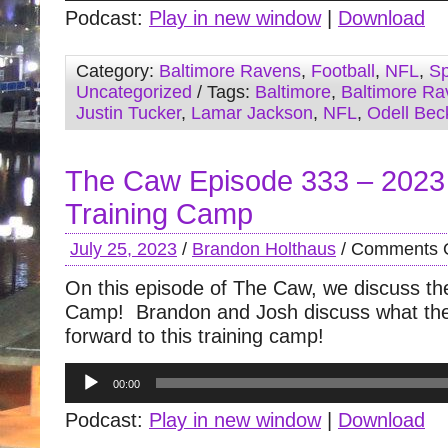
Podcast:
Play in new window
|
Download
Category:
Baltimore Ravens
,
Football
,
NFL
,
Sp
Uncategorized
/ Tags:
Baltimore
,
Baltimore Ra
Justin Tucker
,
Lamar Jackson
,
NFL
,
Odell Bec
The Caw Episode 333 – 202
Training Camp
July 25, 2023
/
Brandon Holthaus
/
Comments O
On this episode of The Caw, we discuss the 
Camp! Brandon and Josh discuss what the
forward to this training camp!
Audio
00:00
Player
Podcast:
Play in new window
|
Download