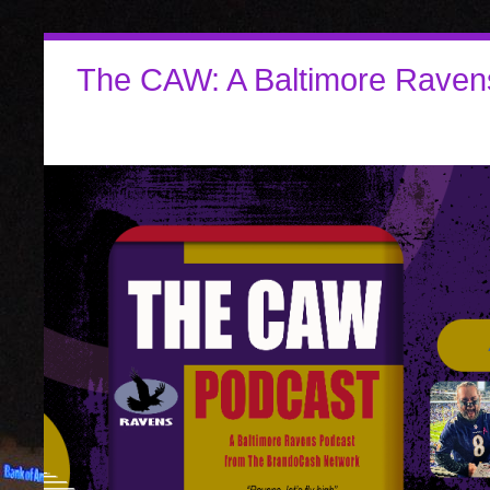
The CAW: A Baltimore Raven