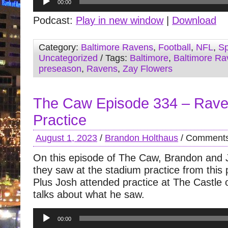
00:00
Player
Podcast:
Play in new window
|
Download
Category:
Baltimore Ravens
,
Football
,
NFL
,
Sp
Uncategorized
/ Tags:
Baltimore
,
Baltimore Ra
preseason
,
Ravens
,
Zay Flowers
The Caw Episode 334 – Rave
Practice
August 1, 2023
/
Brandon Holthaus
/
Comments
On this episode of The Caw, Brandon and 
they saw at the stadium practice from this
Plus Josh attended practice at The Castl
talks about what he saw.
Audio
00:00
Player