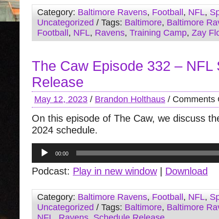
Category:
Baltimore Ravens
,
Football
,
NFL
,
Sp
Uncategorized
/ Tags:
Baltimore
,
Baltimore Ra
Football
,
NFL
,
Ravens
,
Training Camp
,
Zay Fl
The Caw Episode 332 – NFL 
Release
May 12, 2023
/
Brandon Holthaus
/
Comments 
On this episode of The Caw, we discuss t
2024 schedule.
Audio
00:00
Player
Podcast:
Play in new window
|
Download
Category:
Baltimore Ravens
,
Football
,
NFL
,
Sp
Uncategorized
/ Tags:
Baltimore
,
Baltimore Ra
NFL
,
Ravens
,
Schedule Release