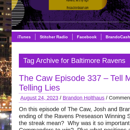
iTunes
Stitcher Radio
Facebook
BrandoCas
Tag Archive for Baltimore Ravens
The Caw Episode 337 – Tell 
Telling Lies
August 24, 2023
/
Brandon Holthaus
/
Comment
On this episode of The Caw, Josh and Bra
ending of the Ravens Preseason Winning 
the streak mean? Why was it so important 