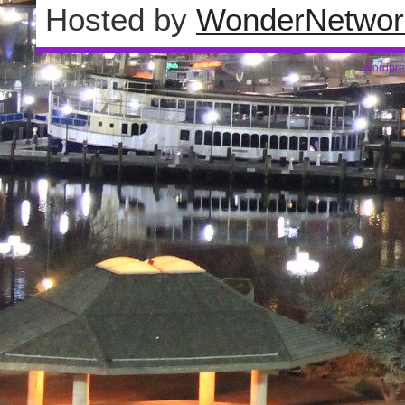
Hosted by
WonderNetwor
Wordpre