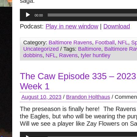
saga.
Audio
00:00
Player
Podcast:
Play in new window
|
Download
Category:
Baltimore Ravens
,
Football
,
NFL
,
Sp
Uncategorized
/ Tags:
Baltimore
,
Baltimore Ra
dobbins
,
NFL
,
Ravens
,
tyler huntley
The Caw Episode 335 – 2023
Week 1
August 10, 2023
/
Brandon Holthaus
/
Comment
The preseason is finally here! The Ravens 
the Eagles, but who will be wearing the pu
Will we see a player like Zay Flowers on S
Audio