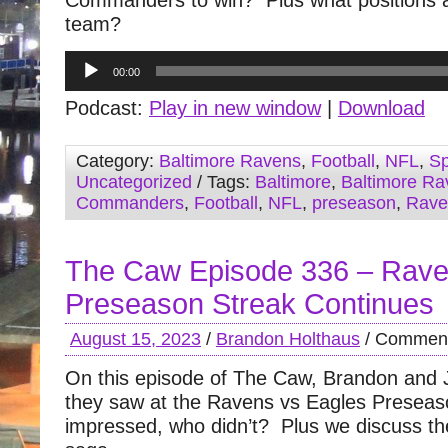
Commanders to win? Plus what positions are 
team?
Audio
00:00
Player
Podcast:
Play in new window
|
Download
Category:
Baltimore Ravens
,
Football
,
NFL
,
Sp
Uncategorized
/ Tags:
Baltimore
,
Baltimore Ra
Commanders
,
Football
,
NFL
,
preseason
,
Rave
The Caw Episode 336 – Rav
Preseason Streak Continues
August 15, 2023
/
Brandon Holthaus
/
Comment
On this episode of The Caw, Brandon and 
they saw at the Ravens vs Eagles Prese
impressed, who didn’t? Plus we discuss t