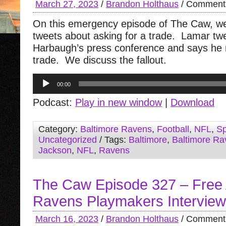
March 27, 2023
/
Brandon Holthaus
/
Comments
On this emergency episode of The Caw, w
tweets about asking for a trade. Lamar tw
Harbaugh’s press conference and says he 
trade. We discuss the fallout.
Audio
00:00
Player
Podcast:
Play in new window
|
Download
Category:
Baltimore Ravens
,
Football
,
NFL
,
Sp
Uncategorized
/ Tags:
Baltimore
,
Baltimore Ra
Jackson
,
NFL
,
Ravens
The Caw Episode 327 – Free
Ravens Playmakers Interview
March 16, 2023
/
Brandon Holthaus
/
Comments