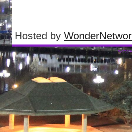
Hosted by
WonderNetwor
Wordpre