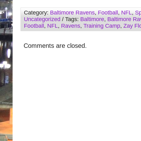
Category:
Baltimore Ravens
,
Football
,
NFL
,
Sp
Uncategorized
/ Tags:
Baltimore
,
Baltimore Ra
Football
,
NFL
,
Ravens
,
Training Camp
,
Zay Fl
Comments are closed.