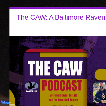
The CAW: A Baltimore Raven