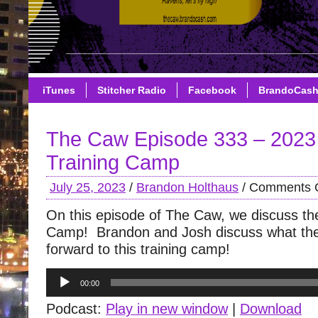
iTunes
Stitcher Radio
Facebook
BrandoCas
The Caw Episode 333 – 202
Training Camp
July 25, 2023
/
Brandon Holthaus
/
Comments O
On this episode of The Caw, we discuss the 
Camp! Brandon and Josh discuss what the
forward to this training camp!
Audio
00:00
Player
Podcast:
Play in new window
|
Download