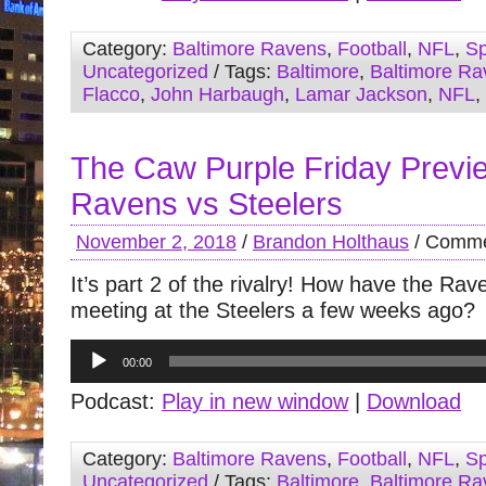
Category:
Baltimore Ravens
,
Football
,
NFL
,
Sp
Uncategorized
/ Tags:
Baltimore
,
Baltimore Ra
Flacco
,
John Harbaugh
,
Lamar Jackson
,
NFL
,
The Caw Purple Friday Previ
Ravens vs Steelers
November 2, 2018
/
Brandon Holthaus
/
Comme
It’s part 2 of the rivalry! How have the Ra
meeting at the Steelers a few weeks ago?
Audio
00:00
Player
Podcast:
Play in new window
|
Download
Category:
Baltimore Ravens
,
Football
,
NFL
,
Sp
Uncategorized
/ Tags:
Baltimore
,
Baltimore Ra