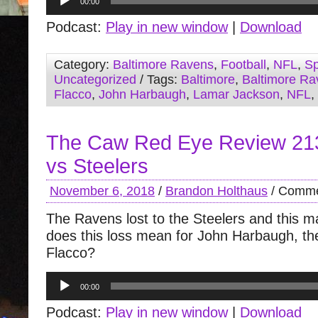
00:00
Player
Podcast:
Play in new window
|
Download
Category:
Baltimore Ravens
,
Football
,
NFL
,
Sp
Uncategorized
/ Tags:
Baltimore
,
Baltimore Ra
Flacco
,
John Harbaugh
,
Lamar Jackson
,
NFL
,
The Caw Red Eye Review 21
vs Steelers
November 6, 2018
/
Brandon Holthaus
/
Comme
The Ravens lost to the Steelers and this m
does this loss mean for John Harbaugh, th
Flacco?
Audio
00:00
Player
Podcast:
Play in new window
|
Download