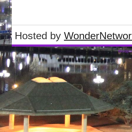
Hosted by
WonderNetwor
Wordpre