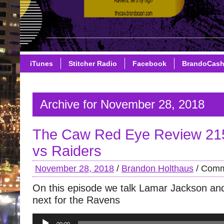
iTunes
Stitcher Radio
Facebook
BrandoCas
Archive for November 28, 2018
The Caw Red Eye Review 21
vs Raiders
November 28, 2018
/
Brandon Holthaus
/
Comm
On this episode we talk Lamar Jackson an
next for the Ravens
Audio