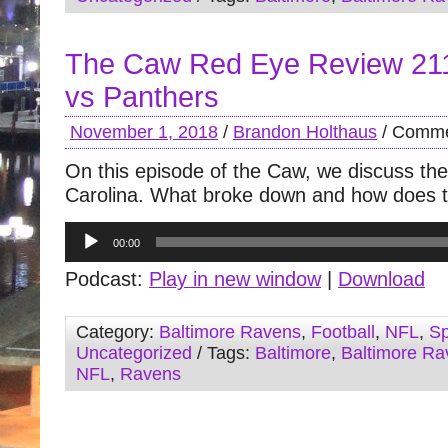
The Caw Red Eye Review 21
vs Panthers
November 1, 2018
/
Brandon Holthaus
/
Comme
On this episode of the Caw, we discuss the
Carolina. What broke down and how does th
Audio
00:00
Player
Podcast:
Play in new window
|
Download
Category:
Baltimore Ravens
,
Football
,
NFL
,
Sp
Uncategorized
/ Tags:
Baltimore
,
Baltimore Ra
NFL
,
Ravens