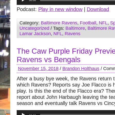
00:00
Player
Podcast:
Play in new window
|
Download
Category:
Baltimore Ravens
,
Football
,
NFL
,
Sp
Uncategorized
/ Tags:
Baltimore
,
Baltimore Ra
Lamar Jackson
,
NFL
,
Ravens
The Caw Purple Friday Previ
Ravens vs Bengals
November 15, 2018
/
Brandon Holthaus
/
Comm
After a busy bye week, the Ravens return to
which Ravens? Reports say Joe Flacco is 
play. Is this the end of the Flacco era? Th
report about John Harbaugh leaving the tea
season and eventually talk Ravens vs Cinc
Audio