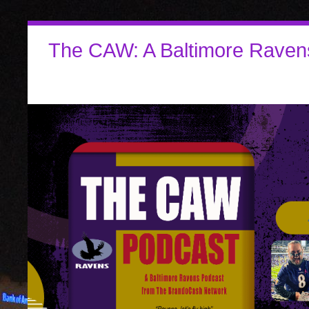
The CAW: A Baltimore Raven