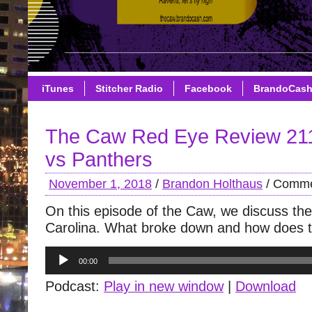
iTunes
Stitcher Radio
Facebook
BrandoCas
The Caw Red Eye Review 21
vs Panthers
November 1, 2018
/
Brandon Holthaus
/
Comme
On this episode of the Caw, we discuss the
Carolina. What broke down and how does th
Audio
00:00
Player
Podcast:
Play in new window
|
Download