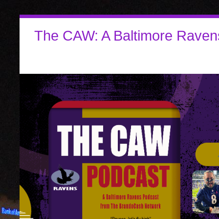
The CAW: A Baltimore Raven