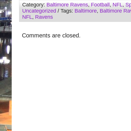
Category:
Baltimore Ravens
,
Football
,
NFL
,
Sp
Uncategorized
/ Tags:
Baltimore
,
Baltimore Ra
NFL
,
Ravens
Comments are closed.