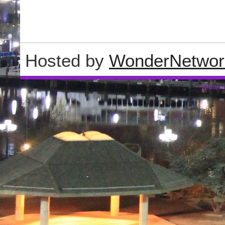
Hosted by
WonderNetwor
Wordpre