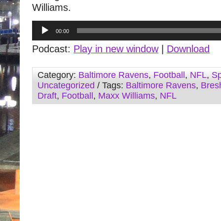
Williams.
Audio
00:00
Player
Podcast:
Play in new window
|
Download
Category:
Baltimore Ravens
,
Football
,
NFL
,
Sp
Uncategorized
/ Tags:
Baltimore Ravens
,
Bres
Draft
,
Football
,
Maxx Williams
,
NFL