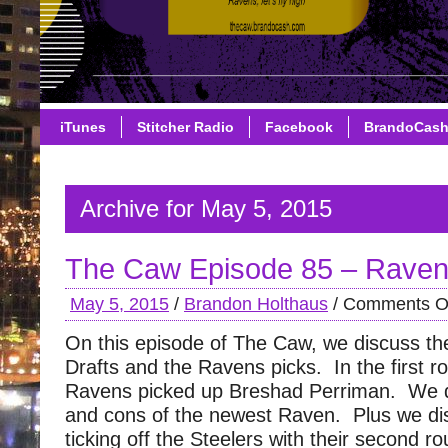
iTunes
Stitcher Radio
Facebook
BrandoCas
Archive for May 5, 2015
The Caw Episode 85 – Ravens
May 5, 2015
/
Brandon Holthaus
/
Comments O
On this episode of The Caw, we discuss th
Drafts and the Ravens picks. In the first r
Ravens picked up Breshad Perriman. We d
and cons of the newest Raven. Plus we di
ticking off the Steelers with their second r