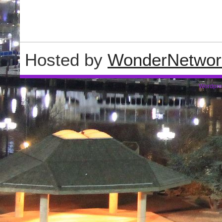
Hosted by
WonderNetwor
Wordpre