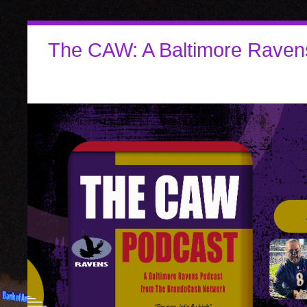
The CAW: A Baltimore Raven