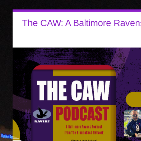
The CAW: A Baltimore Raven