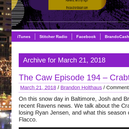
iTunes
Stitcher Radio
Facebook
BrandoCas
Archive for March 21, 2018
The Caw Episode 194 – Crabt
March 21, 2018
/
Brandon Holthaus
/
Comments
On this snow day in Baltimore, Josh and B
recent Ravens news. We talk about the Cra
losing Ryan Jensen, and what this season 
Flacco.