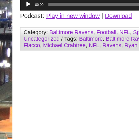
Audio
00:00
Player
Podcast:
Play in new window
|
Download
Category:
Baltimore Ravens
,
Football
,
NFL
,
Sp
Uncategorized
/ Tags:
Baltimore
,
Baltimore Ra
Flacco
,
Michael Crabtree
,
NFL
,
Ravens
,
Ryan