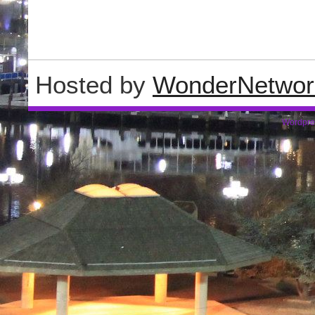
Hosted by
WonderNetwor
Wordpre