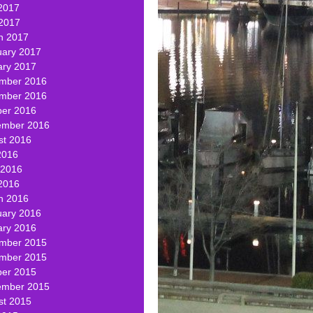
2017
 2017
h 2017
uary 2017
ary 2017
mber 2016
mber 2016
ber 2016
ember 2016
st 2016
2016
 2016
2016
h 2016
uary 2016
ary 2016
mber 2015
mber 2015
ber 2015
ember 2015
st 2015