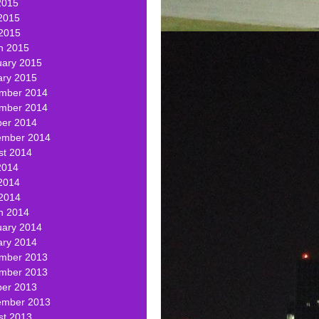
2015
2015
 2015
h 2015
uary 2015
ary 2015
mber 2014
mber 2014
ber 2014
ember 2014
st 2014
2014
2014
 2014
h 2014
uary 2014
ary 2014
mber 2013
mber 2013
ber 2013
ember 2013
st 2013