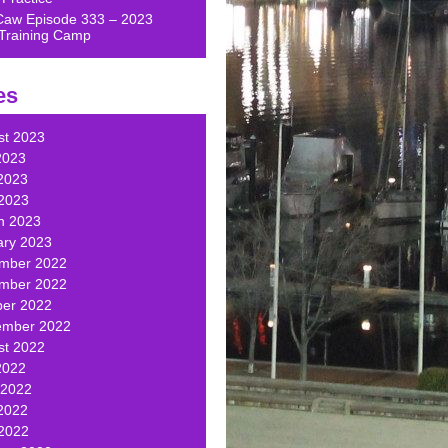
Caw Episode 333 – 2023
Training Camp
es
st 2023
2023
2023
 2023
h 2023
ary 2023
mber 2022
mber 2022
ber 2022
ember 2022
st 2022
2022
 2022
2022
 2022