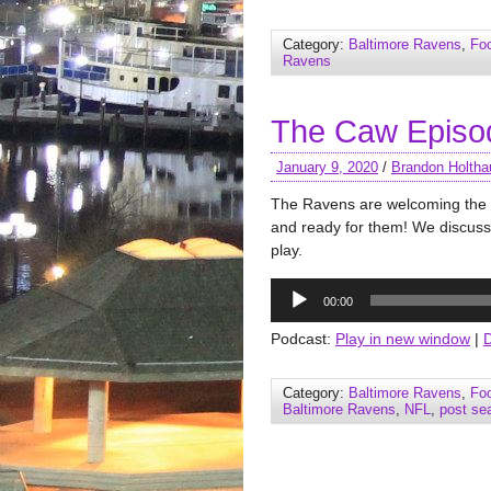
Category:
Baltimore Ravens
,
Foo
Ravens
The Caw Episod
January 9, 2020
/
Brandon Holtha
The Ravens are welcoming the Ti
and ready for them! We discuss
play.
Audio
00:00
Player
Podcast:
Play in new window
|
Category:
Baltimore Ravens
,
Foo
Baltimore Ravens
,
NFL
,
post se