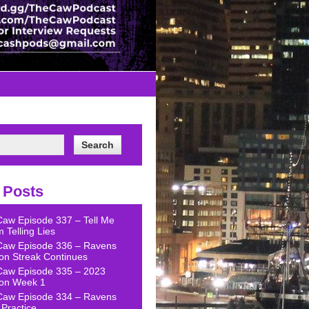
 Posts
Caw Episode 337 – Tell Me
 Telling Lies
Caw Episode 336 – Ravens
on Streak Continues
Caw Episode 335 – 2023
on Week 1
Caw Episode 334 – Ravens
Practice