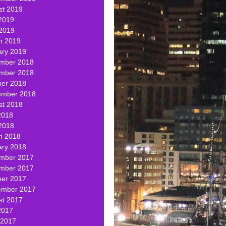
st 2019
2019
 2019
h 2019
ary 2019
mber 2018
mber 2018
ber 2018
ember 2018
st 2018
2018
2018
h 2018
ary 2018
mber 2017
mber 2017
ber 2017
ember 2017
st 2017
2017
 2017