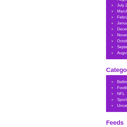
July 
Marc
Febr
Janu
Dece
Nove
Octo
Sept
Augu
Catego
Balt
Footb
NFL
Sport
Unca
Feeds