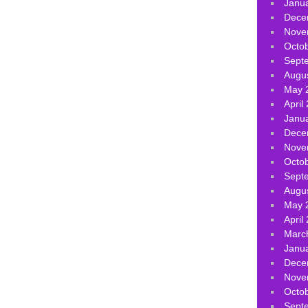
Janu
Dece
Nove
Octo
Sept
Augu
May 
April
Janu
Dece
Nove
Octo
Sept
Augu
May 
April
Marc
Janu
Dece
Nove
Octo
Sept