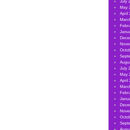
July 
May 
April
Marc
Febr
Janu
Dece
Nove
Octo
Sept
Augu
July 
May 
April
Marc
Febr
Janu
Dece
Nove
Octo
Sept
Augu