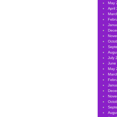
May 
April
Marc
Febr
Janu
Dece
Nove
Octo
Sept
Augu
July 
June
May 
Marc
Febr
Janu
Dece
Nove
Octo
Sept
Augu