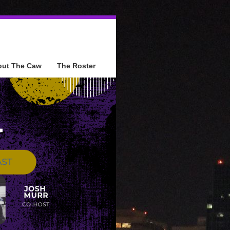
out The Caw
The Roster