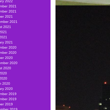
ary 2022
mber 2021
mber 2021
ber 2021
ember 2021
st 2021
2021
 2021
ary 2021
mber 2020
mber 2020
ber 2020
ember 2020
st 2020
2020
 2020
h 2020
ary 2020
mber 2019
mber 2019
ber 2019
ember 2019