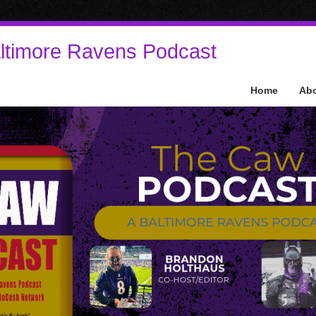
ltimore Ravens Podcast
Home
Ab