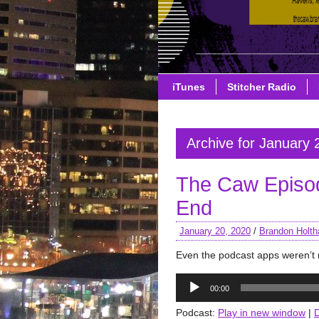
iTunes
Stitcher Radio
Archive for January 
The Caw Episod
End
January 20, 2020
/
Brandon Holth
Even the podcast apps weren’t 
Audio
00:00
Player
Podcast:
Play in new window
|