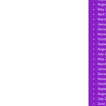
Augu
May 
April
Marc
Janu
Dece
Nove
Octo
Sept
Augu
July 
May 
Marc
Janu
Dece
Nove
Octo
Sept
Augu
July 
June