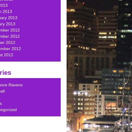
2013
h 2013
uary 2013
ary 2013
mber 2012
mber 2012
ber 2012
ember 2012
st 2012
ries
imore Ravens
all
s
tegorized