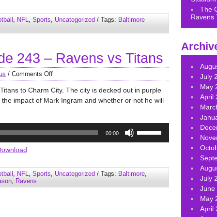
keys
The 
to
Ravens 
tball
,
NFL
,
Sports
,
Uncategorized
/ Tags:
Baltimore
increase
or
Archiv
decrease
e 243 – Ravens vs Titans
volume.
Augu
us
/
Comments Off
July 
May 
tans to Charm City. The city is decked out in purple
April
 the impact of Mark Ingram and whether or not he will
Marc
Janu
Use
Dece
00:00
Up/Down
Nove
Arrow
Octo
Download
keys
Sept
to
Augu
tball
,
NFL
,
Sports
,
Uncategorized
/ Tags:
Baltimore
,
increase
July 
ason
,
Ravens
or
June
decrease
May 
volume.
April