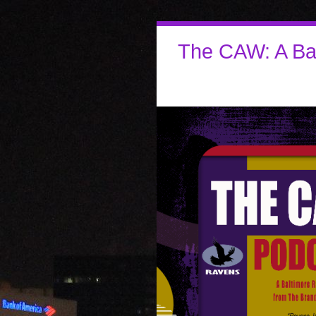
The CAW: A Ba