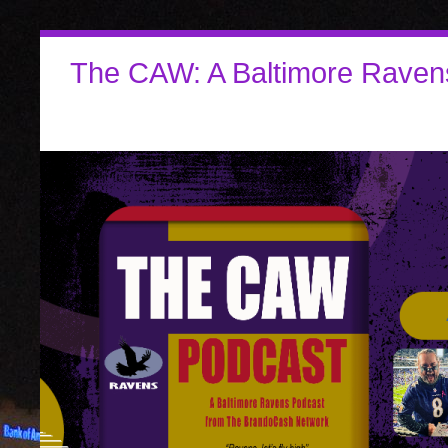
The CAW: A Baltimore Raven