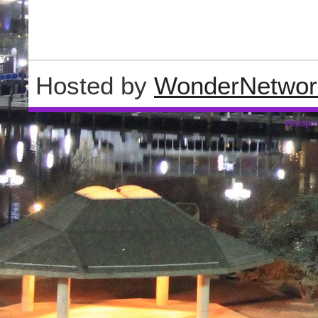
Hosted by
WonderNetwor
Wordpre