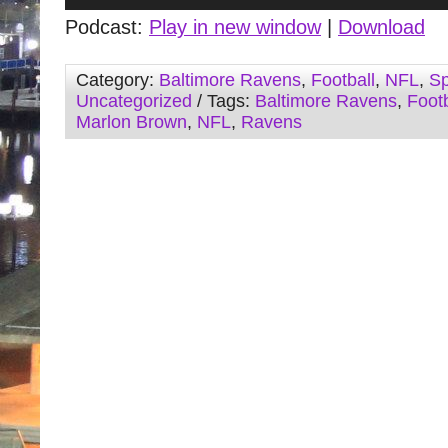
Player
Podcast:
Play in new window
|
Download
Category:
Baltimore Ravens
,
Football
,
NFL
,
Sp
Uncategorized
/ Tags:
Baltimore Ravens
,
Footb
Marlon Brown
,
NFL
,
Ravens