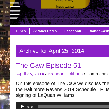
iTunes
Stitcher Radio
Facebook
BrandoCas
Archive for April 25, 2014
The Caw Episode 51
April 25, 2014
/
Brandon Holthaus
/
Comments 
On this episode of The Caw we discuss the
the Baltimore Ravens 2014 Schedule. Plus
signing of LaQuan Williams
Audio
00:00