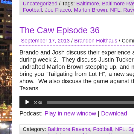
Uncategorized
/ Tags:
Baltimore
,
Baltimore Ra
Football
,
Joe Flacco
,
Marlon Brown
,
NFL
,
Rav
The Caw Episode 36
September 17, 2013
/
Brandon Holthaus
/
Comm
Brando and Josh discuss their experience 
during week 2. They discuss Justin Tucke
undrafted Marlon Brown stepping up, and
bring you “Tailgating from Lot H”, a new se
show. We also discuss the game against 
Texans.
Audio
00:00
Player
Podcast:
Play in new window
|
Download
Category:
Baltimore Ravens
,
Football
,
NFL
,
Sp