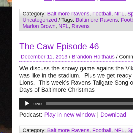
Category:
Baltimore Ravens
,
Football
,
NFL
,
Sp
Uncategorized
/ Tags:
Baltimore Ravens
,
Footb
Marlon Brown
,
NFL
,
Ravens
The Caw Episode 46
December 11, 2013
/
Brandon Holthaus
/
Comm
We discuss the snowy game agains the Vik
was like in the stadium. Plus we get ready 
Lions. This week’s Ravens Tailgate Song o
Days of Baltimore Christmas
Audio
00:00
Player
Podcast:
Play in new window
|
Download
Category:
Baltimore Ravens
,
Football
,
NFL
,
Sp