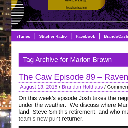
iTunes
Stitcher Radio
Facebook
BrandoCas
Tag Archive for Marlon Brown
The Caw Episode 89 – Raven
August 13, 2015
/
Brandon Holthaus
/
Comment
On this week’s episode Josh takes the rei
under the weather. We discuss where Ma
land, Steve Smith’s retirement, and who 
team’s new punt returner.