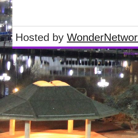
Hosted by
WonderNetwor
Wordpre