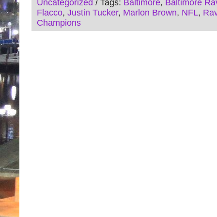
Uncategorized
/ Tags:
Baltimore
,
Baltimore Ra
Flacco
,
Justin Tucker
,
Marlon Brown
,
NFL
,
Ra
Champions