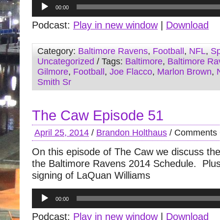
Audio
00:00
Player
Podcast:
Play in new window
|
Download
Category:
Baltimore Ravens
,
Football
,
NFL
,
Sp
Uncategorized
/ Tags:
Baltimore
,
Baltimore Ra
Gilmore
,
Football
,
Joe Flacco
,
Marlon Brown
,
Smith Sr
The Caw Episode 51
April 25, 2014
/
Brandon Holthaus
/
Comments 
On this episode of The Caw we discuss the
the Baltimore Ravens 2014 Schedule. Plus
signing of LaQuan Williams
Audio
00:00
Player
Podcast:
Play in new window
|
Download