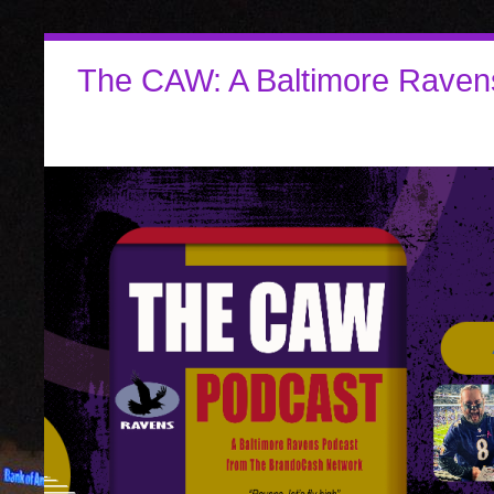
The CAW: A Baltimore Raven