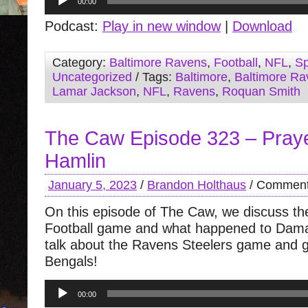
00:00
Player
Podcast:
Play in new window
|
Download
Category:
Baltimore Ravens
,
Football
,
NFL
,
Sp
Uncategorized
/ Tags:
Baltimore
,
Baltimore Ra
Lamar Jackson
,
NFL
,
Ravens
,
Roquan Smith
The Caw Episode 323 – Pray
Hamlin
January 5, 2023
/
Brandon Holthaus
/
Comment
On this episode of The Caw, we discuss t
Football game and what happened to Dama
talk about the Ravens Steelers game and g
Bengals!
Audio
00:00
Player