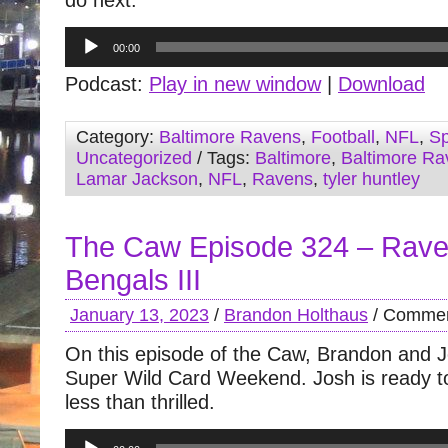
do next.
Audio
00:00
Player
Podcast:
Play in new window
|
Download
Category:
Baltimore Ravens
,
Football
,
NFL
,
Sp
Uncategorized
/ Tags:
Baltimore
,
Baltimore Ra
Lamar Jackson
,
NFL
,
Ravens
,
tyler huntley
The Caw Episode 324 – Rave
Bengals III
January 13, 2023
/
Brandon Holthaus
/
Commen
On this episode of the Caw, Brandon and J
Super Wild Card Weekend. Josh is ready to 
less than thrilled.
Audio