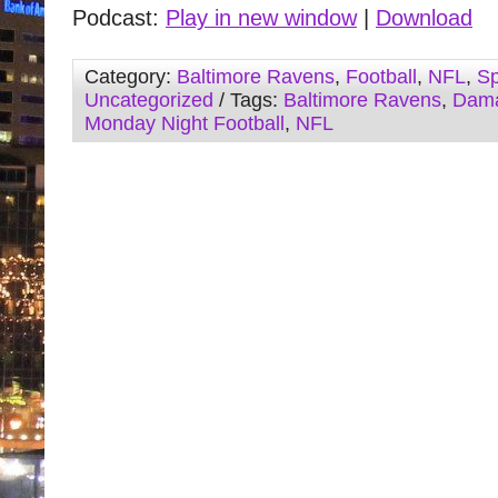
Podcast:
Play in new window
|
Download
Category:
Baltimore Ravens
,
Football
,
NFL
,
Sp
Uncategorized
/ Tags:
Baltimore Ravens
,
Dama
Monday Night Football
,
NFL