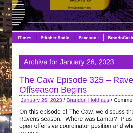
iTunes
Stitcher Radio
Facebook
BrandoCas
Archive for January 26, 2023
The Caw Episode 325 – Rav
Offseason Begins
January 26, 2023
/
Brandon Holthaus
/
Commen
On this episode of The Caw, we discuss the
Ravens season. Where was Lamar? Plus 
open offensive coordinator position and wh