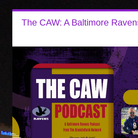
The CAW: A Baltimore Raven