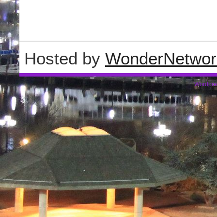
Hosted by
WonderNetwor
Wordpre