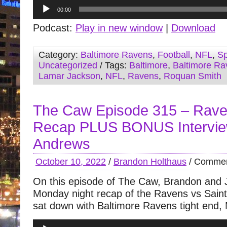
Audio
00:00
Player
Podcast:
Play in new window
|
Download
Category:
Baltimore Ravens
,
Football
,
NFL
,
Sp
Uncategorized
/ Tags:
Baltimore
,
Baltimore Ra
Lamar Jackson
,
NFL
,
Ravens
,
Roquan Smith
The Caw Episode 315 – Rave
Recap PLUS BONUS Intervie
Andrews
October 10, 2022
/
Brandon Holthaus
/
Commen
On this episode of The Caw, Brandon and 
Monday night recap of the Ravens vs Sai
sat down with Baltimore Ravens tight end,
Audio