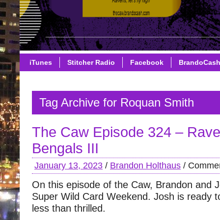
iTunes
Stitcher Radio
Facebook
BrandoCas
Tag Archive for Roquan Smith
The Caw Episode 324 – Rave
Bengals III
January 13, 2023
/
Brandon Holthaus
/
Commen
On this episode of the Caw, Brandon and J
Super Wild Card Weekend. Josh is ready to 
less than thrilled.