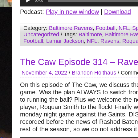
00:00
Player
Podcast:
Play in new window
|
Download
Category:
Baltimore Ravens
,
Football
,
NFL
,
Sp
Uncategorized
/ Tags:
Baltimore
,
Baltimore Ra
Football
,
Lamar Jackson
,
NFL
,
Ravens
,
Roqua
The Caw Episode 314 – Rave
November 4, 2022
/
Brandon Holthaus
/
Comme
On this episode of The Caw, we discuss t
game. Was the plan ALWAYS to switch from
to running the ball? Plus we welcome the
player, Roquan Smith to the flock! Finally w
monday night game against the Saints. 
recorded before the news of Rashod Bate
rest of the season, so we do not address it 