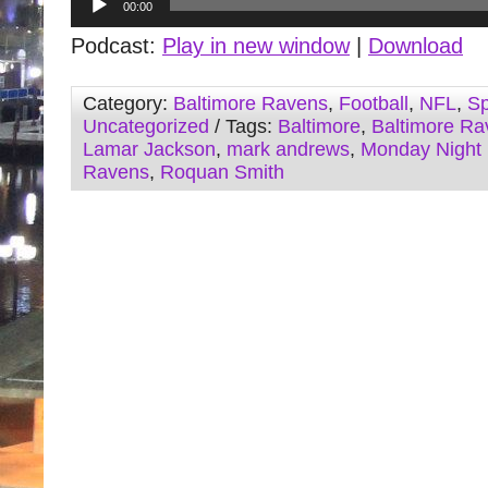
00:00
Player
Podcast:
Play in new window
|
Download
Category:
Baltimore Ravens
,
Football
,
NFL
,
Sp
Uncategorized
/ Tags:
Baltimore
,
Baltimore Ra
Lamar Jackson
,
mark andrews
,
Monday Night 
Ravens
,
Roquan Smith