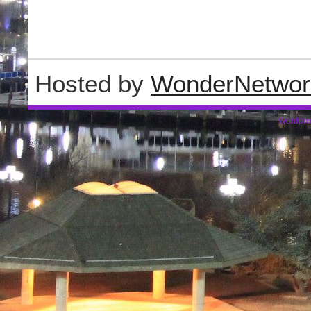
Hosted by
WonderNetwor
Wordpre