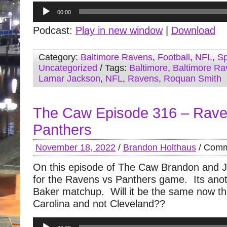
Audio
00:00
Player
Podcast:
Play in new window
|
Download
Category:
Baltimore Ravens
,
Football
,
NFL
,
Sp
Uncategorized
/ Tags:
Baltimore
,
Baltimore Ra
Lamar Jackson
,
NFL
,
Ravens
,
Roquan Smith
The Caw Episode 316 – Rave
Panthers
November 18, 2022
/
Brandon Holthaus
/
Comm
On this episode of The Caw Brandon and J
for the Ravens vs Panthers game. Its ano
Baker matchup. Will it be the same now tha
Carolina and not Cleveland??
Audio