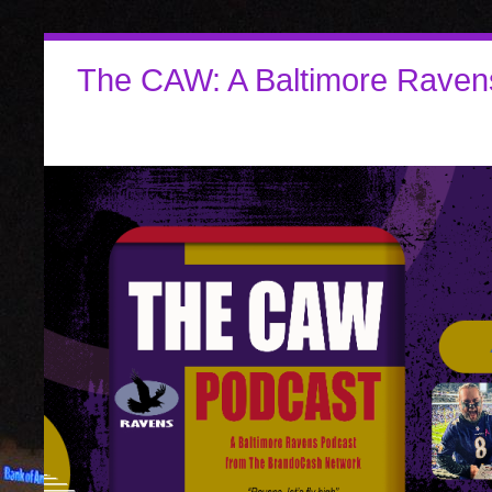
The CAW: A Baltimore Raven