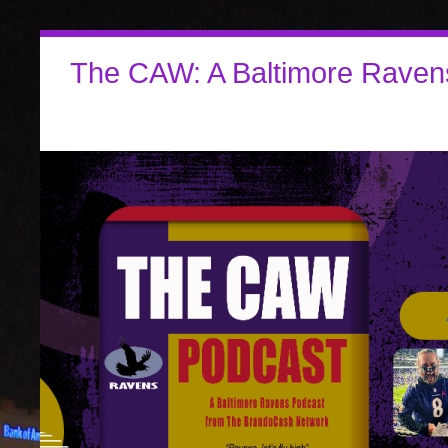
The CAW: A Baltimore Raven