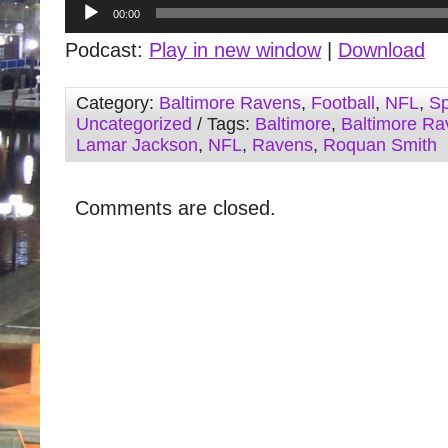
Audio
00:00
Player
Podcast:
Play in new window
|
Download
Category:
Baltimore Ravens
,
Football
,
NFL
,
Sp
Uncategorized
/ Tags:
Baltimore
,
Baltimore Ra
Lamar Jackson
,
NFL
,
Ravens
,
Roquan Smith
Comments are closed.