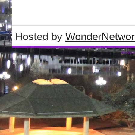
Hosted by
WonderNetwor
Wordpre