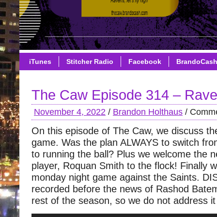
iTunes
Stitcher Radio
Facebook
BrandoCas
The Caw Episode 314 – Rave
November 4, 2022
/
Brandon Holthaus
/
Comme
On this episode of The Caw, we discuss t
game. Was the plan ALWAYS to switch from
to running the ball? Plus we welcome the
player, Roquan Smith to the flock! Finally w
monday night game against the Saints. 
recorded before the news of Rashod Bate
rest of the season, so we do not address it 