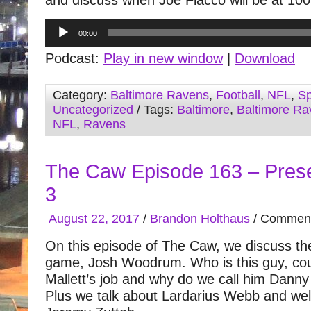
and discuss when Joe Flacco will be at 10
Audio
00:00
Player
Podcast:
Play in new window
|
Download
Category:
Baltimore Ravens
,
Football
,
NFL
,
Sp
Uncategorized
/ Tags:
Baltimore
,
Baltimore Ra
NFL
,
Ravens
The Caw Episode 163 – Pre
3
August 22, 2017
/
Brandon Holthaus
/
Comment
On this episode of The Caw, we discuss the 
game, Josh Woodrum. Who is this guy, cou
Mallett’s job and why do we call him Dann
Plus we talk about Lardarius Webb and w