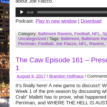
about Joe Flacco.
Audio
00:00
Player
Podcast:
Play in new window
|
Download
Category:
Baltimore Ravens
,
Football
,
NFL
,
Sp
Uncategorized
/ Tags:
Baltimore
,
Baltimore Ra
Perriman
,
Football
,
Joe Flacco
,
NFL
,
Ravens
,
The Caw Episode 161 – Pre
1
August 9, 2017
/
Brandon Holthaus
/
Comments
It’s finally here! A new game to discuss!! 
Week 1 of the pre-season by discussing w
Crab” Mallett has to prove, what happened
Perriman, and WHERE THE HELL IS AU