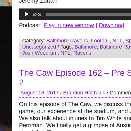
Jeremy Zuttah
Audio
00:00
Player
Podcast:
Play in new window
|
Download
Category:
Baltimore Ravens
,
Football
,
NFL
,
Sp
Uncategorized
/ Tags:
Baltimore
,
Baltimore Ra
Josh Woodrum
,
NFL
,
Ravens
The Caw Episode 162 – Pre
2
August 16, 2017
/
Brandon Holthaus
/
Comment
On this episode of The Caw, we discuss the
game, our experience at the stadium, and
We also talk about injuries to Tim White a
Perriman. We finally get a glimpse of Aust