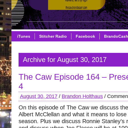
iTunes
Stitcher Radio
Facebook
BrandoCas
Archive for August 30, 2017
The Caw Episode 164 – Pre
4
August 30, 2017
/
Brandon Holthaus
/
Comment
On this episode of The Caw we discuss the 
Albert McClellan and what it means to lose
season. Plus we discuss Ronnie Stanley’s r