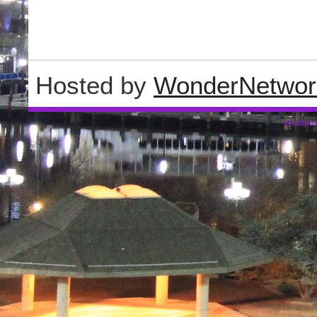
Hosted by
WonderNetwor
Wordpre