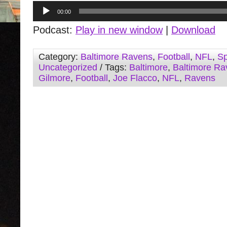
Audio
00:00
Player
Podcast:
Play in new window
|
Download
Category:
Baltimore Ravens
,
Football
,
NFL
,
Sp
Uncategorized
/ Tags:
Baltimore
,
Baltimore Ra
Gilmore
,
Football
,
Joe Flacco
,
NFL
,
Ravens