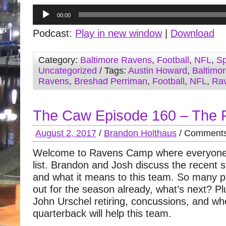
Audio
00:00
Player
Podcast:
Play in new window
|
Download
Category:
Baltimore Ravens
,
Football
,
NFL
,
Sp
Uncategorized
/ Tags:
Austin Howard
,
Baltimo
Ravens
,
Breshad Perriman
,
Football
,
NFL
,
Ra
The Caw Episode 160 – The 
August 2, 2017
/
Brandon Holthaus
/
Comments
Welcome to Ravens Camp where everyone
list. Brandon and Josh discuss the recent st
and what it means to this team. So many p
out for the season already, what’s next? Pl
John Urschel retiring, concussions, and wh
quarterback will help this team.