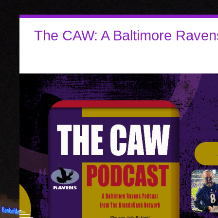
The CAW: A Baltimore Raven