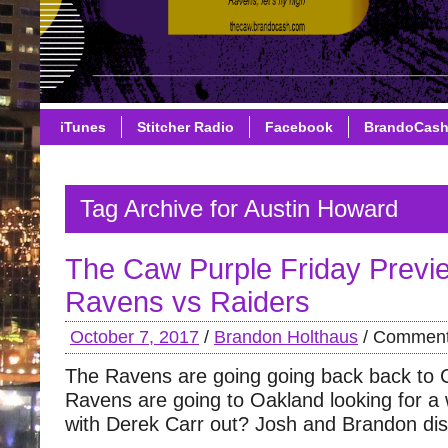
iTunes
Stitcher Radio
Facebook
BrandoCas
Tag Archive for Austin Howard
The Caw Purple Friday Previ
Ravens vs Raiders
October 7, 2017
/
Brandon Holthaus
/
Comment
The Ravens are going going back back to C
Ravens are going to Oakland looking for a 
with Derek Carr out? Josh and Brandon di