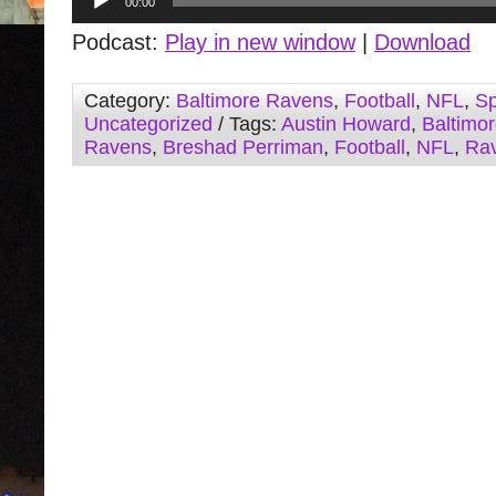
00:00
Player
Podcast:
Play in new window
|
Download
Category:
Baltimore Ravens
,
Football
,
NFL
,
Sp
Uncategorized
/ Tags:
Austin Howard
,
Baltimo
Ravens
,
Breshad Perriman
,
Football
,
NFL
,
Ra