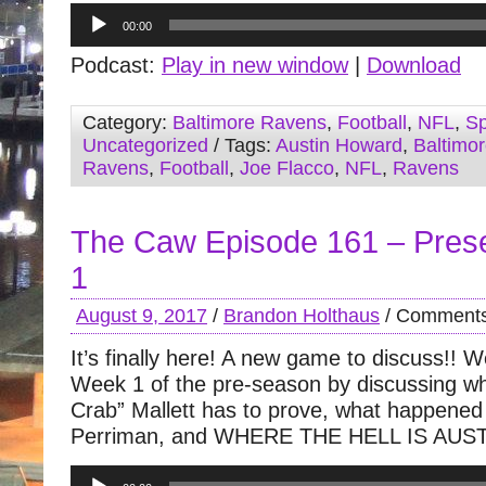
Audio
00:00
Player
Podcast:
Play in new window
|
Download
Category:
Baltimore Ravens
,
Football
,
NFL
,
Sp
Uncategorized
/ Tags:
Austin Howard
,
Baltimo
Ravens
,
Football
,
Joe Flacco
,
NFL
,
Ravens
The Caw Episode 161 – Pre
1
August 9, 2017
/
Brandon Holthaus
/
Comments
It’s finally here! A new game to discuss!! 
Week 1 of the pre-season by discussing w
Crab” Mallett has to prove, what happened
Perriman, and WHERE THE HELL IS AU
Audio