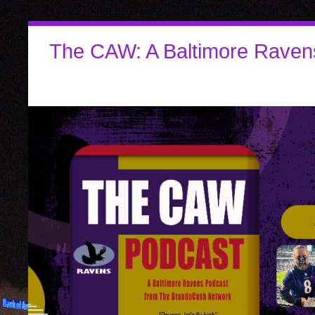
The CAW: A Baltimore Raven