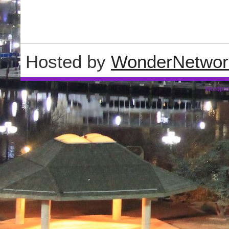
Hosted by
WonderNetwor
Wordpre