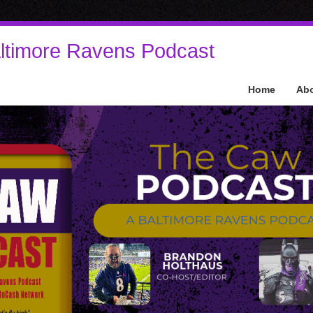
ltimore Ravens Podcast
Home
Ab