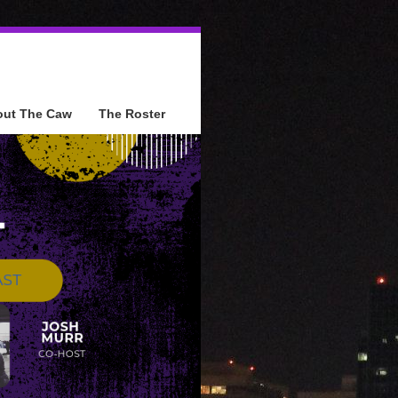
out The Caw
The Roster