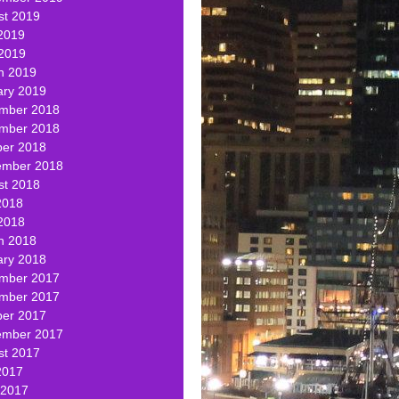
st 2019
2019
 2019
h 2019
ary 2019
mber 2018
mber 2018
ber 2018
ember 2018
st 2018
2018
2018
h 2018
ary 2018
mber 2017
mber 2017
ber 2017
ember 2017
st 2017
2017
 2017