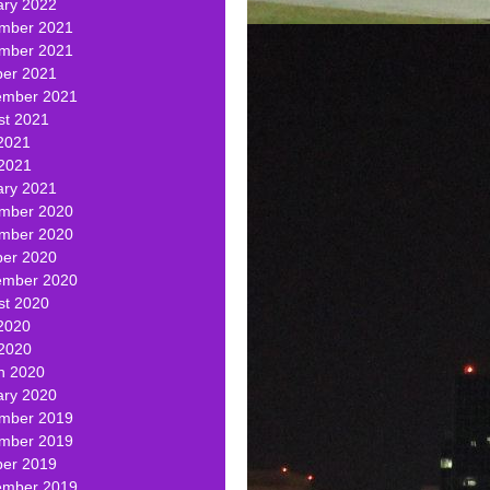
ary 2022
mber 2021
mber 2021
ber 2021
ember 2021
st 2021
2021
 2021
ary 2021
mber 2020
mber 2020
ber 2020
ember 2020
st 2020
2020
 2020
h 2020
ary 2020
mber 2019
mber 2019
ber 2019
ember 2019