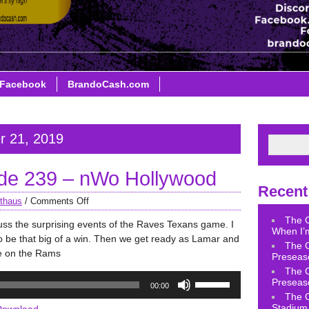
Facebook
BrandoCash.com
r 21, 2019
de 239 – nWo Hollywood
Recent
thaus
/
Comments Off
The 
uss the surprising events of the Raves Texans game. I
When I’m
to be that big of a win. Then we get ready as Lamar and
The 
ke on the Rams
Preseas
The 
Use
Preseas
00:00
Up/Down
The 
Arrow
Stadium 