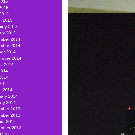
2015
2015
 2015
h 2015
uary 2015
ary 2015
mber 2014
mber 2014
ber 2014
ember 2014
st 2014
2014
2014
 2014
h 2014
uary 2014
ary 2014
mber 2013
mber 2013
ber 2013
ember 2013
st 2013