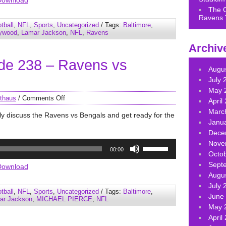
Download
keys
The 
Ravens 
to
tball
,
NFL
,
Sports
,
Uncategorized
/ Tags:
Baltimore
,
increase
lywood
,
Lamar Jackson
,
NFL
,
Ravens
or
Archiv
decrease
de 238 – Ravens vs
volume.
Augu
July 
May 
thaus
/
Comments Off
April
Marc
ly discuss the Ravens vs Bengals and get ready for the
Janu
Dece
Use
Nove
00:00
Up/Down
Octo
Arrow
Sept
Download
keys
Augu
to
July 
tball
,
NFL
,
Sports
,
Uncategorized
/ Tags:
Baltimore
,
increase
June
ar Jackson
,
MICHAEL PIERCE
,
NFL
or
May 
decrease
April