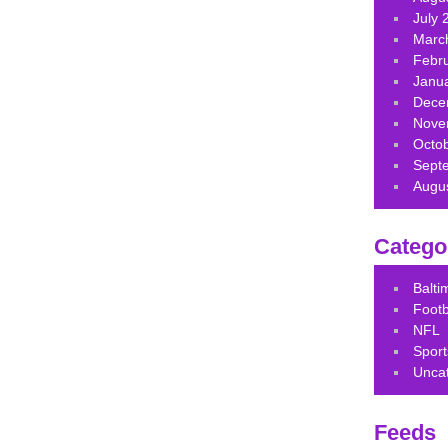
July 
Marc
Febr
Janu
Dece
Nove
Octo
Sept
Augu
Catego
Balt
Footb
NFL
Sport
Unca
Feeds