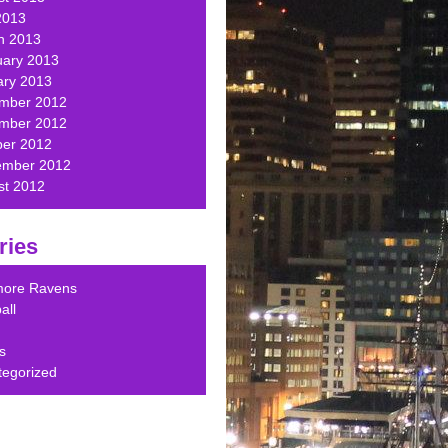
2013
h 2013
uary 2013
ary 2013
mber 2012
mber 2012
ber 2012
ember 2012
st 2012
ries
imore Ravens
all
s
tegorized