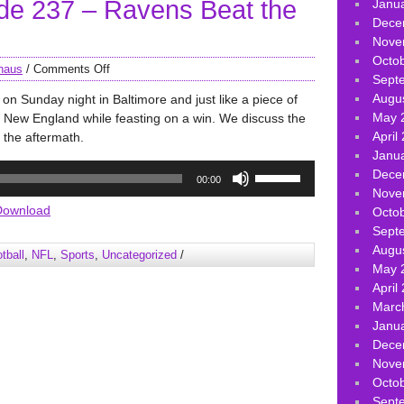
e 237 – Ravens Beat the
volume.
Janu
Dece
Nove
Octo
haus
/
Comments Off
Sept
Augu
on Sunday night in Baltimore and just like a piece of
May 
 New England while feasting on a win. We discuss the
April
 the aftermath.
Janu
Use
Dece
00:00
Up/Down
Nove
Arrow
Download
Octo
keys
Sept
to
Augu
tball
,
NFL
,
Sports
,
Uncategorized
/
increase
May 
or
April
decrease
Marc
volume.
Janu
Dece
Nove
Octo
Sept