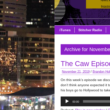
iTunes
Stitcher Radio
Archive for Novembe
The Caw Episo
November 21, 2019
/
Brandon Hol
On this week’s episode we disc
don’t think anyone expected it 
his boys go to Hollywood to ta
Audio
00:00
Player