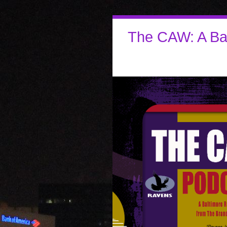
The CAW: A Ba