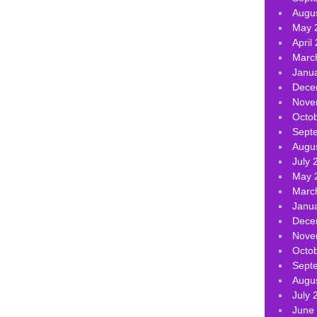
Augu
May 
April
Marc
Janu
Dece
Nove
Octo
Sept
Augu
July 
May 
Marc
Janu
Dece
Nove
Octo
Sept
Augu
July 
June