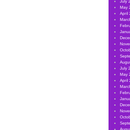
July 
May 
April
Marc
Febr
Janu
Dece
Nove
Octo
Sept
Augu
July 
May 
April
Marc
Febr
Janu
Dece
Nove
Octo
Sept
Augu