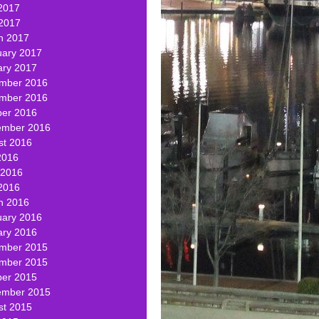
2017
 2017
h 2017
uary 2017
ary 2017
mber 2016
mber 2016
ber 2016
ember 2016
st 2016
2016
 2016
2016
h 2016
uary 2016
ary 2016
mber 2015
mber 2015
ber 2015
ember 2015
st 2015