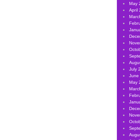
May 
April
Marc
Febr
Janu
Dece
Nove
Octo
Sept
Augu
July 
June
May 
Marc
Febr
Janu
Dece
Nove
Octo
Sept
Augu