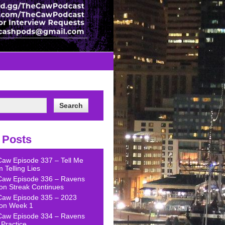
 Posts
Caw Episode 337 – Tell Me
 Telling Lies
Caw Episode 336 – Ravens
on Streak Continues
Caw Episode 335 – 2023
on Week 1
Caw Episode 334 – Ravens
Practice