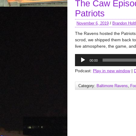
The Caw Episod
Patriots
November 6, 2019
/
Brandon Holt
The Ravens hosted the Patriots 
scrod, we shipped them back to
live atmosphere, the game, and
Audio
00:00
Player
Podcast:
Play in new window
|
Category:
Baltimore Ravens
,
Foo