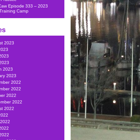
Caw Episode 333 – 2023
Training Camp
es
st 2023
2023
2023
 2023
h 2023
ary 2023
mber 2022
mber 2022
ber 2022
ember 2022
st 2022
2022
 2022
2022
 2022