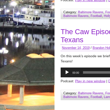
Podcast:
Play in new window
|
Category:
Baltimore Ravens
,
Foo
Baltimore Ravens
,
Football
,
Hol
The Caw Episo
Texans
November 14, 2019
/
Brandon Hol
On this week’s episode we brief
Texans!
Audio
00:00
Player
Podcast:
Play in new window
|
Category:
Baltimore Ravens
,
Foo
Baltimore Ravens
,
Football
,
Lam