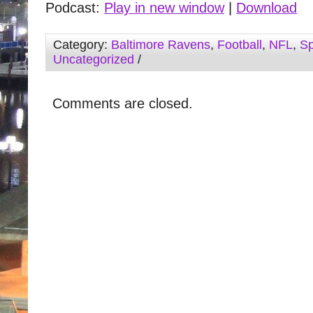
Podcast:
Play in new window
|
Download
Category:
Baltimore Ravens
,
Football
,
NFL
,
Sp
Uncategorized
/
Comments are closed.