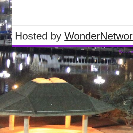
Hosted by
WonderNetwor
Wordpre