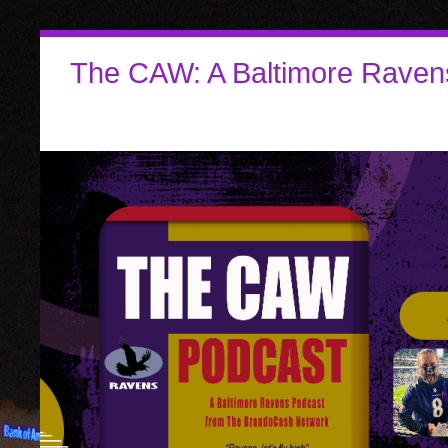
The CAW: A Baltimore Raven