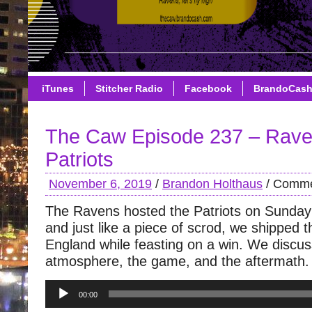
iTunes
Stitcher Radio
Facebook
BrandoCas
The Caw Episode 237 – Rave
Patriots
November 6, 2019
/
Brandon Holthaus
/
Comme
The Ravens hosted the Patriots on Sunday 
and just like a piece of scrod, we shipped
England while feasting on a win. We discuss
atmosphere, the game, and the aftermath.
Audio
00:00
Player