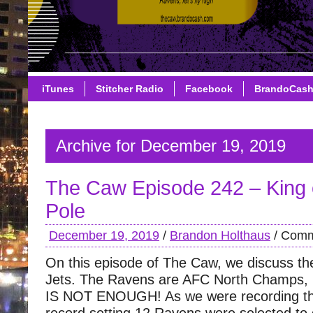
iTunes
Stitcher Radio
Facebook
BrandoCas
Archive for December 19, 2019
The Caw Episode 242 – King o
Pole
December 19, 2019
/
Brandon Holthaus
/
Comm
On this episode of The Caw, we discuss th
Jets. The Ravens are AFC North Champs
IS NOT ENOUGH! As we were recording th