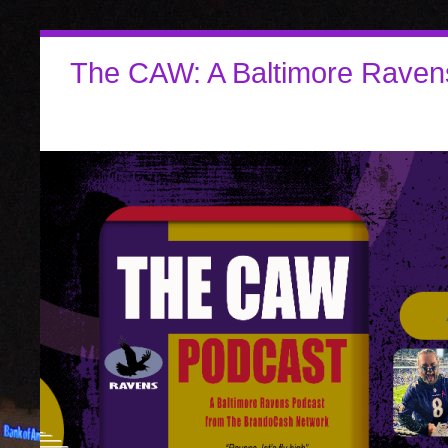
The CAW: A Baltimore Raven