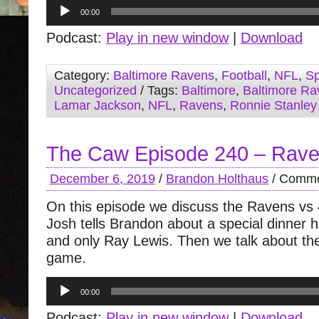
Audio
00:00
Player
Podcast:
Play in new window
|
Download
Category:
Baltimore Ravens
,
Football
,
NFL
,
Sp
Uncategorized
/ Tags:
Baltimore
,
Baltimore Ra
Lamar Jackson
,
NFL
,
Ravens
,
Ronnie Stanley
The Caw Episode 240 – Raven
December 6, 2019
/
Brandon Holthaus
/
Comme
On this episode we discuss the Ravens vs
Josh tells Brandon about a special dinner 
and only Ray Lewis. Then we talk about th
game.
Audio
00:00
Player
Podcast:
Play in new window
|
Download