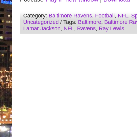
Category:
Baltimore Ravens
,
Football
,
NFL
,
Sp
Uncategorized
/ Tags:
Baltimore
,
Baltimore Ra
Lamar Jackson
,
NFL
,
Ravens
,
Ray Lewis