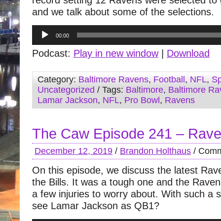
record setting 12 Ravens were selected to 
and we talk about some of the selections.
Audio
00:00
Player
Podcast:
Play in new window
|
Download
Category:
Baltimore Ravens
,
Football
,
NFL
,
Sp
Uncategorized
/ Tags:
Baltimore
,
Baltimore Ra
Lamar Jackson
,
NFL
,
Pro Bowl
,
Ravens
The Caw Episode 241 – Rave
December 12, 2019
/
Brandon Holthaus
/
Comm
On this episode, we discuss the latest Ra
the Bills. It was a tough one and the Rave
a few injuries to worry about. With such a s
see Lamar Jackson as QB1?