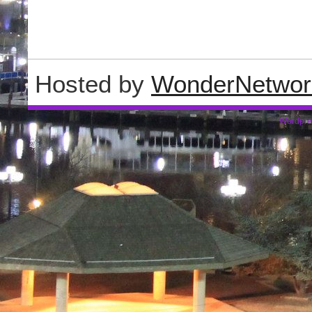
Hosted by
WonderNetwor
Wordpre