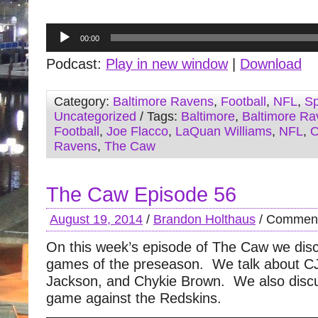
Audio
00:00
Player
Podcast:
Play in new window
|
Download
Category:
Baltimore Ravens
,
Football
,
NFL
,
Sp
Uncategorized
/ Tags:
Baltimore
,
Baltimore Ra
Football
,
Joe Flacco
,
LaQuan Williams
,
NFL
,
O
Ravens
,
The Caw
The Caw Episode 56
August 19, 2014
/
Brandon Holthaus
/
Comment
On this week’s episode of The Caw we discu
games of the preseason. We talk about C
Jackson, and Chykie Brown. We also disc
game against the Redskins.