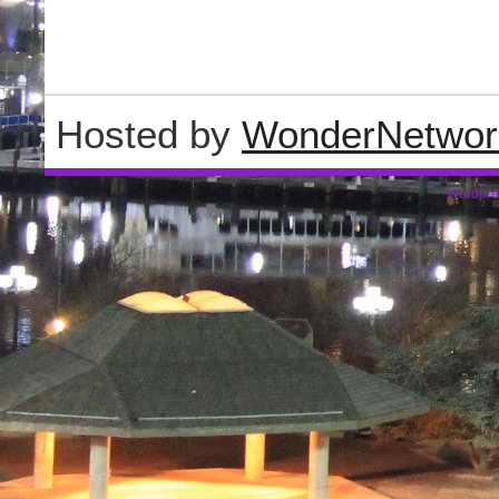
Hosted by
WonderNetwor
Wordpre