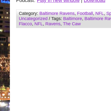
Podcast:
Play in new window
|
Download
Category:
Baltimore Ravens
,
Football
,
NFL
,
Sp
Uncategorized
/ Tags:
Baltimore
,
Baltimore Ra
Flacco
,
NFL
,
Ravens
,
The Caw