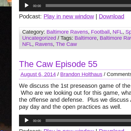
Audio
00:00
Player
Podcast:
Play in new window
|
Download
Category:
Baltimore Ravens
,
Football
,
NFL
,
Sp
Uncategorized
/ Tags:
Baltimore
,
Baltimore Ra
NFL
,
Ravens
,
The Caw
The Caw Episode 55
August 6, 2014
/
Brandon Holthaus
/
Comments
We discuss the 1st preseason game of the
Who are we looking out for this game, wh
the offense and defense. Plus we discuss 
pay day and the open practices as well.
Audio
00:00
Player