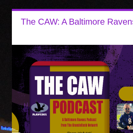
The CAW: A Baltimore Raven