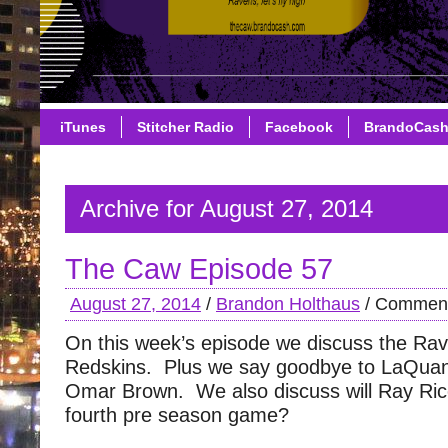
iTunes
Stitcher Radio
Facebook
BrandoCas
Archive for August 27, 2014
The Caw Episode 57
August 27, 2014
/
Brandon Holthaus
/
Comment
On this week’s episode we discuss the Ra
Redskins. Plus we say goodbye to LaQuan
Omar Brown. We also discuss will Ray Rice
fourth pre season game?