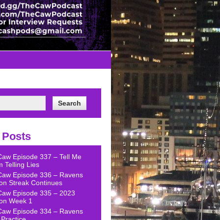
 Posts
Caw Episode 337 – Tell Me
 Telling Lies
Caw Episode 336 – Ravens
on Streak Continues
Caw Episode 335 – 2023
on Week 1
Caw Episode 334 – Ravens
Practice