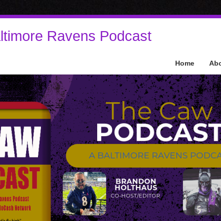
ltimore Ravens Podcast
Home
Ab