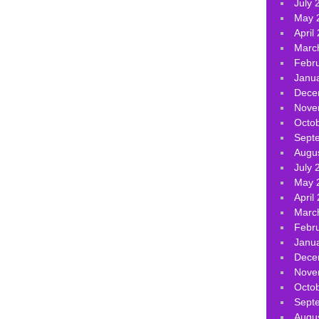
July 
May 
April
Marc
Febr
Janu
Dece
Nove
Octo
Sept
Augu
July 
May 
April
Marc
Febr
Janu
Dece
Nove
Octo
Sept
Augu