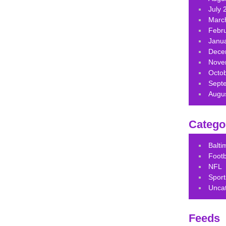
July 
Marc
Febr
Janu
Dece
Nove
Octo
Sept
Augu
Catego
Balt
Footb
NFL
Sport
Unca
Feeds