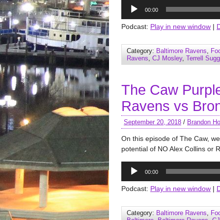
Audio
00:00
Player
Podcast:
Play in new window
|
Category:
Baltimore Ravens
,
Foo
Ravens
,
CJ Mosley
,
Terrell Sug
The Caw Purple
Ravens vs Bro
September 20, 2018
/
Brandon Ho
On this episode of The Caw, w
potential of NO Alex Collins or
Audio
00:00
Player
Podcast:
Play in new window
|
Category:
Baltimore Ravens
,
Foo