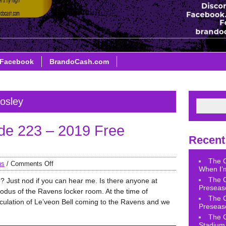
Facebook
BrandoCash.com
osley
de 223 – 2019 Free
Recent
The 
us
/
Comments Off
When I’m
The 
e? Just nod if you can hear me. Is there anyone at
Preseas
us of the Ravens locker room. At the time of
The 
eculation of Le’veon Bell coming to the Ravens and we
Preseas
The 
Stadium 