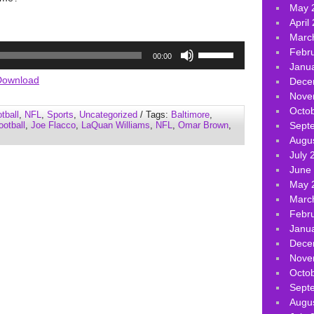
May 
April
Marc
Use
Febr
00:00
Up/Down
Janu
Arrow
Download
Dece
keys
Nove
to
Octo
tball
,
NFL
,
Sports
,
Uncategorized
/ Tags:
Baltimore
,
increase
ootball
,
Joe Flacco
,
LaQuan Williams
,
NFL
,
Omar Brown
,
Sept
or
Augu
decrease
July 
volume.
June
May 
Marc
Febr
Janu
Dece
Nove
Octo
Sept
Augu