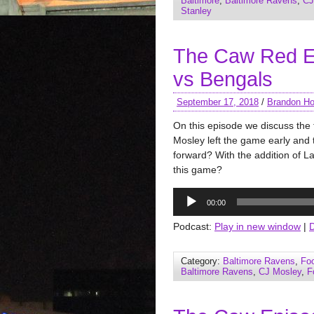
Baltimore
,
Baltimore Ravens
,
CJ
Stanley
The Caw Red E
vs Bengals
September 17, 2018
/
Brandon Ho
On this episode we discuss the 
Mosley left the game early and 
forward? With the addition of L
this game?
Audio
00:00
Player
Podcast:
Play in new window
|
Category:
Baltimore Ravens
,
Foo
Baltimore Ravens
,
CJ Mosley
,
F