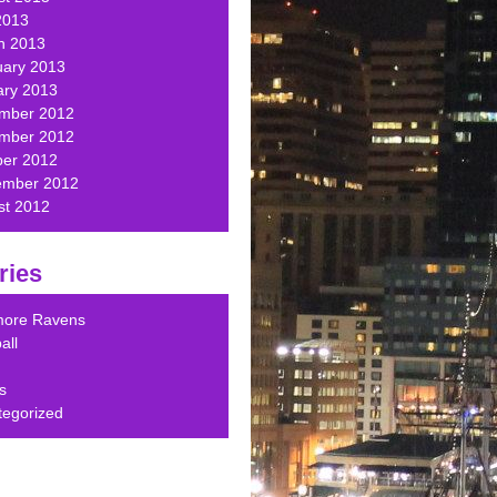
2013
h 2013
uary 2013
ary 2013
mber 2012
mber 2012
ber 2012
ember 2012
st 2012
ries
imore Ravens
all
s
tegorized