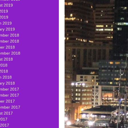
st 2019
2019
 2019
h 2019
ary 2019
mber 2018
mber 2018
ber 2018
ember 2018
st 2018
2018
2018
h 2018
ary 2018
mber 2017
mber 2017
ber 2017
ember 2017
st 2017
2017
 2017