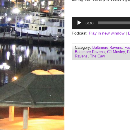
Audio
00:00
Player
Podcast:
Play in new window
|
Category:
Baltimore Ravens
,
Foo
Baltimore Ravens
,
CJ Mosley
,
F
Ravens
,
The Caw