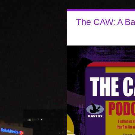
The CAW: A Ba