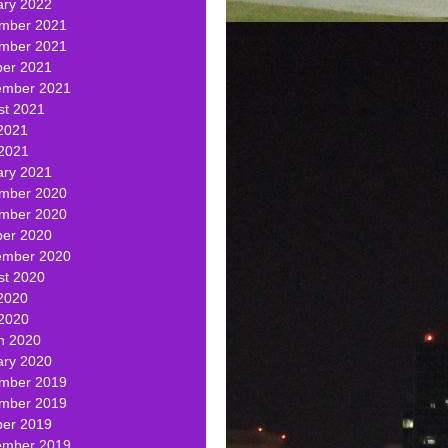
ary 2022
mber 2021
mber 2021
ber 2021
ember 2021
st 2021
2021
 2021
ary 2021
mber 2020
mber 2020
ber 2020
ember 2020
st 2020
2020
 2020
h 2020
ary 2020
mber 2019
mber 2019
ber 2019
ember 2019