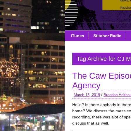
iTunes
Stitcher Radio
Tag Archive for CJ M
The Caw Episo
Agency
March 13, 2019
/
Brandon Holtha
Hello? Is there anybody in ther
home? We discuss the mass exod
recording, there was alot of sp
discuss that as well.