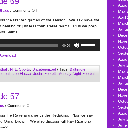
de 69
Augu
thaus
/
Comments Off
May 
April
uss the first ten games of the season. We ask have the
Marc
beating or just less than stellar teams. Plus we prep
Janu
ans Saints.
Dece
Nove
Use
00:00
Octo
Up/Down
Sept
Arrow
Download
Augu
keys
July 
to
tball
,
NFL
,
Sports
,
Uncategorized
/ Tags:
Baltimore
,
May 
increase
ootball
,
Joe Flacco
,
Justin Forsett
,
Monday Night Football
,
Marc
or
Janu
decrease
Dece
volume.
de 57
Nove
Octo
aus
/
Comments Off
Sept
Augu
cuss the Ravens game vs the Redskins. Plus we say
July 
d Omar Brown. We also discuss will Ray Rice play
June
game?