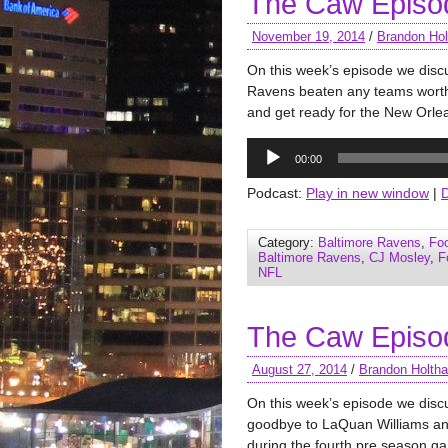
The Caw Episo
November 19, 2014
/
Brandon Hol
On this week’s episode we disc
Ravens beaten any teams worth 
and get ready for the New Orle
Audio
00:00
Player
Podcast:
Play in new window
|
Category:
Baltimore Ravens
,
Foo
Baltimore Ravens
,
CJ Mosley
,
F
NFL
The Caw Episo
August 27, 2014
/
Brandon Holth
On this week’s episode we dis
goodbye to LaQuan Williams an
during the fourth pre season 