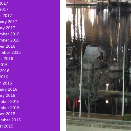
2017
 2017
h 2017
uary 2017
ary 2017
mber 2016
mber 2016
ber 2016
ember 2016
st 2016
2016
 2016
2016
h 2016
uary 2016
ary 2016
mber 2015
mber 2015
ber 2015
ember 2015
st 2015