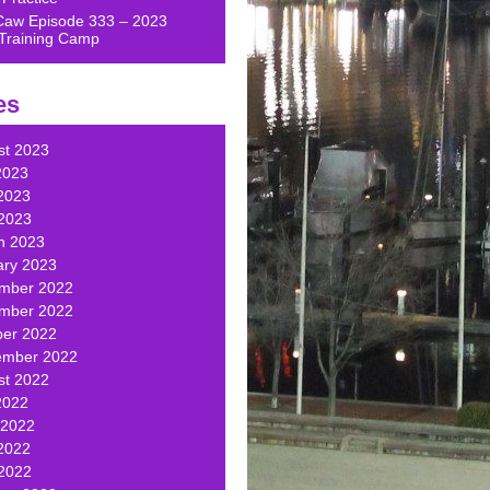
Caw Episode 333 – 2023
Training Camp
es
st 2023
2023
2023
 2023
h 2023
ary 2023
mber 2022
mber 2022
ber 2022
ember 2022
st 2022
2022
 2022
2022
 2022