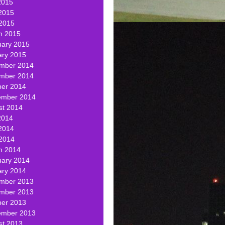
2015
2015
 2015
h 2015
uary 2015
ary 2015
mber 2014
mber 2014
ber 2014
ember 2014
st 2014
2014
2014
 2014
h 2014
uary 2014
ary 2014
mber 2013
mber 2013
ber 2013
ember 2013
st 2013