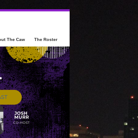
out The Caw
The Roster