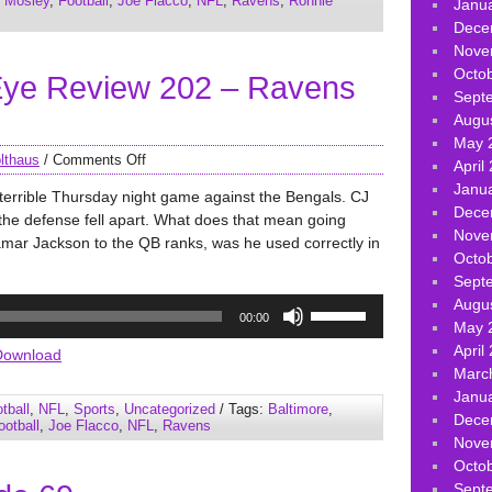
 Mosley
,
Football
,
Joe Flacco
,
NFL
,
Ravens
,
Ronnie
Janu
or
Dece
decrease
Nove
volume.
Octo
ye Review 202 – Ravens
Sept
Augu
May 
lthaus
/
Comments Off
April
Janu
terrible Thursday night game against the Bengals. CJ
Dece
the defense fell apart. What does that mean going
Nove
amar Jackson to the QB ranks, was he used correctly in
Octo
Sept
Use
Augu
00:00
Up/Down
May 
Arrow
April
Download
keys
Marc
to
Janu
tball
,
NFL
,
Sports
,
Uncategorized
/ Tags:
Baltimore
,
increase
Dece
ootball
,
Joe Flacco
,
NFL
,
Ravens
or
Nove
decrease
Octo
volume.
Sept