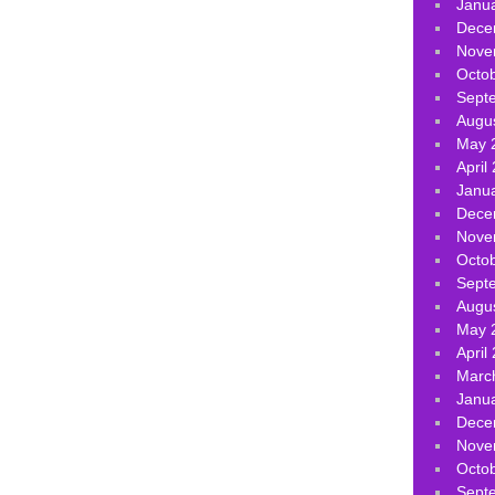
Janu
Dece
Nove
Octo
Sept
Augu
May 
April
Janu
Dece
Nove
Octo
Sept
Augu
May 
April
Marc
Janu
Dece
Nove
Octo
Sept