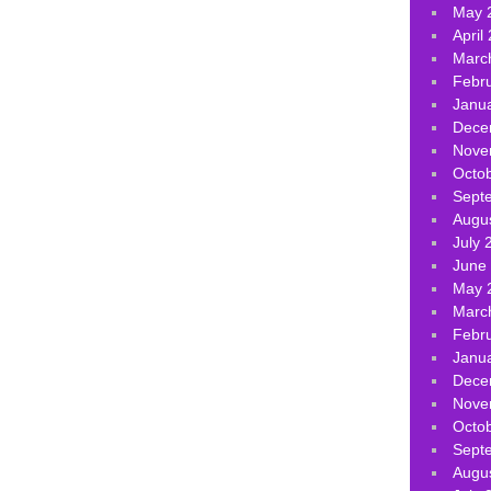
May 
April
Marc
Febr
Janu
Dece
Nove
Octo
Sept
Augu
July 
June
May 
Marc
Febr
Janu
Dece
Nove
Octo
Sept
Augu