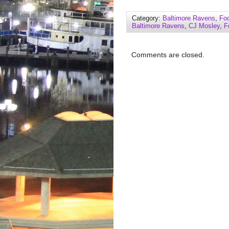
Category:
Baltimore Ravens
,
Foo
Baltimore Ravens
,
CJ Mosley
,
F
Comments are closed.