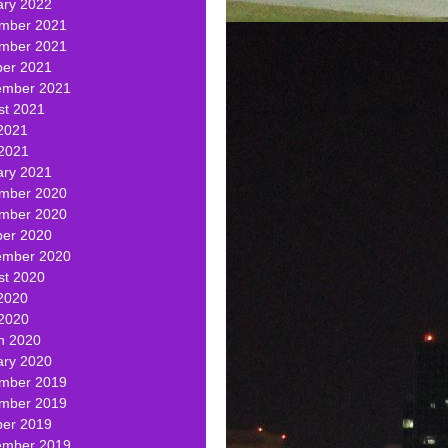
ary 2022
mber 2021
mber 2021
ber 2021
ember 2021
st 2021
2021
 2021
ary 2021
mber 2020
mber 2020
ber 2020
ember 2020
st 2020
2020
 2020
h 2020
ary 2020
mber 2019
mber 2019
ber 2019
ember 2019