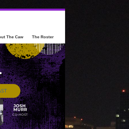
out The Caw
The Roster