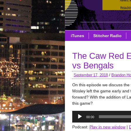
iTunes
Stitcher Radio
The Caw Red E
vs Bengals
September 17, 2018
/
Brandon Ho
On this episode we discuss the 
Mosley left the game early and 
forward? With the addition of L
this game?
Audio
00:00
Player
Podcast:
Play in new window
|