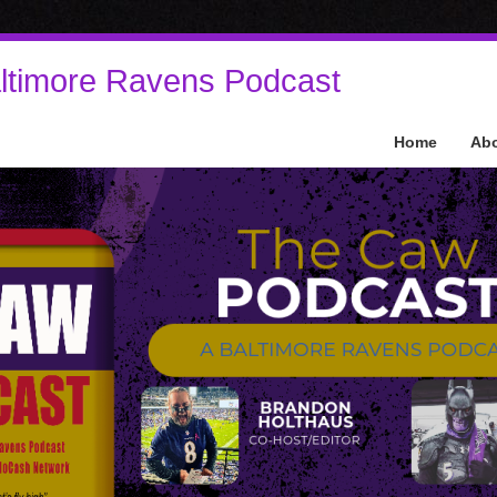
ltimore Ravens Podcast
Home
Ab