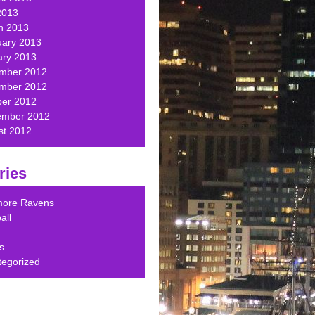
2013
h 2013
uary 2013
ary 2013
mber 2012
mber 2012
ber 2012
ember 2012
st 2012
ries
imore Ravens
all
s
tegorized