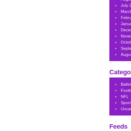
July 
Marc
Febr
Janu
Dece
Nove
Octo
Sept
Augu
Catego
Balt
Footb
NFL
Sport
Unca
Feeds