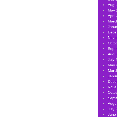
Augu
May 
April
Marc
Janu
Dece
Nove
Octo
Sept
Augu
July 
May 
Marc
Janu
Dece
Nove
Octo
Sept
Augu
July 
June