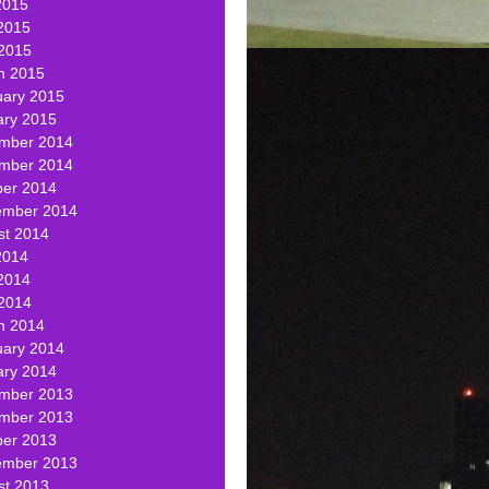
2015
2015
 2015
h 2015
uary 2015
ary 2015
mber 2014
mber 2014
ber 2014
ember 2014
st 2014
2014
2014
 2014
h 2014
uary 2014
ary 2014
mber 2013
mber 2013
ber 2013
ember 2013
st 2013