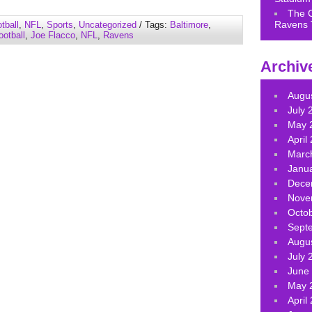
keys
The 
to
Ravens 
tball
,
NFL
,
Sports
,
Uncategorized
/ Tags:
Baltimore
,
increase
ootball
,
Joe Flacco
,
NFL
,
Ravens
or
decrease
Archiv
volume.
Augu
July 
May 
April
Marc
Janu
Dece
Nove
Octo
Sept
Augu
July 
June
May 
April