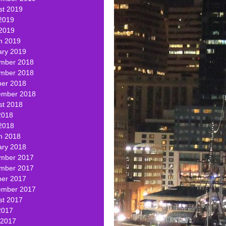
st 2019
2019
 2019
h 2019
ary 2019
mber 2018
mber 2018
ber 2018
ember 2018
st 2018
2018
2018
h 2018
ary 2018
mber 2017
mber 2017
ber 2017
ember 2017
st 2017
2017
 2017