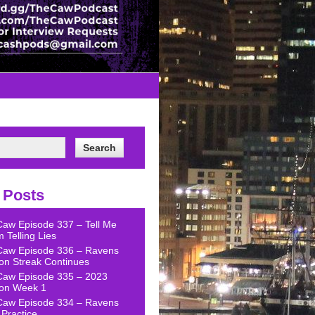
 Posts
Caw Episode 337 – Tell Me
 Telling Lies
Caw Episode 336 – Ravens
on Streak Continues
Caw Episode 335 – 2023
on Week 1
Caw Episode 334 – Ravens
Practice