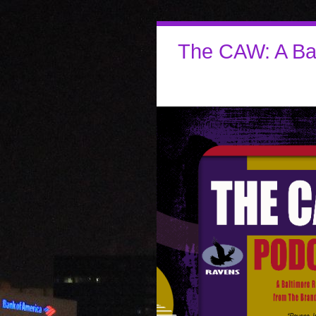
The CAW: A Ba