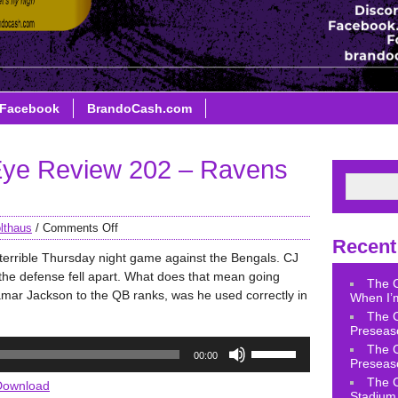
Facebook
BrandoCash.com
ye Review 202 – Ravens
lthaus
/
Comments Off
Recent
terrible Thursday night game against the Bengals. CJ
the defense fell apart. What does that mean going
The 
amar Jackson to the QB ranks, was he used correctly in
When I’m
The 
Preseas
Use
The 
00:00
Up/Down
Preseas
Arrow
The 
Download
Stadium 