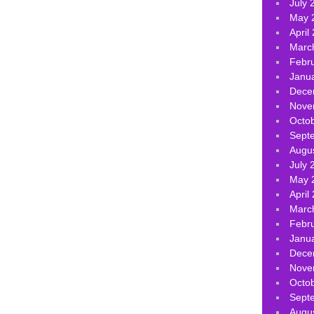
July 
May 
April
Marc
Febr
Janu
Dece
Nove
Octo
Sept
Augu
July 
May 
April
Marc
Febr
Janu
Dece
Nove
Octo
Sept
Augu