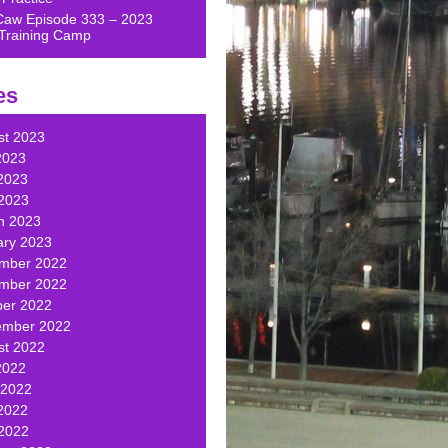
Caw Episode 333 – 2023
Training Camp
es
st 2023
2023
2023
 2023
h 2023
ary 2023
mber 2022
mber 2022
ber 2022
ember 2022
st 2022
2022
 2022
2022
 2022