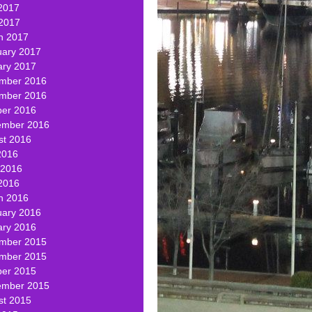
2017
 2017
h 2017
uary 2017
ary 2017
mber 2016
mber 2016
ber 2016
ember 2016
st 2016
2016
 2016
2016
h 2016
uary 2016
ary 2016
mber 2015
mber 2015
ber 2015
ember 2015
st 2015