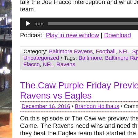
talk the Joe Flacco interception and what 
team.
Audio
00:00
Player
Podcast:
Play in new window
|
Download
Category:
Baltimore Ravens
,
Football
,
NFL
,
Sp
Uncategorized
/ Tags:
Baltimore
,
Baltimore Ra
Flacco
,
NFL
,
Ravens
The Caw Purple Friday Previ
Ravens vs Eagles
December 16, 2016
/
Brandon Holthaus
/
Comm
On this episode of The Caw we preview th
Game. The Ravens need wins and need th
they beat the Eagles team that started the