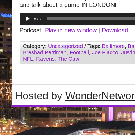
and talk about a game IN LONDON!
Audio
00:00
Player
Podcast:
Play in new window
|
Download
Category:
Uncategorized
/ Tags:
Baltimore
,
Ba
Breshad Perriman
,
Football
,
Joe Flacco
,
Justi
NFL
,
Ravens
,
The Caw
Hosted by
WonderNetwor
Wordpre