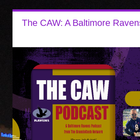
The CAW: A Baltimore Raven