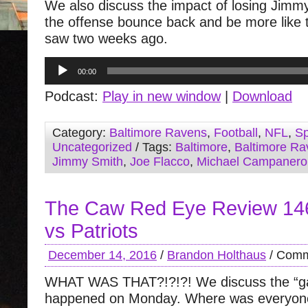
We also discuss the impact of losing Jimm
the offense bounce back and be more like 
saw two weeks ago.
Audio
00:00
Player
Podcast:
Play in new window
|
Download
Category:
Baltimore Ravens
,
Football
,
NFL
,
Sp
Uncategorized
/ Tags:
Baltimore
,
Baltimore Ra
Jimmy Smith
,
Joe Flacco
,
Michael Campanero
The Caw Red Eye Review 14
vs Patriots
December 14, 2016
/
Brandon Holthaus
/
Comm
WHAT WAS THAT?!?!?! We discuss the “g
happened on Monday. Where was everyon