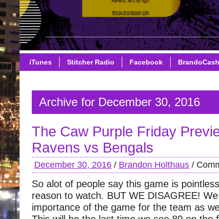
iTunes
Stitcher Radio
Facebook
BrandoCas
Archive for December 30, 2016
The Caw Purple Friday Previ
Ravens vs Bengals
December 30, 2016
/
Brandon Holthaus
/
Comm
So alot of people say this game is pointless
reason to watch. BUT WE DISAGREE! We 
importance of the game for the team as we