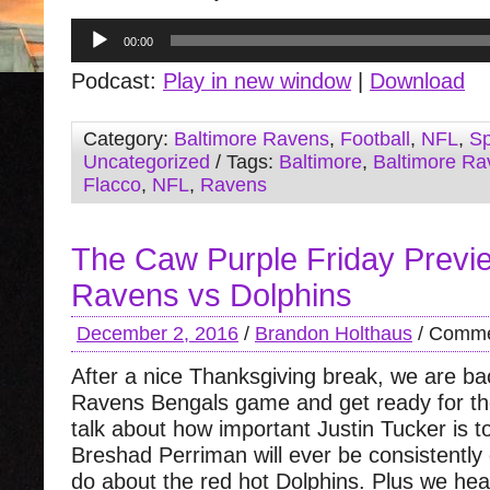
Audio
00:00
Player
Podcast:
Play in new window
|
Download
Category:
Baltimore Ravens
,
Football
,
NFL
,
Sp
Uncategorized
/ Tags:
Baltimore
,
Baltimore Ra
Flacco
,
NFL
,
Ravens
The Caw Purple Friday Previ
Ravens vs Dolphins
December 2, 2016
/
Brandon Holthaus
/
Comme
After a nice Thanksgiving break, we are ba
Ravens Bengals game and get ready for th
talk about how important Justin Tucker is to
Breshad Perriman will ever be consistently
do about the red hot Dolphins. Plus we hear