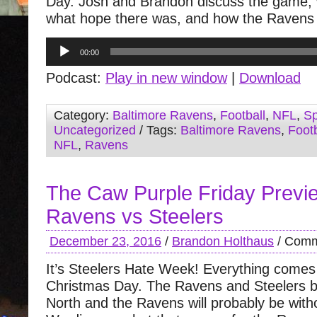
Day. Josh and Brandon discuss the game,
what hope there was, and how the Ravens g
Audio
00:00
Player
Podcast:
Play in new window
|
Download
Category:
Baltimore Ravens
,
Football
,
NFL
,
Sp
Uncategorized
/ Tags:
Baltimore Ravens
,
Footb
NFL
,
Ravens
The Caw Purple Friday Previ
Ravens vs Steelers
December 23, 2016
/
Brandon Holthaus
/
Comm
It’s Steelers Hate Week! Everything comes
Christmas Day. The Ravens and Steelers b
North and the Ravens will probably be wit