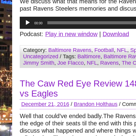
We discuss what that means for the Raven
past Ravens Steelers memories and discus
Audio
00:00
Player
Podcast:
Play in new window
|
Download
Category:
Baltimore Ravens
,
Football
,
NFL
,
Sp
Uncategorized
/ Tags:
Baltimore
,
Baltimore Ra
Jimmy Smith
,
Joe Flacco
,
NFL
,
Ravens
,
The 
The Caw Red Eye Review 14
vs Eagles
December 21, 2016
/
Brandon Holthaus
/
Comm
Well that could’ve ended badly.The Ravens
the edge of their seats til the end with thi
discuss what happened and where things 