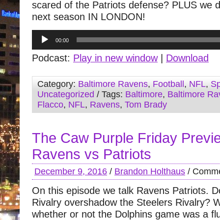
scared of the Patriots defense? PLUS we 
next season IN LONDON!
Audio
00:00
Player
Podcast:
Play in new window
|
Download
Category:
Baltimore Ravens
,
Football
,
NFL
,
Sp
Uncategorized
/ Tags:
Baltimore
,
Baltimore Ra
Flacco
,
NFL
,
Ravens
,
Tom Brady
The Caw Purple Friday Previ
Ravens vs Patriots
December 9, 2016
/
Brandon Holthaus
/
Comme
On this episode we talk Ravens Patriots. D
Rivalry overshadow the Steelers Rivalry? 
whether or not the Dolphins game was a flu