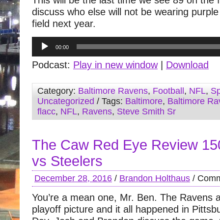
This will be the last time we see 89 on the 
discuss who else will not be wearing purple
field next year.
Audio
00:00
Player
Podcast:
Play in new window
|
Download
Category:
Baltimore Ravens
,
Football
,
NFL
,
Sp
Uncategorized
/ Tags:
Baltimore
,
Baltimore Ra
flacc
,
NFL
,
Ravens
,
Steve Smith Sr
The Caw Red Eye Review 15
vs Steelers
December 28, 2016
/
Brandon Holthaus
/
Comm
You’re a mean one, Mr. Ben. The Ravens ar
playoff picture and it all happened in Pitt