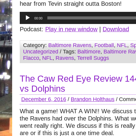
hear from Tevin straight outta Boston!
Audio
00:00
Player
Podcast:
Play in new window
|
Download
Category:
Baltimore Ravens
,
Football
,
NFL
,
Sp
Uncategorized
/ Tags:
Baltimore
,
Baltimore Ra
Flacco
,
NFL
,
Ravens
,
Terrell Suggs
The Caw Red Eye Review 14
vs Dolphins
December 6, 2016
/
Brandon Holthaus
/
Comme
What a game! WHAT A WIN!! We discuss t
the Ravens had over the Dolphins. What we
went really right. We discuss if this is rea
are or if this is just a one time deal.