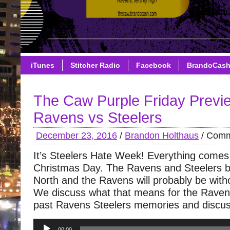
iTunes
Stitcher Radio
Facebook
BrandoCas
The Caw Purple Friday Previ
Ravens vs Steelers
December 23, 2016
/
Brandon Holthaus
/
Comm
It’s Steelers Hate Week! Everything comes
Christmas Day. The Ravens and Steelers b
North and the Ravens will probably be wit
We discuss what that means for the Raven
past Ravens Steelers memories and discus
Audio
00:00