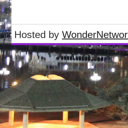
Hosted by
WonderNetwor
Wordpre