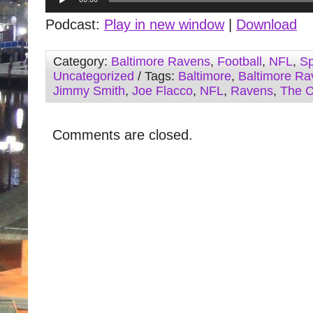
Player
Podcast:
Play in new window
|
Download
Category:
Baltimore Ravens
,
Football
,
NFL
,
Sp
Uncategorized
/ Tags:
Baltimore
,
Baltimore Ra
Jimmy Smith
,
Joe Flacco
,
NFL
,
Ravens
,
The 
Comments are closed.