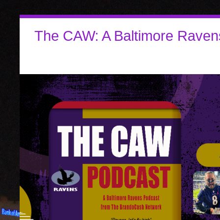
The CAW: A Baltimore Raven