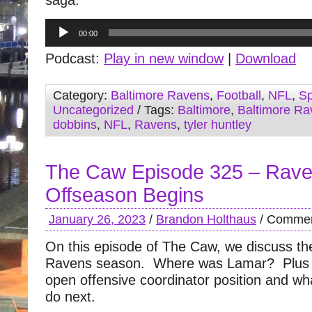
saga.
Audio
00:00
Player
Podcast:
Play in new window
|
Download
Category:
Baltimore Ravens
,
Football
,
NFL
,
Sp
Uncategorized
/ Tags:
Baltimore
,
Baltimore Ra
dobbins
,
NFL
,
Ravens
,
tyler huntley
The Caw Episode 325 – Rav
Offseason Begins
January 26, 2023
/
Brandon Holthaus
/
Commen
On this episode of The Caw, we discuss the
Ravens season. Where was Lamar? Plus 
open offensive coordinator position and wh
do next.