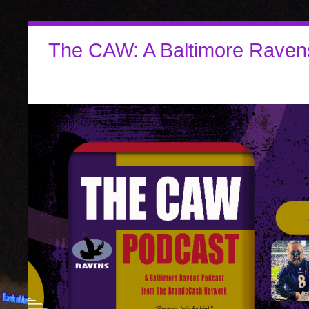
The CAW: A Baltimore Raven