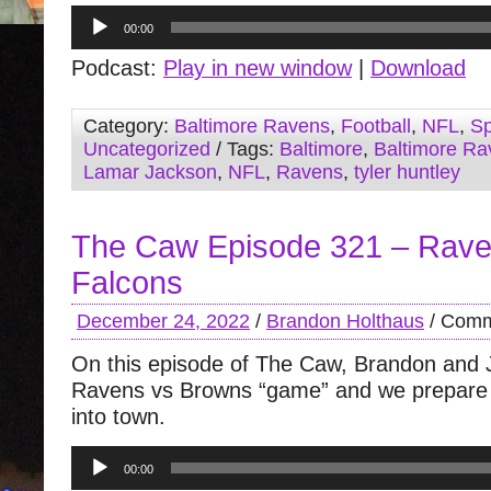
Audio
00:00
Player
Podcast:
Play in new window
|
Download
Category:
Baltimore Ravens
,
Football
,
NFL
,
Sp
Uncategorized
/ Tags:
Baltimore
,
Baltimore Ra
Lamar Jackson
,
NFL
,
Ravens
,
tyler huntley
The Caw Episode 321 – Rave
Falcons
December 24, 2022
/
Brandon Holthaus
/
Comm
On this episode of The Caw, Brandon and J
Ravens vs Browns “game” and we prepare f
into town.
Audio
00:00
Player