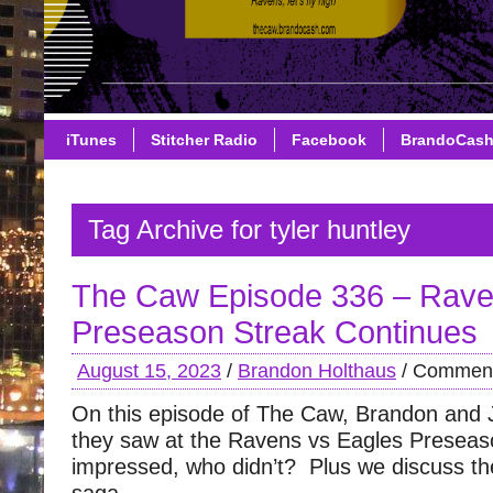
iTunes
Stitcher Radio
Facebook
BrandoCas
Tag Archive for tyler huntley
The Caw Episode 336 – Rav
Preseason Streak Continues
August 15, 2023
/
Brandon Holthaus
/
Comment
On this episode of The Caw, Brandon and 
they saw at the Ravens vs Eagles Prese
impressed, who didn’t? Plus we discuss t