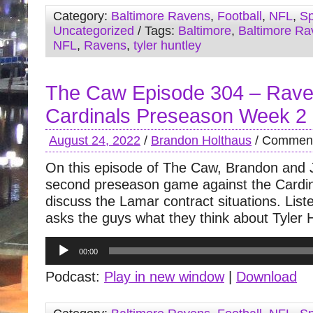
Category:
Baltimore Ravens
,
Football
,
NFL
,
Sp
Uncategorized
/ Tags:
Baltimore
,
Baltimore Ra
NFL
,
Ravens
,
tyler huntley
The Caw Episode 304 – Rave
Cardinals Preseason Week 2
August 24, 2022
/
Brandon Holthaus
/
Comment
On this episode of The Caw, Brandon and 
second preseason game against the Cardin
discuss the Lamar contract situations. Lis
asks the guys what they think about Tyler 
Audio
00:00
Player
Podcast:
Play in new window
|
Download