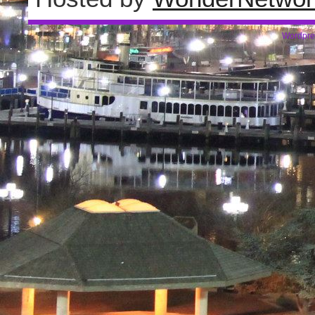
Wordpre