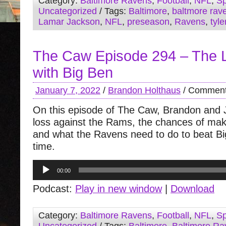
Category:
Baltimore Ravens
,
Football
,
NFL
,
Sp
Uncategorized
/ Tags:
Baltimore
,
baltmore rav
Lamar Jackson
,
NFL
,
preseason
,
Ravens
,
tyle
The Caw Episode 294 – The L
with Big Ben
January 7, 2022
/
Brandon Holthaus
/
Comment
On this episode of The Caw, Brandon and 
loss against the Rams, the chances of maki
and what the Ravens need to do to beat Bi
time.
Audio
00:00
Player
Podcast:
Play in new window
|
Download
Category:
Baltimore Ravens
,
Football
,
NFL
,
Sp