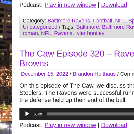
Podcast:
Play in new window
|
Download
Category:
Baltimore Ravens
,
Football
,
NFL
,
Sp
Uncategorized
/ Tags:
Baltimore
,
Baltimore Ra
roman
,
NFL
,
Ravens
,
tyler huntley
The Caw Episode 320 – Rave
Browns
December 15, 2022
/
Brandon Holthaus
/
Comm
On this episode of The Caw, we discuss the
Steelers. The Ravens were successful runn
the defense held up their end of the ball.
Audio
00:00
Player
Podcast:
Play in new window
|
Download