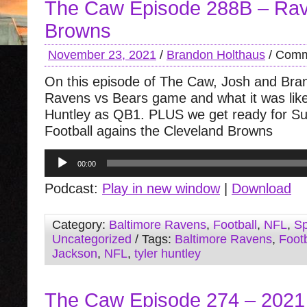
The Caw Episode 288B – Ra
Browns
November 23, 2021
/
Brandon Holthaus
/
Comm
On this episode of The Caw, Josh and Bra
Ravens vs Bears game and what it was like
Huntley as QB1. PLUS we get ready for S
Football agains the Cleveland Browns
Audio
00:00
Player
Podcast:
Play in new window
|
Download
Category:
Baltimore Ravens
,
Football
,
NFL
,
Sp
Uncategorized
/ Tags:
Baltimore Ravens
,
Footb
Jackson
,
NFL
,
tyler huntley
The Caw Episode 274 – 2021