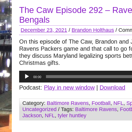
The Caw Episode 292 – Rave
Bengals
December 23, 2021
/
Brandon Holthaus
/
Comm
On this episode of The Caw, Brandon and 
Ravens Packers game and that call to go fo
they discuss Maryland legalizing sports be
Christmas gifts.
Audio
00:00
Player
Podcast:
Play in new window
|
Download
Category:
Baltimore Ravens
,
Football
,
NFL
,
Sp
Uncategorized
/ Tags:
Baltimore Ravens
,
Footb
Jackson
,
NFL
,
tyler huntley