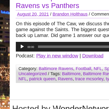
Ravens vs Panthers
August 20, 2021
/
Brandon Holthaus
/
Comment
On this episode of The Caw, we discuss the
game against the Saints. The biggest quest
back up Lamar. Did game 1 answer our qu
Audio
00:00
Player
Podcast:
Play in new window
|
Download
Category:
Baltimore Ravens
,
Football
,
NFL
,
Sp
Uncategorized
/ Tags:
Baltimore
,
Baltimore Ra
NFL
,
patrick queen
,
Ravens
,
trace mcsorley
,
t
Hosted by
WonderNetwor