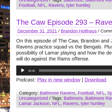
Uncategorized
/ Tags:
Baltimore
,
Baltimore Ra
Football
,
NFL
,
Ravens
,
tyler huntley
The Caw Episode 293 – Rav
December 31, 2021
/
Brandon Holthaus
/
Comm
On this episode of The Caw, Brandon and 
Ravens practice squad vs the Bengals. Plu
possibility of Lamar playing and how the d
will do against the Rams offense.
Audio
00:00
Player
Podcast:
Play in new window
|
Download
Category:
Baltimore Ravens
,
Football
,
NFL
,
Sp
Uncategorized
/ Tags:
Baltimore
,
Baltimore Ra
Lamar Jackson
,
NFL
,
Ravens
,
tyler huntley