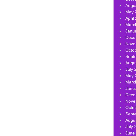
Augu
May 
April
Marc
Janu
Dece
Nove
Octo
Sept
Augu
July 
May 
Marc
Janu
Dece
Nove
Octo
Sept
Augu
July 
June