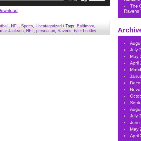
Up/Down
The 
Arrow
Download
Ravens 
keys
to
tball
,
NFL
,
Sports
,
Uncategorized
/ Tags:
Baltimore
,
Archiv
increase
mar Jackson
,
NFL
,
preseason
,
Ravens
,
tyler huntley
or
decrease
Augu
volume.
July 
May 
April
Marc
Janu
Dece
Nove
Octo
Sept
Augu
July 
June
May 
April