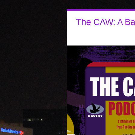
The CAW: A Ba