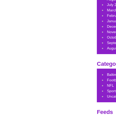
July 
Marc
Febr
Janu
Dece
Nove
Octo
Sept
Augu
Catego
Balt
Footb
NFL
Sport
Unca
Feeds