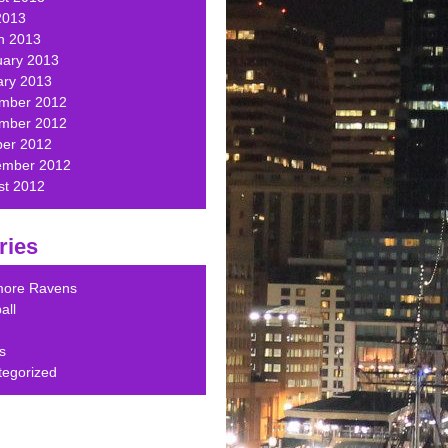
2013
h 2013
uary 2013
ary 2013
mber 2012
mber 2012
ber 2012
ember 2012
st 2012
ries
imore Ravens
all
s
tegorized