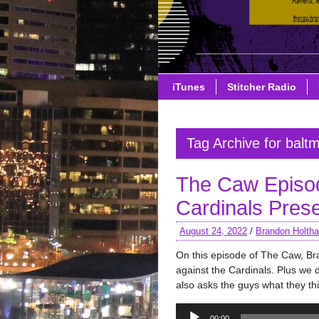
iTunes
Stitcher Radio
Tag Archive for balt
The Caw Episo
Cardinals Pre
August 24, 2022
/
Brandon Holth
On this episode of The Caw, B
against the Cardinals. Plus we 
also asks the guys what they th
Audio
00:00