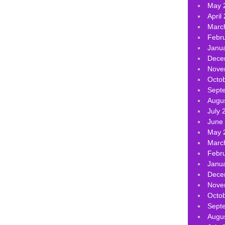
May 
April
Marc
Febr
Janu
Dece
Nove
Octo
Sept
Augu
July 
June
May 
Marc
Febr
Janu
Dece
Nove
Octo
Sept
Augu