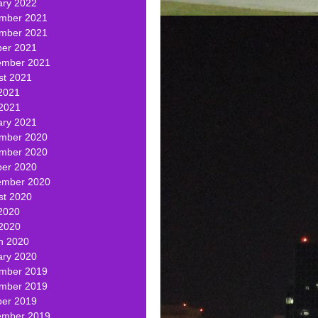
ary 2022
mber 2021
mber 2021
ber 2021
ember 2021
st 2021
2021
 2021
ary 2021
mber 2020
mber 2020
ber 2020
ember 2020
st 2020
2020
 2020
h 2020
ary 2020
mber 2019
mber 2019
ber 2019
ember 2019