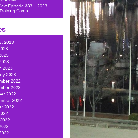
Caw Episode 333 – 2023
Training Camp
es
st 2023
2023
2023
 2023
h 2023
ary 2023
mber 2022
mber 2022
ber 2022
ember 2022
st 2022
2022
 2022
2022
 2022