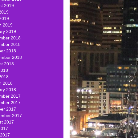
st 2019
2019
 2019
h 2019
ary 2019
mber 2018
mber 2018
ber 2018
ember 2018
st 2018
2018
2018
h 2018
ary 2018
mber 2017
mber 2017
ber 2017
ember 2017
st 2017
2017
 2017