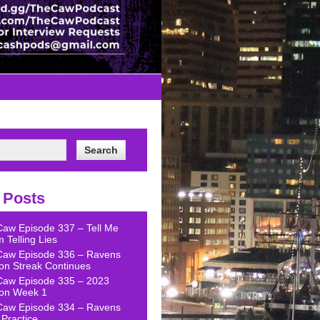
 Posts
Caw Episode 337 – Tell Me
 Telling Lies
Caw Episode 336 – Ravens
on Streak Continues
Caw Episode 335 – 2023
on Week 1
Caw Episode 334 – Ravens
Practice