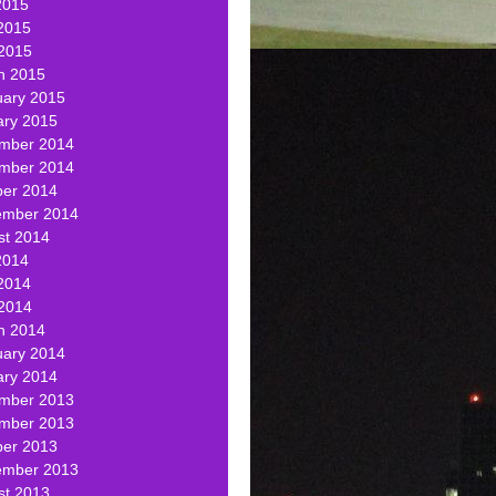
2015
2015
 2015
h 2015
uary 2015
ary 2015
mber 2014
mber 2014
ber 2014
ember 2014
st 2014
2014
2014
 2014
h 2014
uary 2014
ary 2014
mber 2013
mber 2013
ber 2013
ember 2013
st 2013