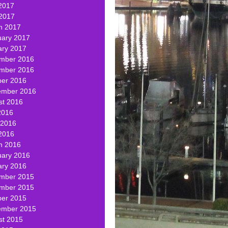
2017
 2017
h 2017
uary 2017
ary 2017
mber 2016
mber 2016
ber 2016
ember 2016
st 2016
2016
 2016
2016
h 2016
uary 2016
ary 2016
mber 2015
mber 2015
ber 2015
ember 2015
st 2015