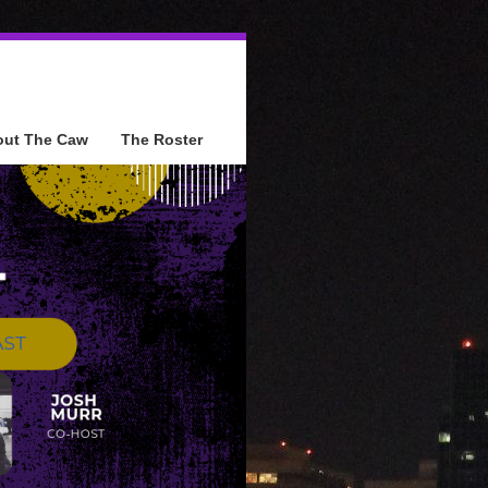
out The Caw
The Roster