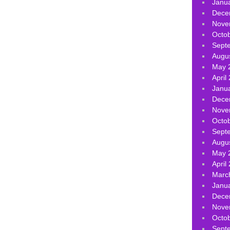
Janu
Dece
Nove
Octo
Sept
Augu
May 
April
Janu
Dece
Nove
Octo
Sept
Augu
May 
April
Marc
Janu
Dece
Nove
Octo
Sept