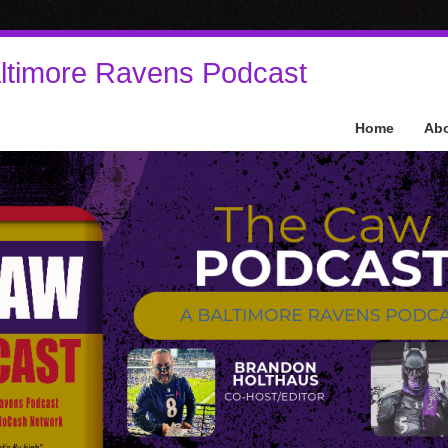
ltimore Ravens Podcast
Home
Ab