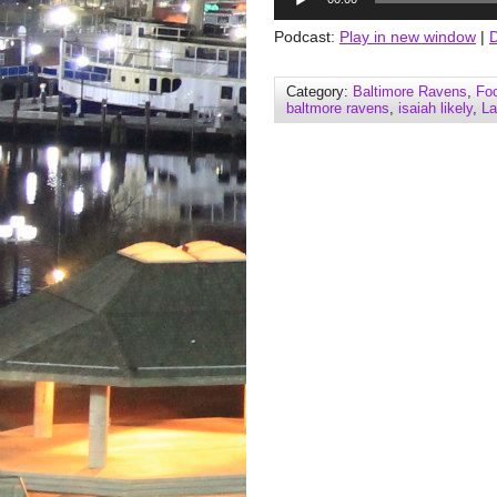
Player
Podcast:
Play in new window
|
Category:
Baltimore Ravens
,
Foo
baltmore ravens
,
isaiah likely
,
La