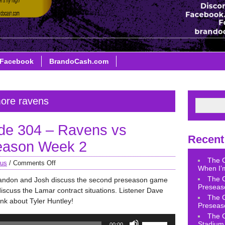
Facebook
BrandoCash.com
more ravens
de 304 – Ravens vs
Recent
season Week 2
The 
aus
/
Comments Off
When I’m
The 
randon and Josh discuss the second preseason game
Preseas
discuss the Lamar contract situations. Listener Dave
The 
ink about Tyler Huntley!
Preseas
The 
Use
Stadium 
00:00