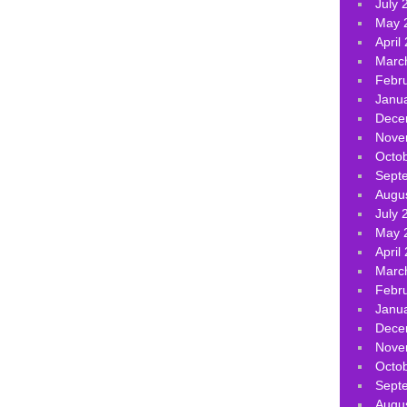
July 
May 
April
Marc
Febr
Janu
Dece
Nove
Octo
Sept
Augu
July 
May 
April
Marc
Febr
Janu
Dece
Nove
Octo
Sept
Augu