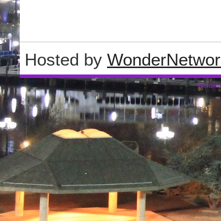
Hosted by
WonderNetwor
Wordpre