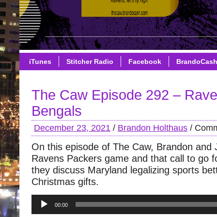
iTunes
Stitcher Radio
Facebook
BrandoCas
The Caw Episode 292 – Rave
Bengals
December 23, 2021
/
Brandon Holthaus
/
Comm
On this episode of The Caw, Brandon and 
Ravens Packers game and that call to go fo
they discuss Maryland legalizing sports be
Christmas gifts.
Audio
00:00
Player