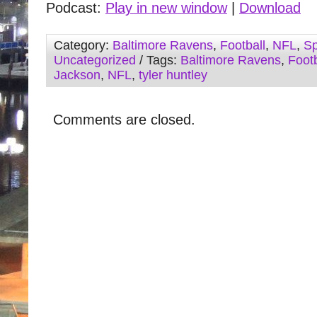
Podcast:
Play in new window
|
Download
Category:
Baltimore Ravens
,
Football
,
NFL
,
Sp
Uncategorized
/ Tags:
Baltimore Ravens
,
Footb
Jackson
,
NFL
,
tyler huntley
Comments are closed.