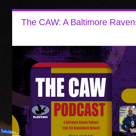
The CAW: A Baltimore Raven