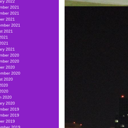
ary 2022
mber 2021
mber 2021
ber 2021
ember 2021
st 2021
2021
 2021
ary 2021
mber 2020
mber 2020
ber 2020
ember 2020
st 2020
2020
 2020
h 2020
ary 2020
mber 2019
mber 2019
ber 2019
ember 2019