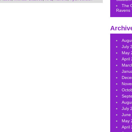
or
The 
decrease
Ravens 
volume.
Archiv
Augu
July 
May 
April
Marc
Janu
Dece
Nove
Octo
Sept
Augu
July 
June
May 
April