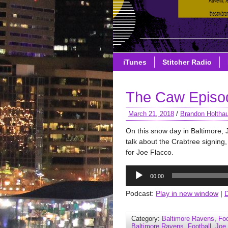
iTunes
Stitcher Radio
The Caw Episod
March 21, 2018
/
Brandon Holtha
On this snow day in Baltimore
talk about the Crabtree signin
for Joe Flacco.
Audio
00:00
Player
Podcast:
Play in new window
|
Category:
Baltimore Ravens
,
Foo
Baltimore Ravens
,
Football
,
Joe