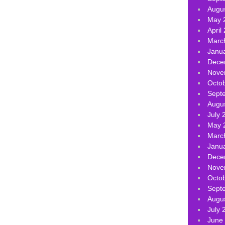
Augu
May 
April
Marc
Janu
Dece
Nove
Octo
Sept
Augu
July 
May 
Marc
Janu
Dece
Nove
Octo
Sept
Augu
July 
June