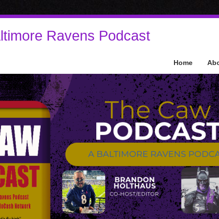
ltimore Ravens Podcast
Home
Ab