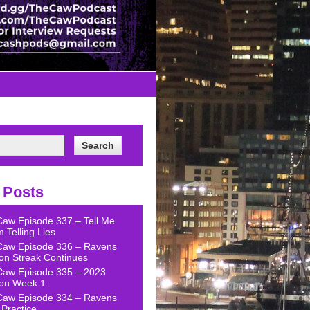
 Posts
Caw Episode 337 – Tell Me
 Telling Lies
Caw Episode 336 – Ravens
on Streak Continues
Caw Episode 335 – 2023
on Week 1
Caw Episode 334 – Ravens
Practice