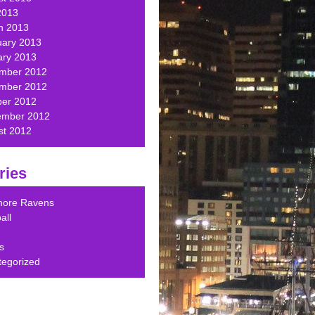
2013
h 2013
uary 2013
ary 2013
mber 2012
mber 2012
ber 2012
ember 2012
st 2012
ries
imore Ravens
all
s
tegorized