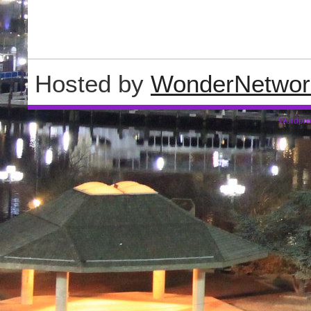
Hosted by
WonderNetwor
Wordpre