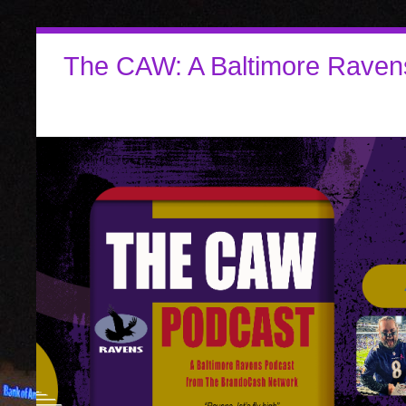
The CAW: A Baltimore Raven