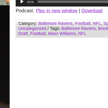
00:00
Player
Podcast:
Play in new window
|
Download
Category:
Baltimore Ravens
,
Football
,
NFL
,
Sp
Uncategorized
/ Tags:
Baltimore Ravens
,
Bres
Draft
,
Football
,
Maxx Williams
,
NFL