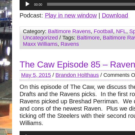
Audio
00:00
Player
Podcast:
Play in new window
|
Download
Category:
Baltimore Ravens
,
Football
,
NFL
,
Sp
Uncategorized
/ Tags:
Baltimore
,
Baltimore Ra
Maxx Williams
,
Ravens
The Caw Episode 85 – Ravens
May 5, 2015
/
Brandon Holthaus
/
Comments O
On this episode of The Caw, we discuss th
Drafts and the Ravens picks. In the first r
Ravens picked up Breshad Perriman. We d
and cons of the newest Raven. Plus we di
ticking off the Steelers with their second r
Williams.
Audio