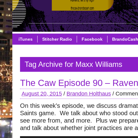
iTunes
Stitcher Radio
Facebook
BrandoCas
Tag Archive for Maxx Williams
The Caw Episode 90 – Raven
August 20, 2015
/
Brandon Holthaus
/
Comment
On this week’s episode, we discuss dramat
Saints game. We talk about who stood out
see more from, and more. Plus we prepare
and talk about whether joint practices are 