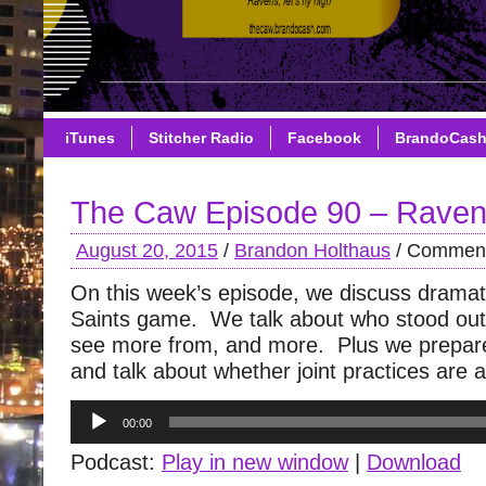
iTunes
Stitcher Radio
Facebook
BrandoCas
The Caw Episode 90 – Raven
August 20, 2015
/
Brandon Holthaus
/
Comment
On this week’s episode, we discuss dramat
Saints game. We talk about who stood out
see more from, and more. Plus we prepare
and talk about whether joint practices are 
Audio
00:00
Player
Podcast:
Play in new window
|
Download