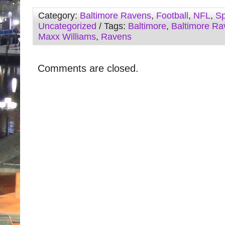
Category:
Baltimore Ravens
,
Football
,
NFL
,
Sp
Uncategorized
/ Tags:
Baltimore
,
Baltimore Ra
Maxx Williams
,
Ravens
Comments are closed.