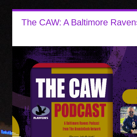
The CAW: A Baltimore Raven