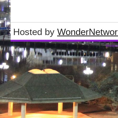
Hosted by
WonderNetwor
Wordpre