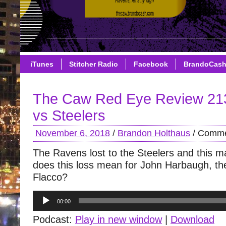
iTunes
Stitcher Radio
Facebook
BrandoCas
The Caw Red Eye Review 21
vs Steelers
November 6, 2018
/
Brandon Holthaus
/
Comme
The Ravens lost to the Steelers and this m
does this loss mean for John Harbaugh, th
Flacco?
Audio
00:00
Player
Podcast:
Play in new window
|
Download