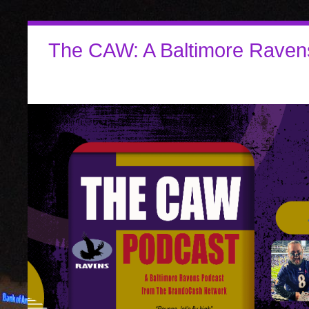
The CAW: A Baltimore Raven