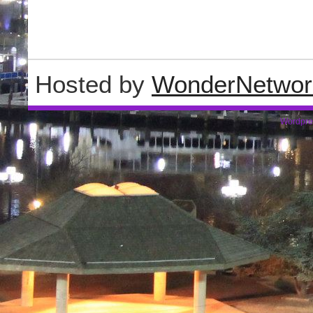
Hosted by
WonderNetwor
Wordpre