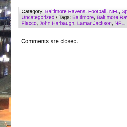
Category:
Baltimore Ravens
,
Football
,
NFL
,
Sp
Uncategorized
/ Tags:
Baltimore
,
Baltimore Ra
Flacco
,
John Harbaugh
,
Lamar Jackson
,
NFL
,
Comments are closed.