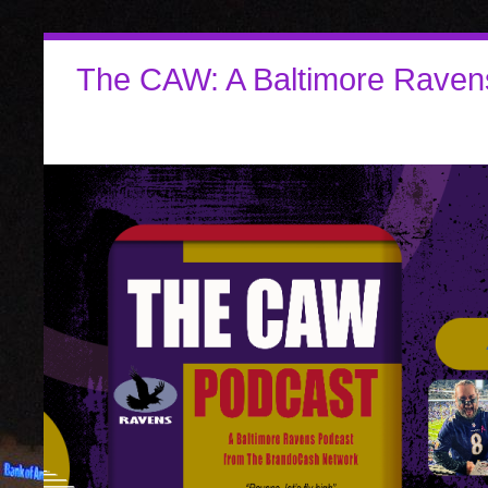
The CAW: A Baltimore Raven