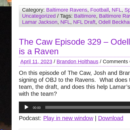
Category:
Baltimore Ravens
,
Football
,
NFL
,
Sp
Uncategorized
/ Tags:
Baltimore
,
Baltimore Ra
Lamar Jackson
,
NFL
,
NFL Draft
,
Odell Beckha
The Caw Episode 329 – Odel
is a Raven
April 11, 2023
/
Brandon Holthaus
/
Comments 
On this episode of The Caw, Josh and Bra
signing of OBJ to the Ravens. What does 
team, the draft, and does this help Lamar’s
with the team?
Audio
00:00
Player
Podcast:
Play in new window
|
Download