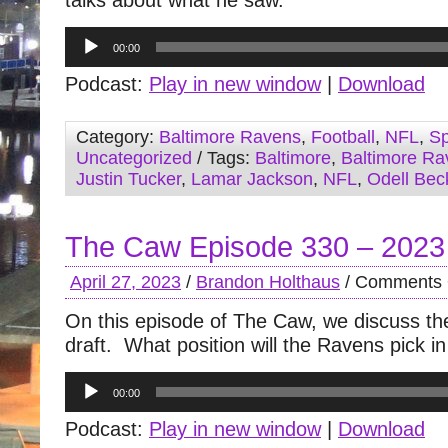
talks about what he saw.
Audio
00:00
Player
Podcast:
Play in new window
|
Download
Category:
Baltimore Ravens
,
Football
,
NFL
,
Sp
Uncategorized
/ Tags:
Baltimore
,
Baltimore Ra
Justin Tucker
,
Lamar Jackson
,
NFL
,
Odell Bec
The Caw Episode 330 – 2023
April 27, 2023
/
Brandon Holthaus
/
Comments 
On this episode of The Caw, we discuss t
draft. What position will the Ravens pick i
Audio
00:00
Player
Podcast:
Play in new window
|
Download