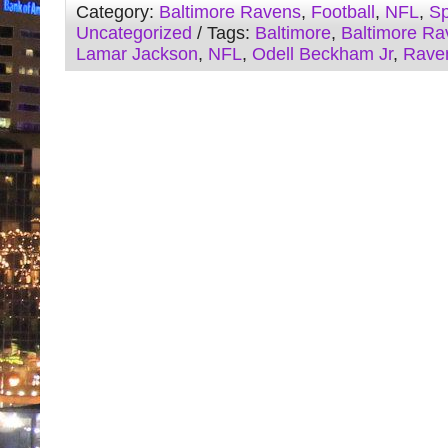
Category:
Baltimore Ravens
,
Football
,
NFL
,
Sp
Uncategorized
/ Tags:
Baltimore
,
Baltimore Ra
Lamar Jackson
,
NFL
,
Odell Beckham Jr
,
Rave