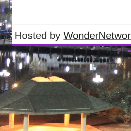
Hosted by
WonderNetwor
Wordpre