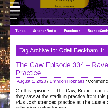
iTunes
Stitcher Radio
Facebook
BrandoCas
Tag Archive for Odell Beckham Jr
The Caw Episode 334 – Rave
Practice
August 1, 2023
/
Brandon Holthaus
/
Comments
On this episode of The Caw, Brandon and 
they saw at the stadium practice from this
Plus Josh attended practice at The Castl