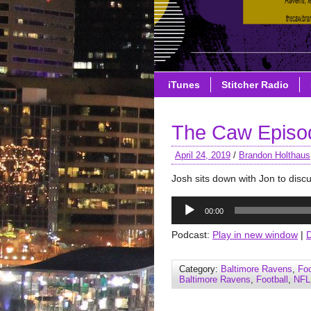
iTunes
Stitcher Radio
The Caw Episod
April 24, 2019
/
Brandon Holthaus
Josh sits down with Jon to disc
Audio
00:00
Player
Podcast:
Play in new window
|
Category:
Baltimore Ravens
,
Foo
Baltimore Ravens
,
Football
,
NFL