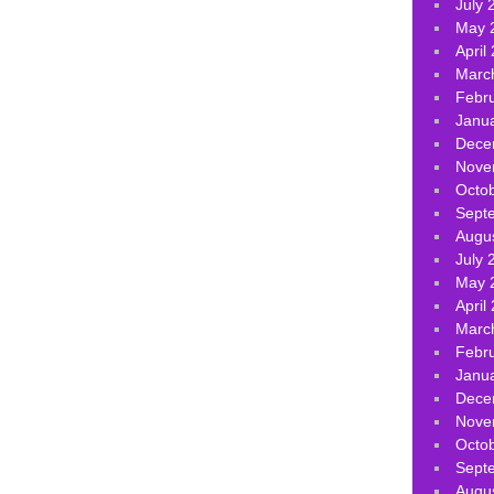
July 
May 
April
Marc
Febr
Janu
Dece
Nove
Octo
Sept
Augu
July 
May 
April
Marc
Febr
Janu
Dece
Nove
Octo
Sept
Augu