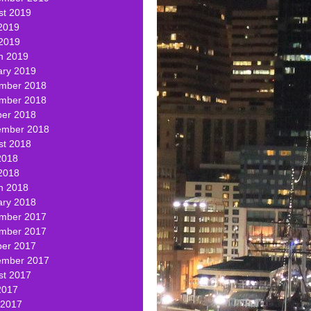
st 2019
2019
 2019
h 2019
ary 2019
mber 2018
mber 2018
ber 2018
ember 2018
st 2018
2018
2018
h 2018
ary 2018
mber 2017
mber 2017
ber 2017
ember 2017
st 2017
2017
 2017