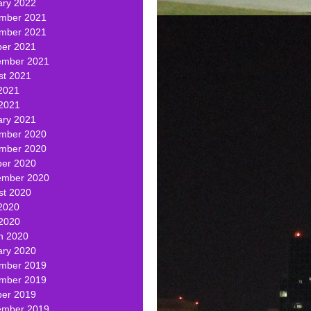
ary 2022
mber 2021
mber 2021
ber 2021
ember 2021
st 2021
2021
 2021
ary 2021
mber 2020
mber 2020
ber 2020
ember 2020
st 2020
2020
 2020
h 2020
ary 2020
mber 2019
mber 2019
ber 2019
ember 2019