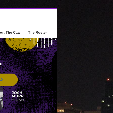
out The Caw
The Roster