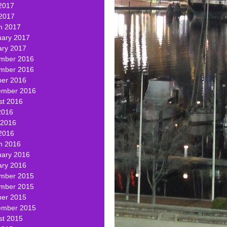
2017
 2017
h 2017
uary 2017
ary 2017
mber 2016
mber 2016
ber 2016
ember 2016
st 2016
2016
 2016
2016
h 2016
uary 2016
ary 2016
mber 2015
mber 2015
ber 2015
ember 2015
st 2015