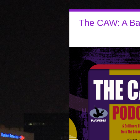
The CAW: A Ba