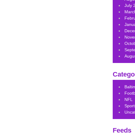
July 
Marc
Febr
Janu
Dece
Nove
Octo
Sept
Augu
Catego
Balt
Footb
NFL
Sport
Unca
Feeds