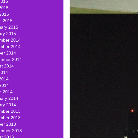
2015
2015
 2015
h 2015
uary 2015
ary 2015
mber 2014
mber 2014
ber 2014
ember 2014
st 2014
2014
2014
 2014
h 2014
uary 2014
ary 2014
mber 2013
mber 2013
ber 2013
ember 2013
st 2013