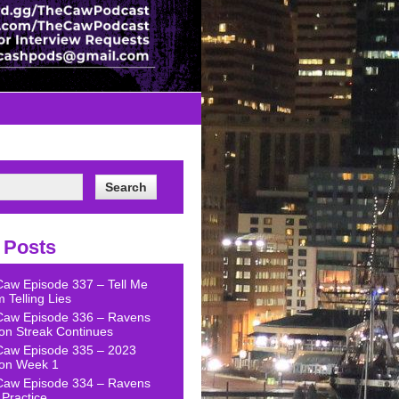
 Posts
Caw Episode 337 – Tell Me
 Telling Lies
Caw Episode 336 – Ravens
on Streak Continues
Caw Episode 335 – 2023
on Week 1
Caw Episode 334 – Ravens
Practice