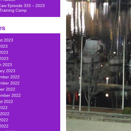
Caw Episode 333 – 2023
Training Camp
es
st 2023
2023
2023
 2023
h 2023
ary 2023
mber 2022
mber 2022
ber 2022
ember 2022
st 2022
2022
 2022
2022
 2022