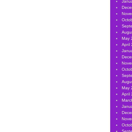
Janu
Dece
Nove
Octo
Sept
Augu
May 
April
Janu
Dece
Nove
Octo
Sept
Augu
May 
April
Marc
Janu
Dece
Nove
Octo
Sept