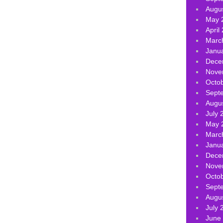
Augu
May 
April
Marc
Janu
Dece
Nove
Octo
Sept
Augu
July 
May 
Marc
Janu
Dece
Nove
Octo
Sept
Augu
July 
June