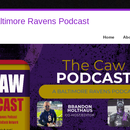
ltimore Ravens Podcast
Home
Ab