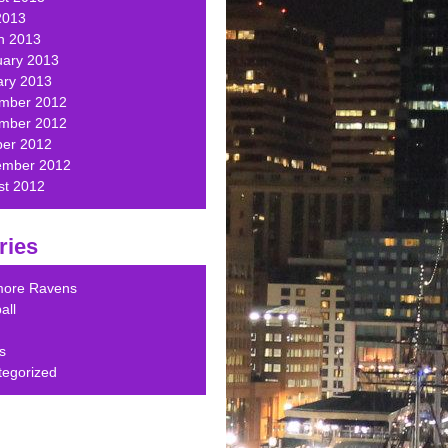
2013
h 2013
uary 2013
ary 2013
mber 2012
mber 2012
ber 2012
ember 2012
st 2012
ries
imore Ravens
all
s
tegorized