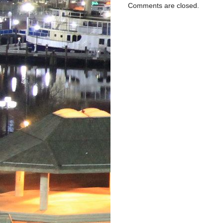
Comments are closed.