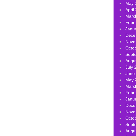
May 
April
Marc
Febr
Janu
Dece
Nove
Octo
Sept
Augu
July 
June
May 
Marc
Febr
Janu
Dece
Nove
Octo
Sept
Augu