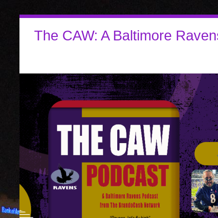
The CAW: A Baltimore Raven