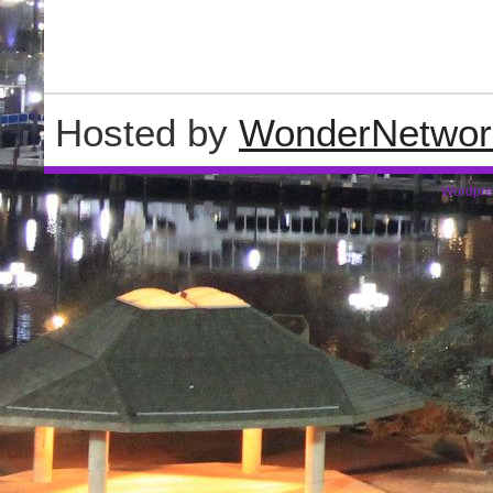
Hosted by
WonderNetwor
Wordpre