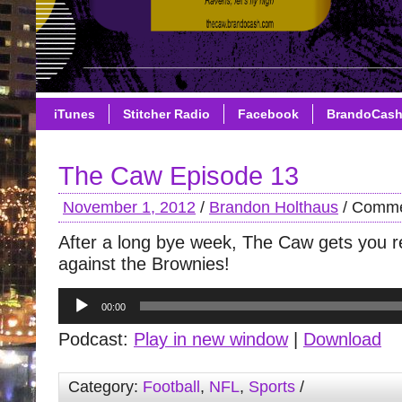
iTunes
Stitcher Radio
Facebook
BrandoCas
The Caw Episode 13
November 1, 2012
/
Brandon Holthaus
/
Comme
After a long bye week, The Caw gets you 
against the Brownies!
Audio
00:00
Player
Podcast:
Play in new window
|
Download
Category:
Football
,
NFL
,
Sports
/