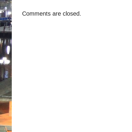
Comments are closed.