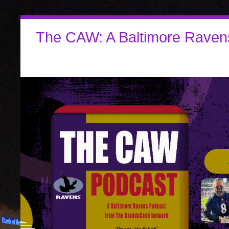
The CAW: A Baltimore Raven