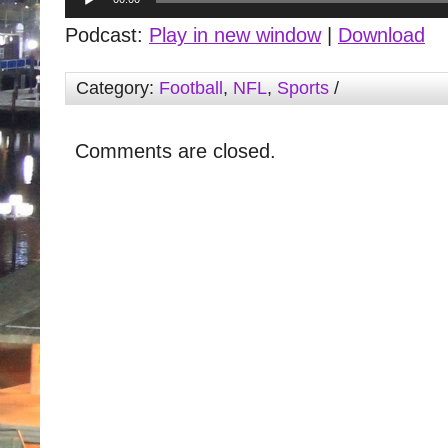
Player
Podcast:
Play in new window
|
Download
Category:
Football
,
NFL
,
Sports
/
Comments are closed.