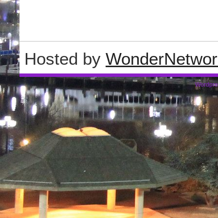
Hosted by
WonderNetwor
Wordpre