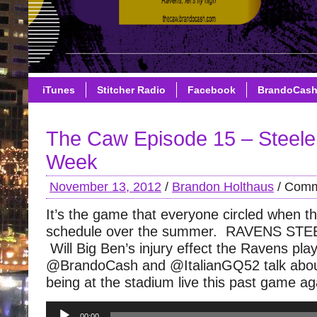
iTunes
Stitcher Radio
Facebook
BrandoCas
The Caw Episode 15 – Steele
Week
November 13, 2012
/
Brandon Holthaus
/
Comm
It’s the game that everyone circled when t
schedule over the summer. RAVENS STEE
Will Big Ben’s injury effect the Ravens pla
@BrandoCash and @ItalianGQ52 talk about
being at the stadium live this past game ag
Audio
00:00