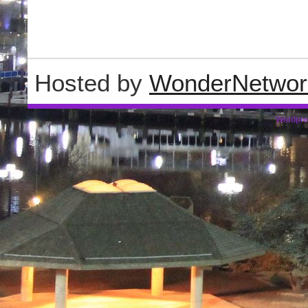
Hosted by
WonderNetwor
Wordpre