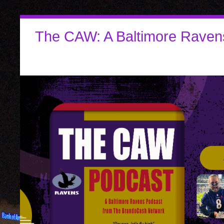
The CAW: A Baltimore Raven