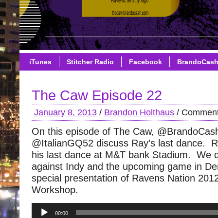
iTunes
Stitcher Radio
Facebook
BrandoCas
The Caw Episode 22
January 8, 2013
/
Brandon Holthaus
/
Comment
On this episode of The Caw, @BrandoCas
@ItalianGQ52 discuss Ray’s last dance. 
his last dance at M&T bank Stadium. We 
against Indy and the upcoming game in D
special presentation of Ravens Nation 20
Workshop.
Audio
00:00
Player