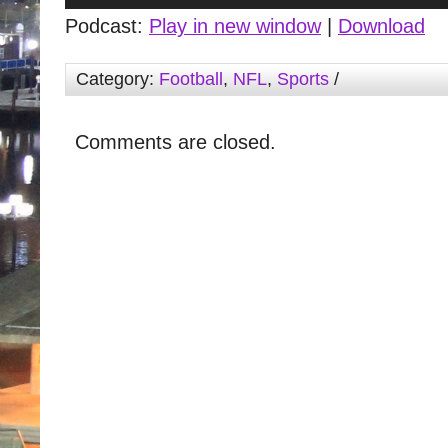
Podcast:
Play in new window
|
Download
Category:
Football
,
NFL
,
Sports
/
Comments are closed.