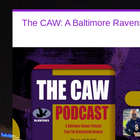
The CAW: A Baltimore Raven