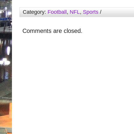
Category:
Football
,
NFL
,
Sports
/
Comments are closed.