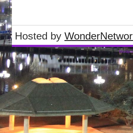
Hosted by
WonderNetwor
Wordpre