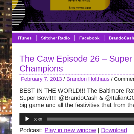
iTunes
Stitcher Radio
Facebook
BrandoCas
The Caw Episode 26 – Super
Champions
February 7, 2013
/
Brandon Holthaus
/
Commen
BEST IN THE WORLD!!! The Baltimore Ra
Super Bowl!!!! @BrandoCash & @ItalianGQ
big game and all the festivities that from t
Audio
00:00
Player
Podcast:
Play in new window
|
Download