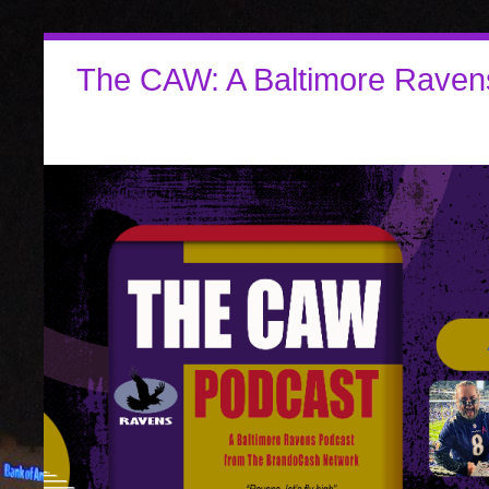
The CAW: A Baltimore Raven