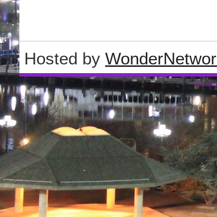
Hosted by
WonderNetwor
Wordpre