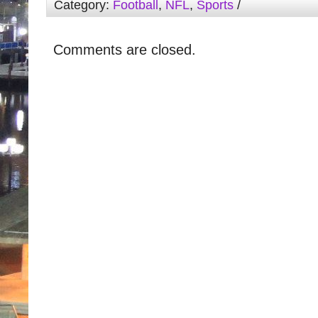
Category:
Football
,
NFL
,
Sports
/
Comments are closed.