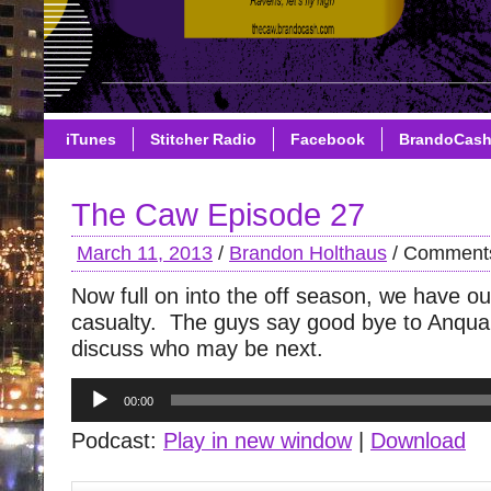
iTunes
Stitcher Radio
Facebook
BrandoCas
The Caw Episode 27
March 11, 2013
/
Brandon Holthaus
/
Comments
Now full on into the off season, we have ou
casualty. The guys say good bye to Anqua
discuss who may be next.
Audio
00:00
Player
Podcast:
Play in new window
|
Download