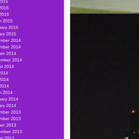
2015
2015
 2015
h 2015
uary 2015
ary 2015
mber 2014
mber 2014
ber 2014
ember 2014
st 2014
2014
2014
 2014
h 2014
uary 2014
ary 2014
mber 2013
mber 2013
ber 2013
ember 2013
st 2013