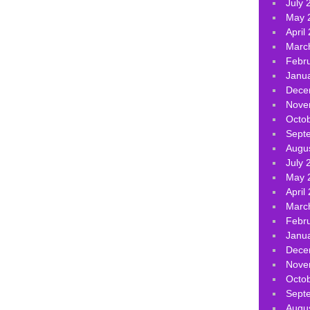
July 
May 
April
Marc
Febr
Janu
Dece
Nove
Octo
Sept
Augu
July 
May 
April
Marc
Febr
Janu
Dece
Nove
Octo
Sept
Augu