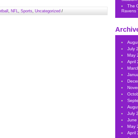
keys
The 
to
Ravens 
tball
,
NFL
,
Sports
,
Uncategorized
/
increase
or
decrease
Archiv
volume.
Augu
July 
May 
April
Marc
Janu
Dece
Nove
Octo
Sept
Augu
July 
June
May 
April