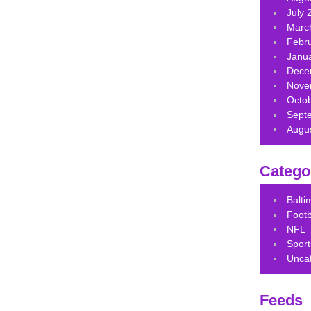
July 
Marc
Febr
Janu
Dece
Nove
Octo
Sept
Augu
Catego
Balt
Footb
NFL
Sport
Unca
Feeds