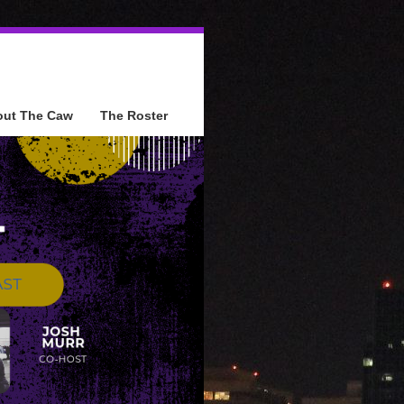
out The Caw
The Roster