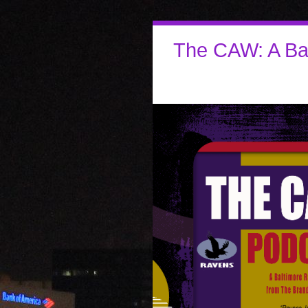
The CAW: A Ba