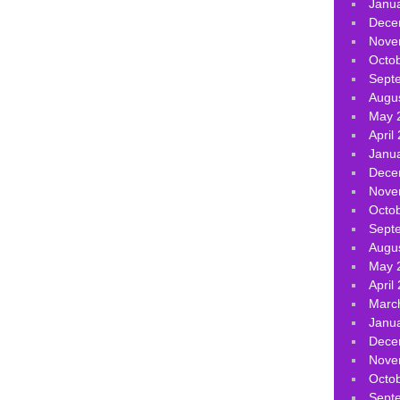
Janu
Dece
Nove
Octo
Sept
Augu
May 
April
Janu
Dece
Nove
Octo
Sept
Augu
May 
April
Marc
Janu
Dece
Nove
Octo
Sept