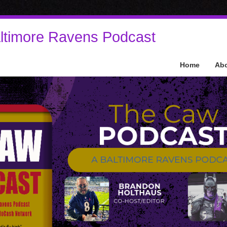
ltimore Ravens Podcast
Home
Ab