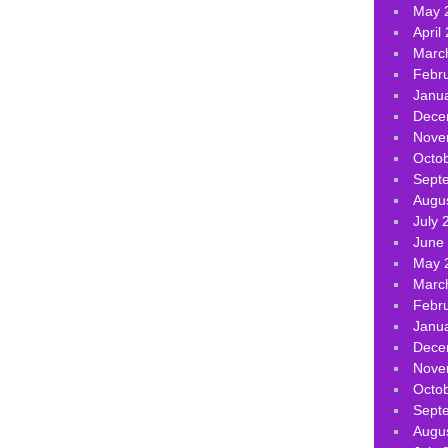
May 
April
Marc
Febr
Janu
Dece
Nove
Octo
Sept
Augu
July 
June
May 
Marc
Febr
Janu
Dece
Nove
Octo
Sept
Augu