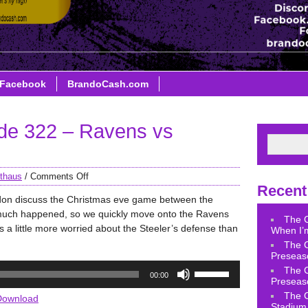
Facebook
BrandoCash.com
de 322 – Ravens vs
thaus
/
Comments Off
Recent
don discuss the Christmas eve game between the
much happened, so we quickly move onto the Ravens
The 
a little more worried about the Steeler’s defense than
When I’m
The 
Preseas
Use
The 
00:00
Up/Down
Preseas
Arrow
The 
Download
Stadium 