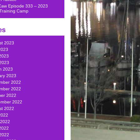
Caw Episode 333 – 2023
Training Camp
es
st 2023
2023
2023
 2023
h 2023
ary 2023
mber 2022
mber 2022
ber 2022
ember 2022
st 2022
2022
 2022
2022
 2022