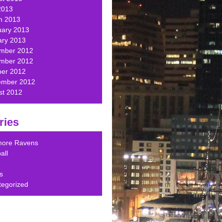
2013
h 2013
uary 2013
ary 2013
mber 2012
mber 2012
ber 2012
ember 2012
st 2012
ries
imore Ravens
all
s
tegorized