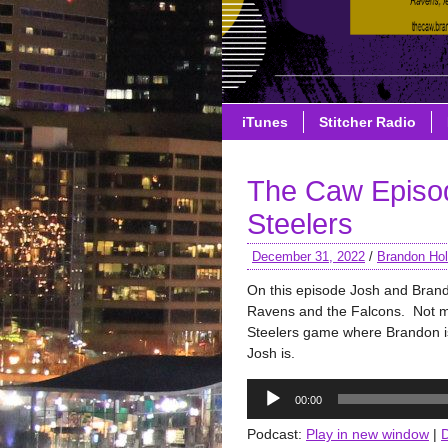
iTunes
Stitcher Radio
The Caw Episo
Steelers
December 31, 2022
/
Brandon Hol
On this episode Josh and Bran
Ravens and the Falcons. Not 
Steelers game where Brandon is 
Josh is.
Audio
00:00
Player
Podcast:
Play in new window
|