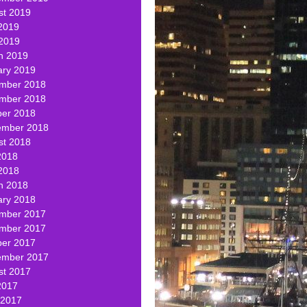
st 2019
2019
 2019
h 2019
ary 2019
mber 2018
mber 2018
ber 2018
ember 2018
st 2018
2018
2018
h 2018
ary 2018
mber 2017
mber 2017
ber 2017
ember 2017
st 2017
2017
 2017