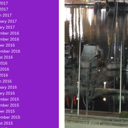
2017
 2017
h 2017
uary 2017
ary 2017
mber 2016
mber 2016
ber 2016
ember 2016
st 2016
2016
 2016
2016
h 2016
uary 2016
ary 2016
mber 2015
mber 2015
ber 2015
ember 2015
st 2015