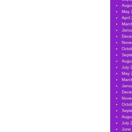
Augu
May 
April
Marc
Janu
Dece
Nove
Octo
Sept
Augu
July 
May 
Marc
Janu
Dece
Nove
Octo
Sept
Augu
July 
June