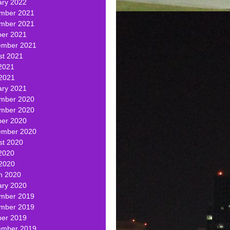
ary 2022
mber 2021
mber 2021
ber 2021
ember 2021
st 2021
2021
 2021
ary 2021
mber 2020
mber 2020
ber 2020
ember 2020
st 2020
2020
 2020
h 2020
ary 2020
mber 2019
mber 2019
ber 2019
ember 2019