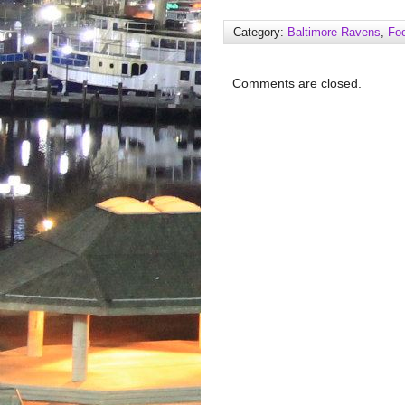
Category:
Baltimore Ravens
,
Foo
Comments are closed.