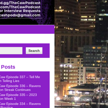
 Posts
Caw Episode 337 – Tell Me
 Telling Lies
Caw Episode 336 – Ravens
on Streak Continues
Caw Episode 335 – 2023
on Week 1
Caw Episode 334 – Ravens
Practice