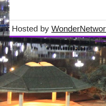
Hosted by
WonderNetwor
Wordpre