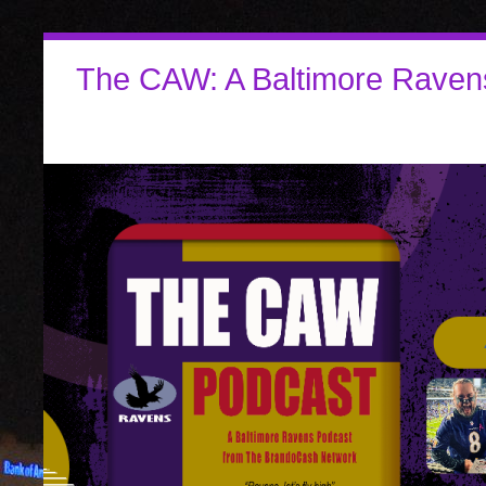
The CAW: A Baltimore Raven