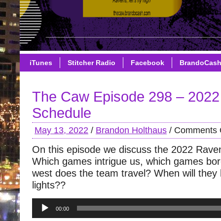
iTunes
Stitcher Radio
Facebook
BrandoCas
The Caw Episode 298 – 202
Schedule
May 13, 2022
/
Brandon Holthaus
/
Comments 
On this episode we discuss the 2022 Rave
Which games intrigue us, which games bor
west does the team travel? When will they
lights??
Audio
00:00
Player