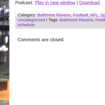
Podcast:
Play in new window
|
Download
Category:
Baltimore Ravens
,
Football
,
NFL
,
Sp
Uncategorized
/ Tags:
Baltimore Ravens
,
Footb
schedule
Comments are closed.