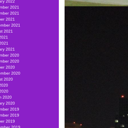
ary 2022
mber 2021
mber 2021
ber 2021
ember 2021
st 2021
2021
 2021
ary 2021
mber 2020
mber 2020
ber 2020
ember 2020
st 2020
2020
 2020
h 2020
ary 2020
mber 2019
mber 2019
ber 2019
ember 2019