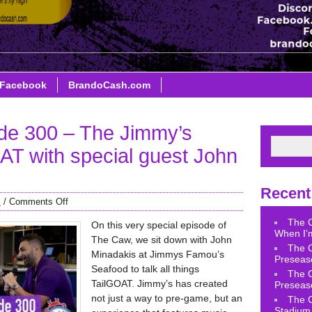
Facebook
BrandoCash.com
de 300 – The Jimmy’s
T with special guest John
Recent
s
/
Comments Off
The 
On this very special episode of
When I’m
The Caw, we sit down with John
The 
Minadakis at Jimmys Famou’s
Preseas
Seafood to talk all things
The 
TailGOAT. Jimmy’s has created
Preseas
not just a way to pre-game, but an
The 
Stadium 