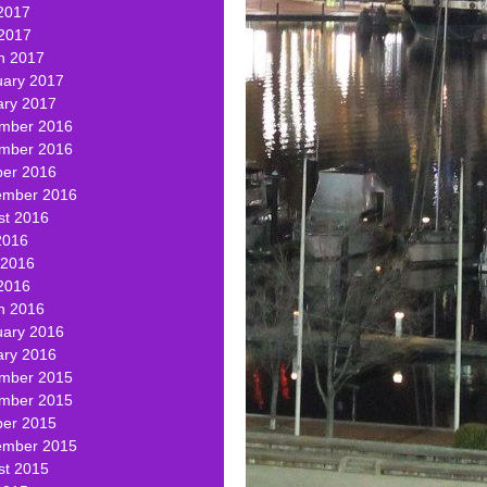
2017
 2017
h 2017
uary 2017
ary 2017
mber 2016
mber 2016
ber 2016
ember 2016
st 2016
2016
 2016
2016
h 2016
uary 2016
ary 2016
mber 2015
mber 2015
ber 2015
ember 2015
st 2015