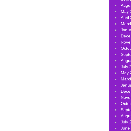
Augu
May 
April
Marc
Janu
Dece
Nove
Octo
Sept
Augu
July 
May 
Marc
Janu
Dece
Nove
Octo
Sept
Augu
July 
June