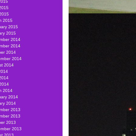
2015
2015
 2015
h 2015
uary 2015
ary 2015
mber 2014
mber 2014
ber 2014
ember 2014
st 2014
2014
2014
 2014
h 2014
uary 2014
ary 2014
mber 2013
mber 2013
ber 2013
ember 2013
st 2013