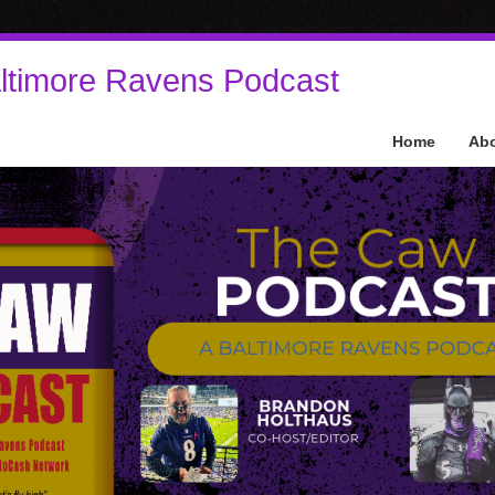
ltimore Ravens Podcast
Home
Ab