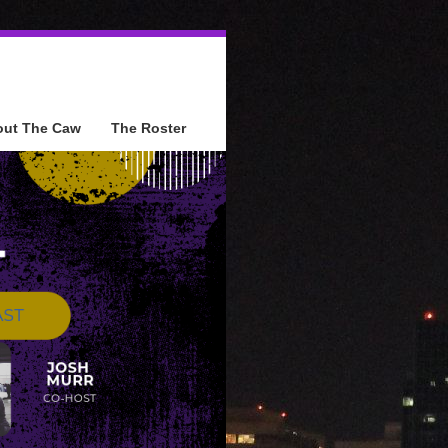
out The Caw
The Roster