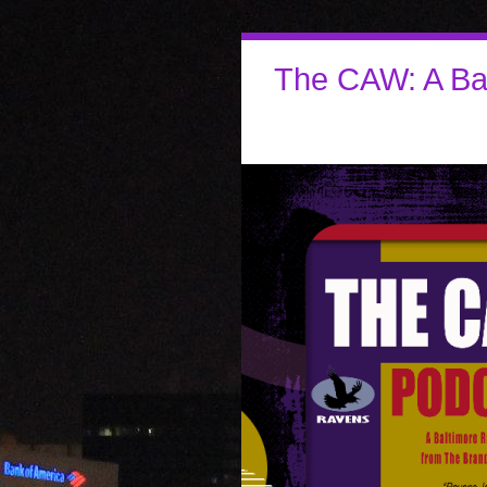
The CAW: A Ba