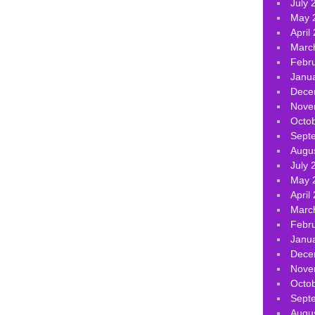
July 
May 
April
Marc
Febr
Janu
Dece
Nove
Octo
Sept
Augu
July 
May 
April
Marc
Febr
Janu
Dece
Nove
Octo
Sept
Augu