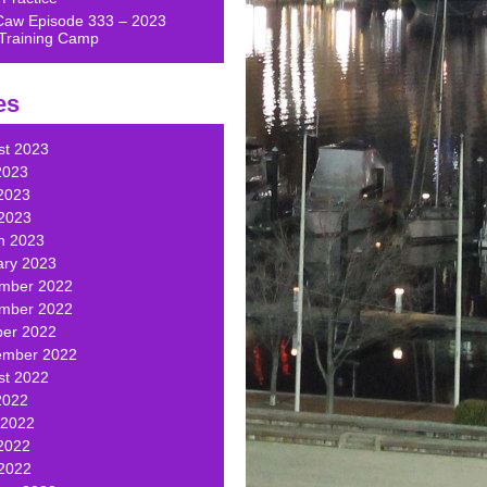
Caw Episode 333 – 2023
Training Camp
es
st 2023
2023
2023
 2023
h 2023
ary 2023
mber 2022
mber 2022
ber 2022
ember 2022
st 2022
2022
 2022
2022
 2022