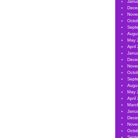
Janu
Dece
Nove
Octo
Sept
Augu
May 
April
Janu
Dece
Nove
Octo
Sept
Augu
May 
April
Marc
Janu
Dece
Nove
Octo
Sept