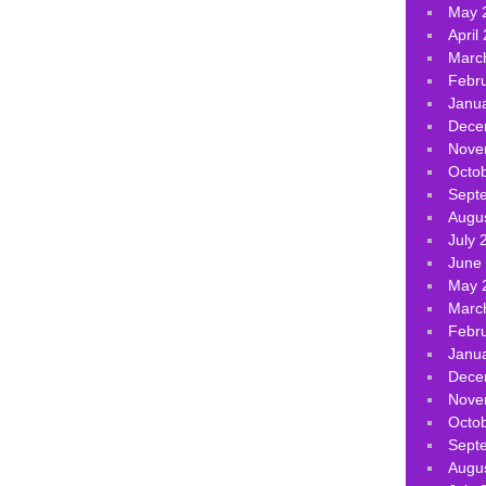
May 
April
Marc
Febr
Janu
Dece
Nove
Octo
Sept
Augu
July 
June
May 
Marc
Febr
Janu
Dece
Nove
Octo
Sept
Augu