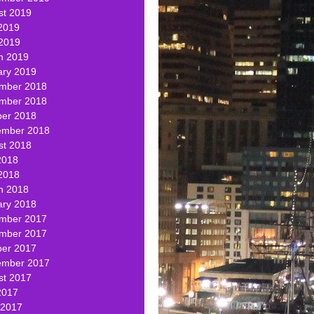
st 2019
2019
 2019
h 2019
ary 2019
mber 2018
mber 2018
ber 2018
ember 2018
st 2018
2018
2018
h 2018
ary 2018
mber 2017
mber 2017
ber 2017
ember 2017
st 2017
2017
 2017