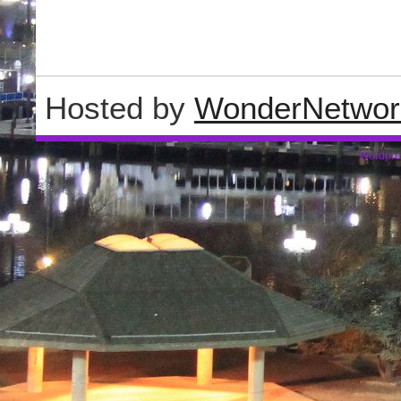
Hosted by
WonderNetwor
Wordpre