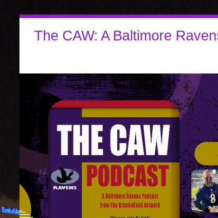
The CAW: A Baltimore Raven