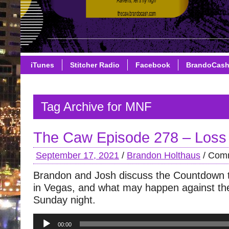
iTunes
Stitcher Radio
Facebook
BrandoCas
Tag Archive for MNF
The Caw Episode 278 – Loss
September 17, 2021
/
Brandon Holthaus
/
Comm
Brandon and Josh discuss the Countdown to
in Vegas, and what may happen against th
Sunday night.
Audio
00:00