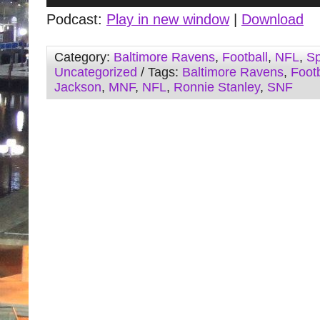
Player
Podcast:
Play in new window
|
Download
Category:
Baltimore Ravens
,
Football
,
NFL
,
Sp
Uncategorized
/ Tags:
Baltimore Ravens
,
Footb
Jackson
,
MNF
,
NFL
,
Ronnie Stanley
,
SNF