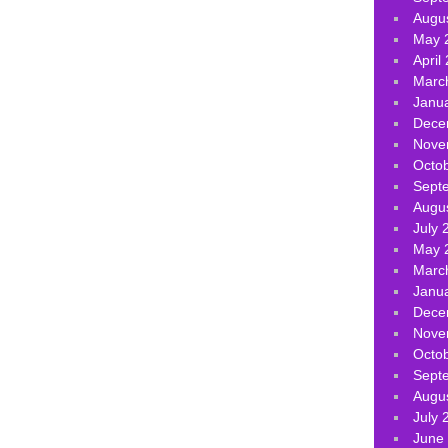
Augu
May 
April
Marc
Janu
Dece
Nove
Octo
Sept
Augu
July 
May 
Marc
Janu
Dece
Nove
Octo
Sept
Augu
July 
June