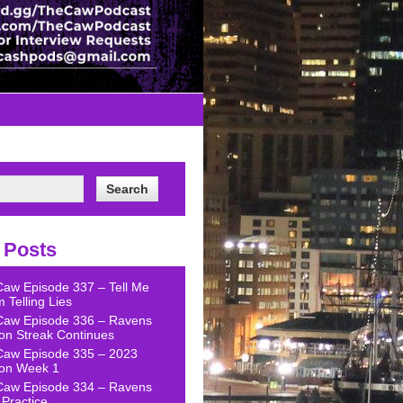
 Posts
Caw Episode 337 – Tell Me
 Telling Lies
Caw Episode 336 – Ravens
on Streak Continues
Caw Episode 335 – 2023
on Week 1
Caw Episode 334 – Ravens
Practice