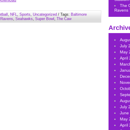
Download
keys
The 
Ravens 
to
tball
,
NFL
,
Sports
,
Uncategorized
/ Tags:
Baltimore
increase
,
Ravens
,
Seahawks
,
Super Bowl
,
The Caw
or
Archiv
decrease
volume.
Augu
July 
May 
April
Marc
Janu
Dece
Nove
Octo
Sept
Augu
July 
June
May 
April