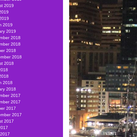
st 2019
2019
 2019
h 2019
ary 2019
mber 2018
mber 2018
ber 2018
ember 2018
st 2018
2018
2018
h 2018
ary 2018
mber 2017
mber 2017
ber 2017
ember 2017
st 2017
2017
 2017