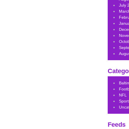
July 
Marc
Febr
Janu
Dece
Nove
Octo
Sept
Augu
Catego
Balt
Footb
NFL
Sport
Unca
Feeds