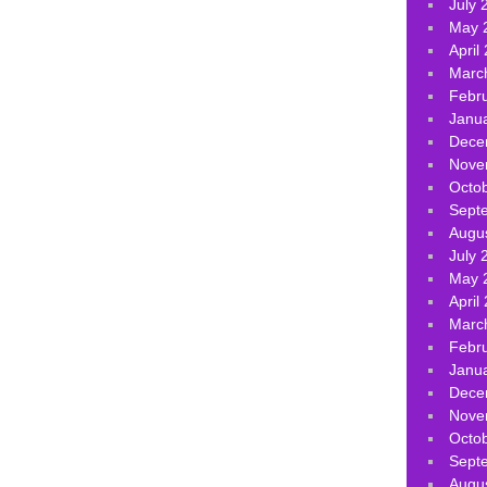
July 
May 
April
Marc
Febr
Janu
Dece
Nove
Octo
Sept
Augu
July 
May 
April
Marc
Febr
Janu
Dece
Nove
Octo
Sept
Augu