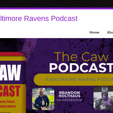
ltimore Ravens Podcast
Home
Ab