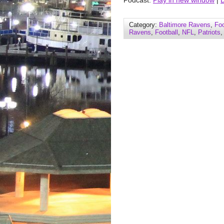
Podcast:
Play in new window
|
Category:
Baltimore Ravens
,
Foo
Ravens
,
Football
,
NFL
,
Patriots