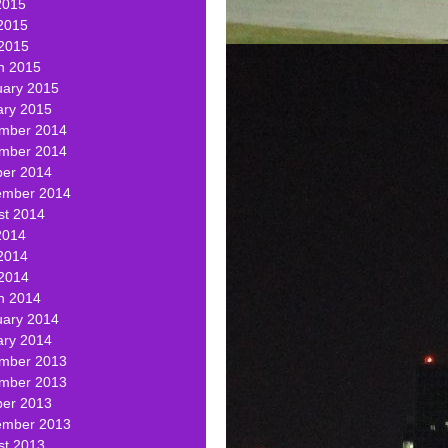
2015
2015
 2015
h 2015
uary 2015
ary 2015
mber 2014
mber 2014
ber 2014
ember 2014
st 2014
2014
2014
 2014
h 2014
uary 2014
ary 2014
mber 2013
mber 2013
ber 2013
ember 2013
st 2013