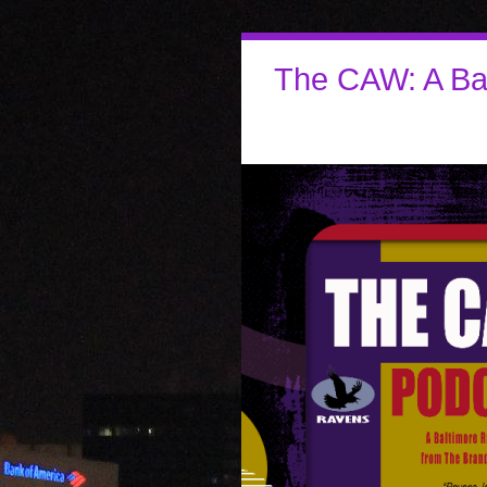
The CAW: A Ba