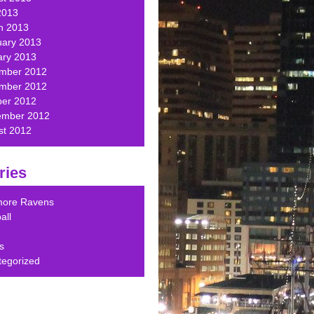
2013
h 2013
uary 2013
ary 2013
mber 2012
mber 2012
ber 2012
ember 2012
st 2012
ries
imore Ravens
all
s
tegorized