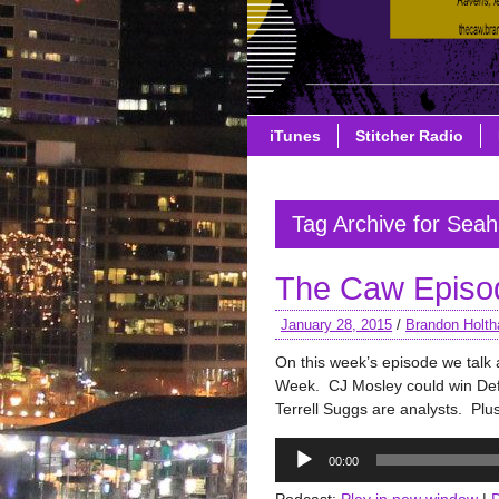
iTunes
Stitcher Radio
Tag Archive for Sea
The Caw Episo
January 28, 2015
/
Brandon Holth
On this week’s episode we tal
Week. CJ Mosley could win Def
Terrell Suggs are analysts. Plus
Audio
00:00
Player