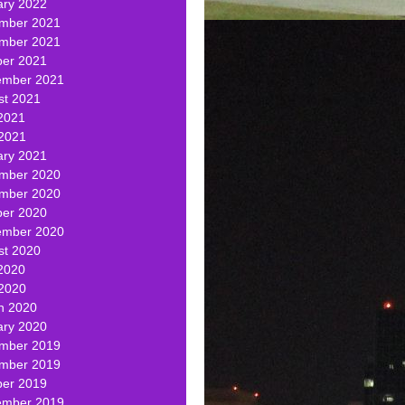
ary 2022
mber 2021
mber 2021
ber 2021
ember 2021
st 2021
2021
 2021
ary 2021
mber 2020
mber 2020
ber 2020
ember 2020
st 2020
2020
 2020
h 2020
ary 2020
mber 2019
mber 2019
ber 2019
ember 2019