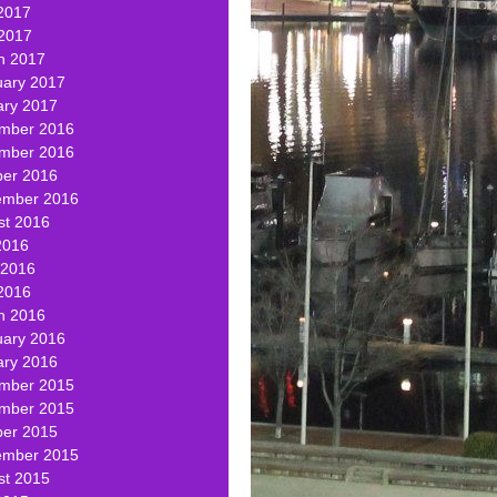
2017
 2017
h 2017
uary 2017
ary 2017
mber 2016
mber 2016
ber 2016
ember 2016
st 2016
2016
 2016
2016
h 2016
uary 2016
ary 2016
mber 2015
mber 2015
ber 2015
ember 2015
st 2015