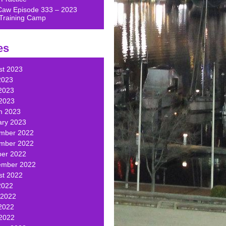
Caw Episode 333 – 2023
Training Camp
es
st 2023
2023
2023
 2023
h 2023
ary 2023
mber 2022
mber 2022
ber 2022
ember 2022
st 2022
2022
 2022
2022
 2022