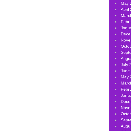
May 
April
Marc
Febr
Janu
Dece
Nove
Octo
Sept
Augu
July 
June
May 
Marc
Febr
Janu
Dece
Nove
Octo
Sept
Augu