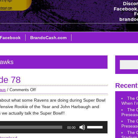
Facebook
BrandoCash.com
hawks
de 78
Recent
aus
/
Comments Off
The 
k about what some Ravens are doing during Super Bowl
When I’m
ensive Rookie of the Year and John Harbaugh and
The 
 we actually talk the Super Bowl!!
Preseas
The 
Use
Preseas
00:00
Up/Down
The 
Arrow
Stadium 