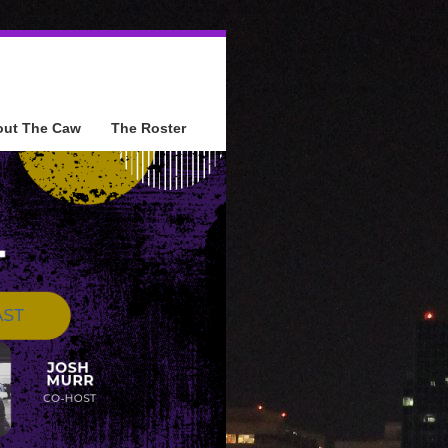
out The Caw
The Roster