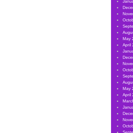
Janu
Dece
Nove
Octo
Sept
Augu
May 
April
Janu
Dece
Nove
Octo
Sept
Augu
May 
April
Marc
Janu
Dece
Nove
Octo
Sept