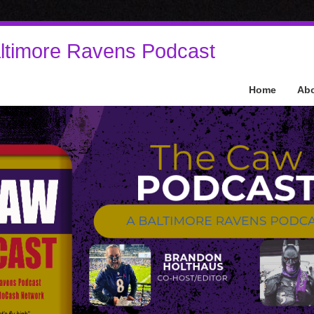
ltimore Ravens Podcast
Home
Ab