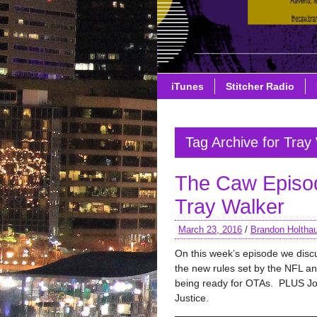
iTunes
Stitcher Radio
Tag Archive for Tray
The Caw Episo
Tray Walker
March 23, 2016
/
Brandon Holtha
On this week’s episode we discu
the new rules set by the NFL a
being ready for OTAs. PLUS J
Justice.