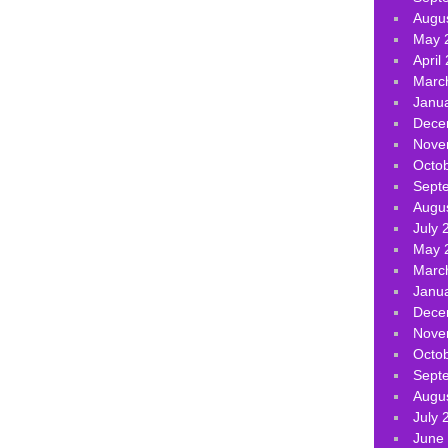
Augu
May 
April
Marc
Janu
Dece
Nove
Octo
Sept
Augu
July 
May 
Marc
Janu
Dece
Nove
Octo
Sept
Augu
July 
June