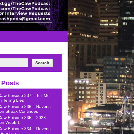
 Posts
Caw Episode 337 – Tell Me
 Telling Lies
Caw Episode 336 – Ravens
on Streak Continues
Caw Episode 335 – 2023
on Week 1
Caw Episode 334 – Ravens
Practice