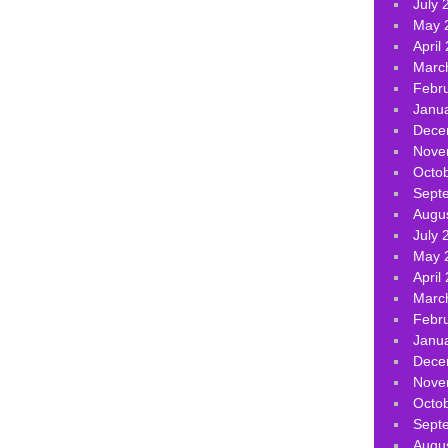
July 
May 
April
Marc
Febr
Janu
Dece
Nove
Octo
Sept
Augu
July 
May 
April
Marc
Febr
Janu
Dece
Nove
Octo
Sept
Augu