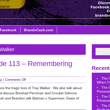
Facebook
BrandoCash.com
 Walker
de 113 – Remembering
Recent
The 
us
/
Comments Off
When I’m
The 
ss the tragic loss of Tray Walker. We also talk about
Preseas
nd discuss Breshad Perriman and Crocket Gilmore
The 
osh and Brandon talk Batman v Superman: Dawn of
Preseas
The 
Stadium 