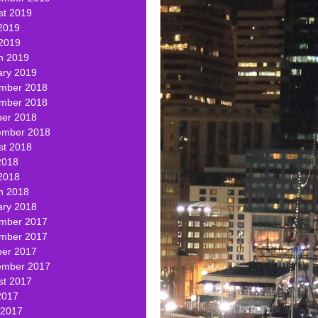
st 2019
2019
 2019
h 2019
ary 2019
mber 2018
mber 2018
ber 2018
ember 2018
st 2018
2018
2018
h 2018
ary 2018
mber 2017
mber 2017
ber 2017
ember 2017
st 2017
2017
 2017