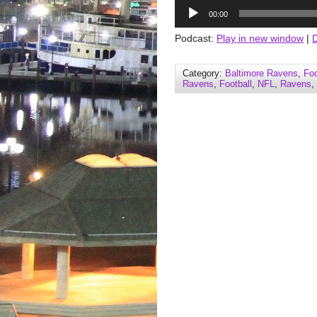
Audio
00:00
Player
Podcast:
Play in new window
|
Category:
Baltimore Ravens
,
Foo
Ravens
,
Football
,
NFL
,
Ravens
,