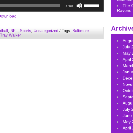
Use
The 
00:00
Up/Down
Ravens 
Arrow
Download
keys
Archiv
to
tball
,
NFL
,
Sports
,
Uncategorized
/ Tags:
Baltimore
increase
Tray Walker
or
Augu
decrease
July 
volume.
May 
April
Marc
Janu
Dece
Nove
Octo
Sept
Augu
July 
June
May 
April