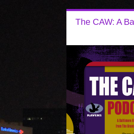
The CAW: A Ba