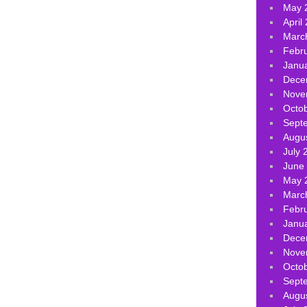
May 
April
Marc
Febr
Janu
Dece
Nove
Octo
Sept
Augu
July 
June
May 
Marc
Febr
Janu
Dece
Nove
Octo
Sept
Augu