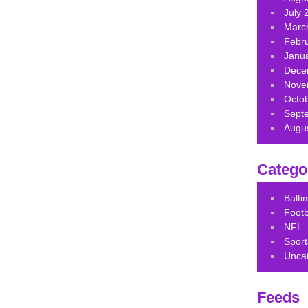
July 
Marc
Febr
Janu
Dece
Nove
Octo
Sept
Augu
Catego
Balt
Footb
NFL
Sport
Unca
Feeds