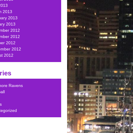
2013
h 2013
uary 2013
ary 2013
mber 2012
mber 2012
ber 2012
ember 2012
st 2012
ries
imore Ravens
all
s
tegorized