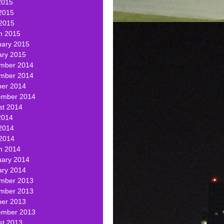
2015
2015
 2015
h 2015
uary 2015
ary 2015
mber 2014
mber 2014
ber 2014
ember 2014
st 2014
2014
2014
 2014
h 2014
uary 2014
ary 2014
mber 2013
mber 2013
ber 2013
ember 2013
st 2013