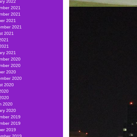
ary 2022
mber 2021
mber 2021
ber 2021
ember 2021
st 2021
2021
 2021
ary 2021
mber 2020
mber 2020
ber 2020
ember 2020
st 2020
2020
 2020
h 2020
ary 2020
mber 2019
mber 2019
ber 2019
ember 2019