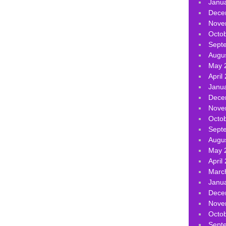
Janu
Dece
Nove
Octo
Sept
Augu
May 
April
Janu
Dece
Nove
Octo
Sept
Augu
May 
April
Marc
Janu
Dece
Nove
Octo
Sept