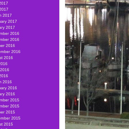
2017
 2017
h 2017
uary 2017
ary 2017
mber 2016
mber 2016
ber 2016
ember 2016
st 2016
2016
 2016
2016
h 2016
uary 2016
ary 2016
mber 2015
mber 2015
ber 2015
ember 2015
st 2015