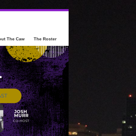
out The Caw
The Roster