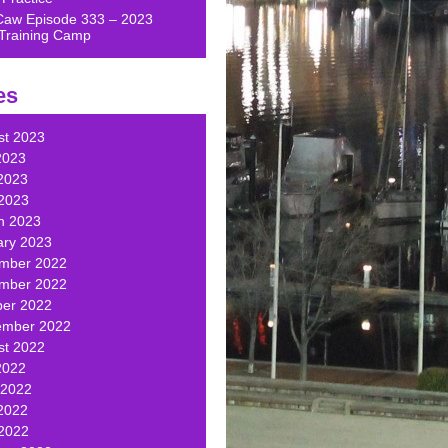
Caw Episode 333 – 2023
Training Camp
es
st 2023
2023
2023
 2023
h 2023
ary 2023
mber 2022
mber 2022
ber 2022
ember 2022
st 2022
2022
 2022
2022
 2022