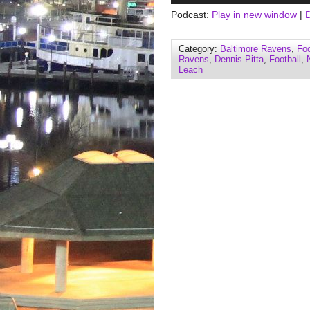
Podcast:
Play in new window
|
Category:
Baltimore Ravens
,
Foo
Ravens
,
Dennis Pitta
,
Football
,
Leach