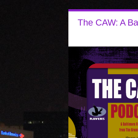
The CAW: A Ba