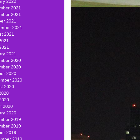
ary 2022
mber 2021
mber 2021
ber 2021
ember 2021
st 2021
2021
 2021
ary 2021
mber 2020
mber 2020
ber 2020
ember 2020
st 2020
2020
 2020
h 2020
ary 2020
mber 2019
mber 2019
ber 2019
ember 2019