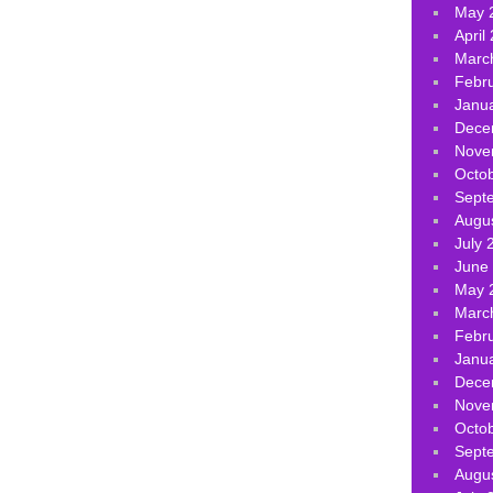
May 
April
Marc
Febr
Janu
Dece
Nove
Octo
Sept
Augu
July 
June
May 
Marc
Febr
Janu
Dece
Nove
Octo
Sept
Augu