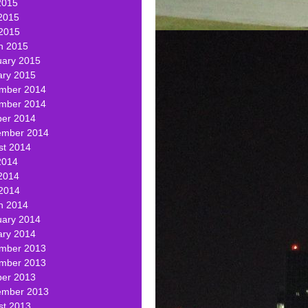
2015
2015
 2015
h 2015
uary 2015
ary 2015
mber 2014
mber 2014
ber 2014
ember 2014
st 2014
2014
2014
 2014
h 2014
uary 2014
ary 2014
mber 2013
mber 2013
ber 2013
ember 2013
st 2013