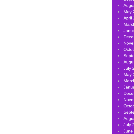
Augu
May 
April
Marc
Janu
Dece
Nove
Octo
Sept
Augu
July 
May 
Marc
Janu
Dece
Nove
Octo
Sept
Augu
July 
June