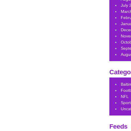
July 
Marc
Febr
Janu
Dece
Nove
Octo
Sept
Augu
Catego
Balt
Footb
NFL
Sport
Unca
Feeds