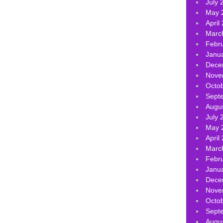
July 
May 
April
Marc
Febr
Janu
Dece
Nove
Octo
Sept
Augu
July 
May 
April
Marc
Febr
Janu
Dece
Nove
Octo
Sept
Augu