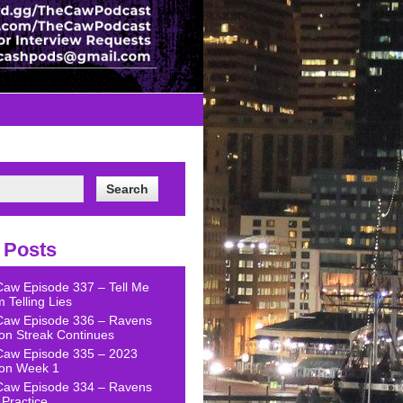
 Posts
Caw Episode 337 – Tell Me
 Telling Lies
Caw Episode 336 – Ravens
on Streak Continues
Caw Episode 335 – 2023
on Week 1
Caw Episode 334 – Ravens
Practice