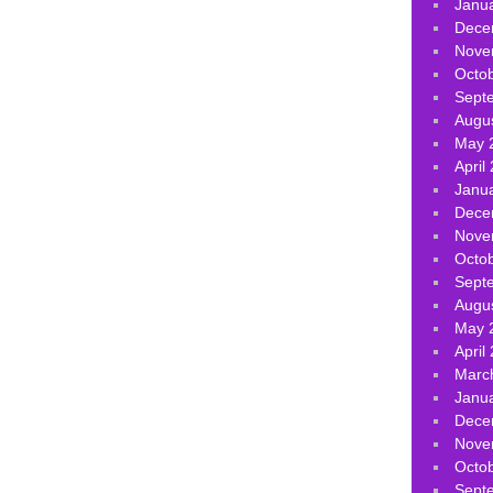
Janu
Dece
Nove
Octo
Sept
Augu
May 
April
Janu
Dece
Nove
Octo
Sept
Augu
May 
April
Marc
Janu
Dece
Nove
Octo
Sept