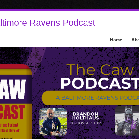
ltimore Ravens Podcast
Home
Ab