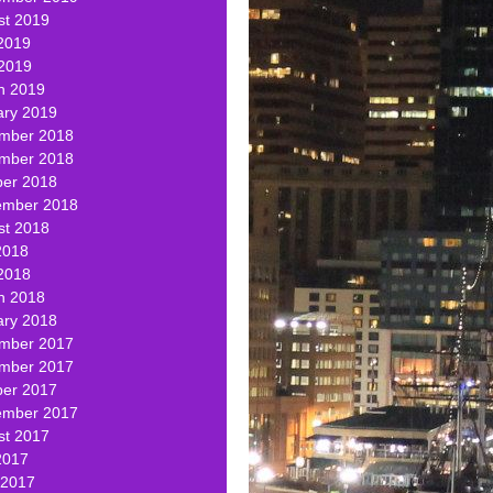
st 2019
2019
 2019
h 2019
ary 2019
mber 2018
mber 2018
ber 2018
ember 2018
st 2018
2018
2018
h 2018
ary 2018
mber 2017
mber 2017
ber 2017
ember 2017
st 2017
2017
 2017