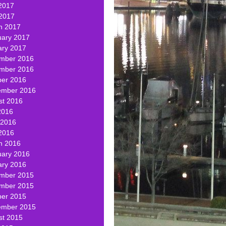
2017
 2017
h 2017
uary 2017
ary 2017
mber 2016
mber 2016
ber 2016
ember 2016
st 2016
2016
 2016
2016
h 2016
uary 2016
ary 2016
mber 2015
mber 2015
ber 2015
ember 2015
st 2015