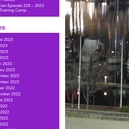
Caw Episode 333 – 2023
Training Camp
es
st 2023
2023
2023
 2023
h 2023
ary 2023
mber 2022
mber 2022
ber 2022
ember 2022
st 2022
2022
 2022
2022
 2022