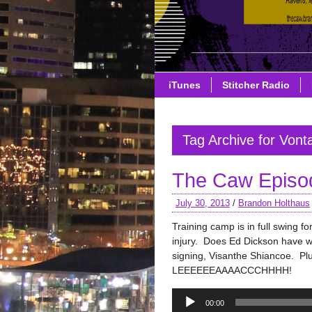
iTunes
Stitcher Radio
Tag Archive for Vont
The Caw Episo
July 30, 2013
/
Brandon Holthaus
Training camp is in full swing 
injury. Does Ed Dickson have w
signing, Visanthe Shiancoe. P
LEEEEEEAAAACCCHHHH!
Audio
00:00
Player