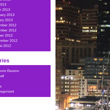
2013
h 2013
uary 2013
ary 2013
mber 2012
mber 2012
ber 2012
ember 2012
st 2012
ries
imore Ravens
all
s
tegorized