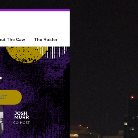
out The Caw
The Roster