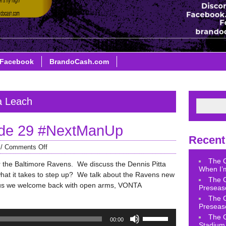
Facebook
BrandoCash.com
a Leach
de 29 #NextManUp
Recent
/
Comments Off
The 
for the Baltimore Ravens. We discuss the Dennis Pitta
When I’m
hat it takes to step up? We talk about the Ravens new
The 
lus we welcome back with open arms, VONTA
Preseas
The 
Preseas
Use
The 
00:00
Up/Down
Stadium 