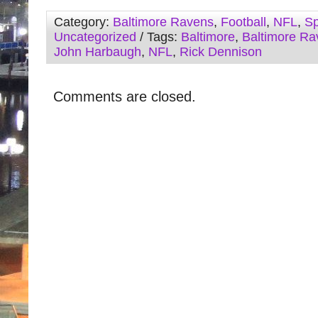
Category:
Baltimore Ravens
,
Football
,
NFL
,
Sp
Uncategorized
/ Tags:
Baltimore
,
Baltimore Ra
John Harbaugh
,
NFL
,
Rick Dennison
Comments are closed.