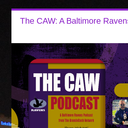
The CAW: A Baltimore Raven