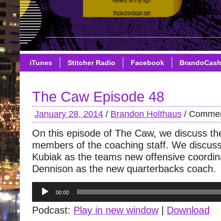
iTunes
Stitcher Radio
Facebook
BrandoCas
The Caw Episode 48
January 28, 2014
/
Brandon Holthaus
/
Commen
On this episode of The Caw, we discuss t
members of the coaching staff. We discuss 
Kubiak as the teams new offensive coordin
Dennison as the new quarterbacks coach.
Audio
00:00
Player
Podcast:
Play in new window
|
Download