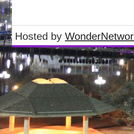
Hosted by
WonderNetwor
Wordpre