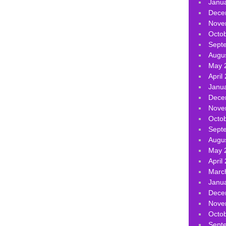
Janu
Dece
Nove
Octo
Sept
Augu
May 
April
Janu
Dece
Nove
Octo
Sept
Augu
May 
April
Marc
Janu
Dece
Nove
Octo
Sept