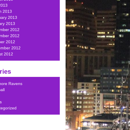
2013
h 2013
uary 2013
ary 2013
mber 2012
mber 2012
ber 2012
ember 2012
st 2012
ries
imore Ravens
all
s
tegorized