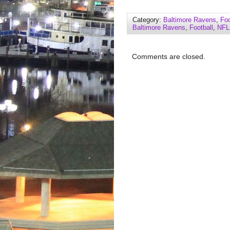
Category:
Baltimore Ravens
,
Foo
Baltimore Ravens
,
Football
,
NFL
Comments are closed.