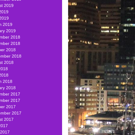
st 2019
2019
 2019
h 2019
ary 2019
mber 2018
mber 2018
ber 2018
ember 2018
st 2018
2018
2018
h 2018
ary 2018
mber 2017
mber 2017
ber 2017
ember 2017
st 2017
2017
 2017