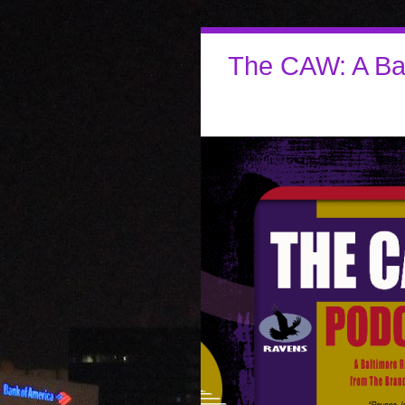
The CAW: A Ba