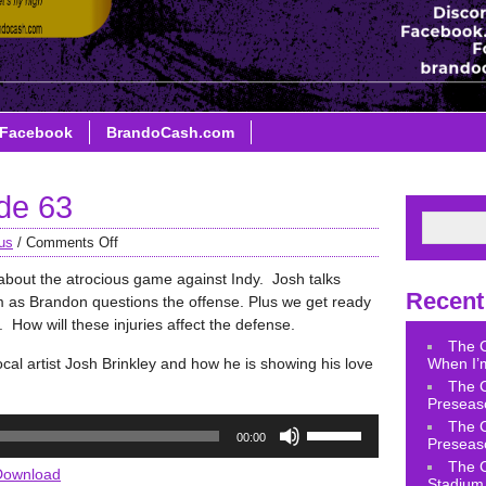
Facebook
BrandoCash.com
de 63
us
/
Comments Off
about the atrocious game against Indy. Josh talks
Recent
m as Brandon questions the offense. Plus we get ready
How will these injuries affect the defense.
The 
ocal artist Josh Brinkley and how he is showing his love
When I’m
The 
Preseas
Use
The 
00:00
Preseas
Up/Down
The 
Arrow
Download
Stadium 