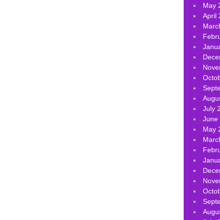
May 
April
Marc
Febr
Janu
Dece
Nove
Octo
Sept
Augu
July 
June
May 
Marc
Febr
Janu
Dece
Nove
Octo
Sept
Augu