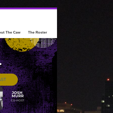
out The Caw
The Roster