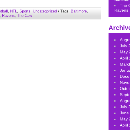
keys
The 
to
Ravens 
tball
,
NFL
,
Sports
,
Uncategorized
/ Tags:
Baltimore
,
increase
,
Ravens
,
The Caw
or
decrease
Archiv
volume.
Augu
July 
May 
April
Marc
Janu
Dece
Nove
Octo
Sept
Augu
July 
June
May 
April