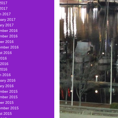
2017
 2017
h 2017
uary 2017
ary 2017
mber 2016
mber 2016
ber 2016
ember 2016
st 2016
2016
 2016
2016
h 2016
uary 2016
ary 2016
mber 2015
mber 2015
ber 2015
ember 2015
st 2015