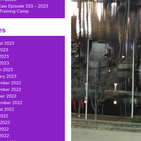
Caw Episode 333 – 2023
Training Camp
es
st 2023
2023
2023
 2023
h 2023
ary 2023
mber 2022
mber 2022
ber 2022
ember 2022
st 2022
2022
 2022
2022
 2022