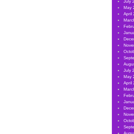
July 
May 
April
Marc
Febr
Janu
Dece
Nove
Octo
Sept
Augu
July 
May 
April
Marc
Febr
Janu
Dece
Nove
Octo
Sept
Augu