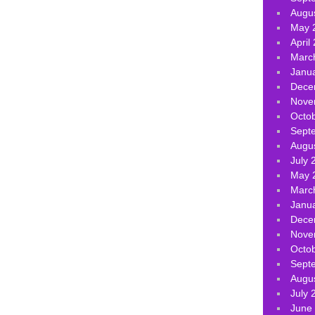
Augu
May 
April
Marc
Janu
Dece
Nove
Octo
Sept
Augu
July 
May 
Marc
Janu
Dece
Nove
Octo
Sept
Augu
July 
June