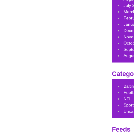
July 
Marc
Febr
Janu
Dece
Nove
Octo
Sept
Augu
Catego
Balt
Footb
NFL
Sport
Unca
Feeds