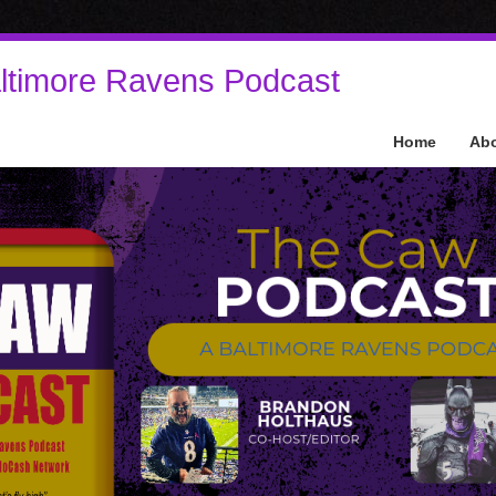
ltimore Ravens Podcast
Home
Ab