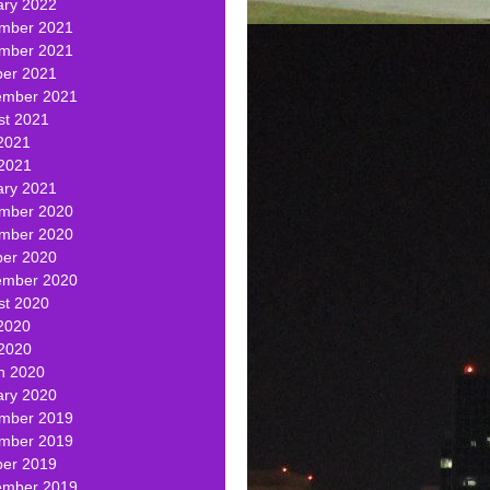
ary 2022
mber 2021
mber 2021
ber 2021
ember 2021
st 2021
2021
 2021
ary 2021
mber 2020
mber 2020
ber 2020
ember 2020
st 2020
2020
 2020
h 2020
ary 2020
mber 2019
mber 2019
ber 2019
ember 2019