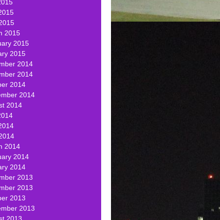
2015
2015
 2015
h 2015
uary 2015
ary 2015
mber 2014
mber 2014
ber 2014
ember 2014
st 2014
2014
2014
 2014
h 2014
uary 2014
ary 2014
mber 2013
mber 2013
ber 2013
ember 2013
st 2013