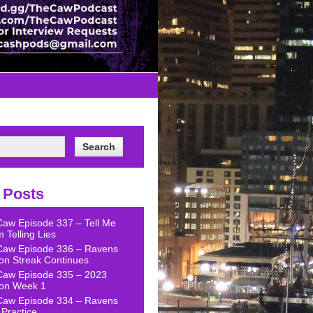
 Posts
Caw Episode 337 – Tell Me
 Telling Lies
Caw Episode 336 – Ravens
on Streak Continues
Caw Episode 335 – 2023
on Week 1
Caw Episode 334 – Ravens
Practice