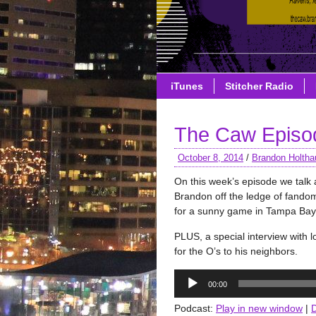
iTunes
Stitcher Radio
The Caw Episo
October 8, 2014
/
Brandon Holtha
On this week’s episode we talk 
Brandon off the ledge of fando
for a sunny game in Tampa Bay. 
PLUS, a special interview with l
for the O’s to his neighbors.
Audio
00:00
Player
Podcast:
Play in new window
|