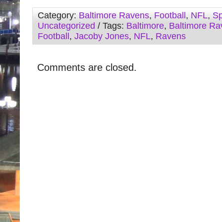
Category:
Baltimore Ravens
,
Football
,
NFL
,
Sp
Uncategorized
/ Tags:
Baltimore
,
Baltimore Ra
Football
,
Jacoby Jones
,
NFL
,
Ravens
Comments are closed.