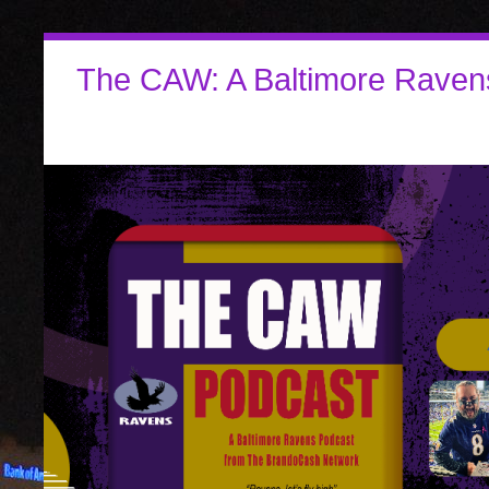
The CAW: A Baltimore Raven