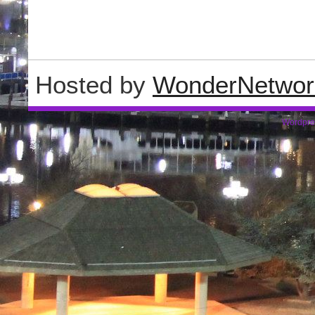
Hosted by
WonderNetwor
Wordpre