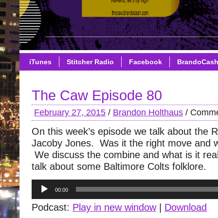
iTunes
Stitcher Radio
Facebook
BrandoCas
The Caw Episode 80
February 27, 2015
/
Brandon Holthaus
/
Comme
On this week’s episode we talk about the 
Jacoby Jones. Was it the right move and 
We discuss the combine and what is it rea
talk about some Baltimore Colts folklore.
Audio
00:00
Player
Podcast:
Play in new window
|
Download